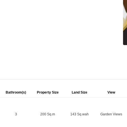
Bathroom(s)
Property Size
Land Size
View
3
200 Sq.m
143 Sq.wah
Garden Views