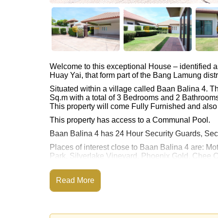
Welcome to this exceptional House – identified 
Huay Yai, that form part of the Bang Lamung distr
Situated within a village called Baan Balina 4. 
Sq.m with a total of 3 Bedrooms and 2 Bathrooms
This property will come Fully Furnished and also 
This property has access to a Communal Pool.
Baan Balina 4 has 24 Hour Security Guards, Sec
Places of interest close to Baan Balina 4 are:
Park, Silverlake Vineyard, Phoenix Gold, Chee 
This property is available for long term rent at ฿
Read More
Please note our rental prices advertised at Corne
and require a 2-month security deposit
upon chec
Ownership of the title deed is held in Thai Nam