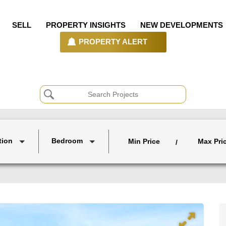
SELL
PROPERTY INSIGHTS
NEW DEVELOPMENTS
PROPERTY ALERT
tion
Bedroom
Min Price
Max Pri
/