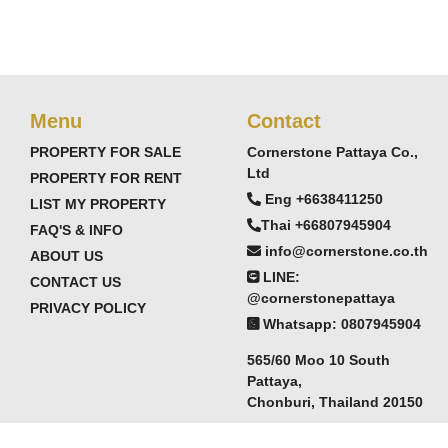
Menu
Contact
PROPERTY FOR SALE
Cornerstone Pattaya Co.,
Ltd
PROPERTY FOR RENT
Eng +6638411250
LIST MY PROPERTY
Thai +66807945904
FAQ'S & INFO
info@cornerstone.co.th
ABOUT US
LINE:
CONTACT US
@cornerstonepattaya
PRIVACY POLICY
Whatsapp: 0807945904
565/60 Moo 10 South
Pattaya,
Chonburi, Thailand 20150