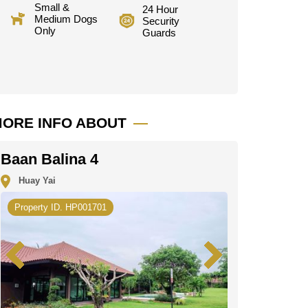
Small &
24 Hour
Medium Dogs
Security
Only
Guards
ORE INFO ABOUT
Baan Balina 4
Huay Yai
Property ID. HP001701