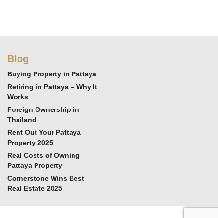
Blog
Buying Property in Pattaya
Retiring in Pattaya – Why It
Works
Foreign Ownership in
Thailand
Rent Out Your Pattaya
Property 2025
Real Costs of Owning
Pattaya Property
Cornerstone Wins Best
Real Estate 2025