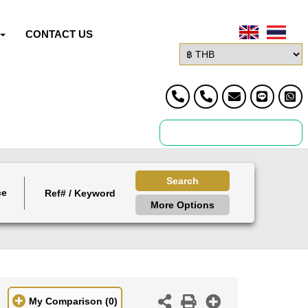
CONTACT US
Search
ce
More Options
My Comparison
(0)