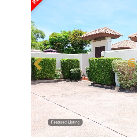
Featured Listing