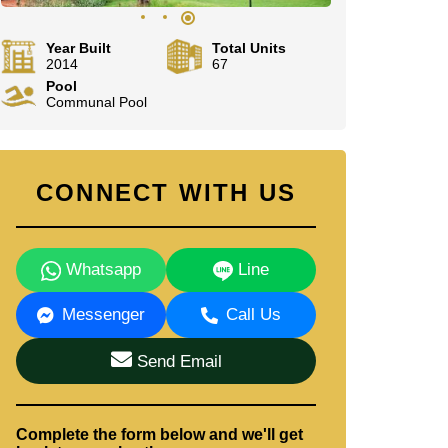
Year Built
Total Units
2014
67
Pool
Communal Pool
CONNECT WITH US
Whatsapp
Line
Messenger
Call Us
Send Email
Complete the form below and we'll get