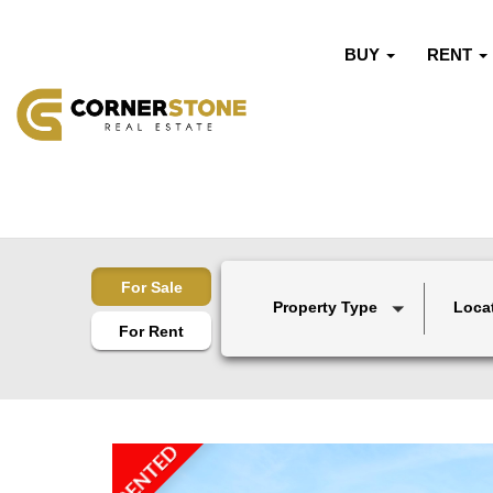
BUY
RENT
For Sale
Property Type
Loca
For Rent
RENTED