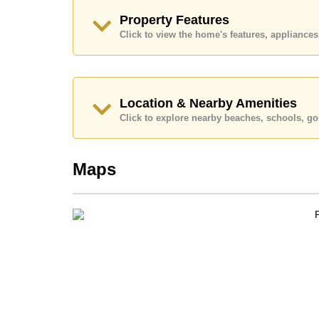
Explore the possibilities of making this property
Property Features
Call Cornerstone Real Estate on +6638411250
Click to view the home's features, applianc
Our office Whatsapp is
+66807945904
and our
Location & Nearby Amenities
Click to explore nearby beaches, schools, gol
Maps