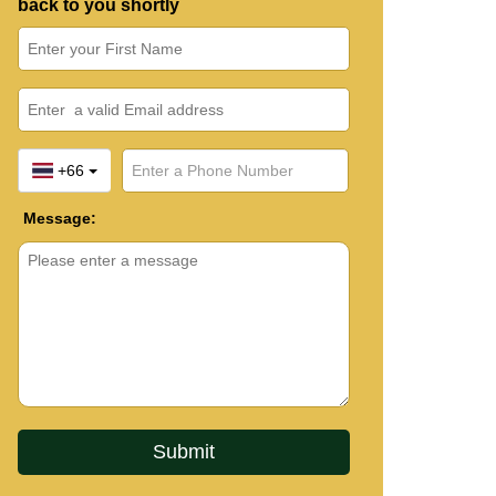
back to you shortly
+66
Message: