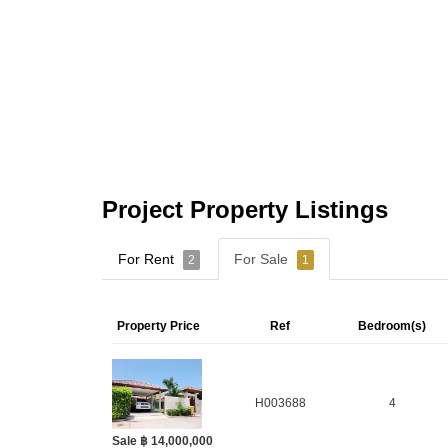
Project Property Listings
For Rent
For Sale
2
1
Property Price
Ref
Bedroom(s)
H003688
4
Sale ฿ 14,000,000