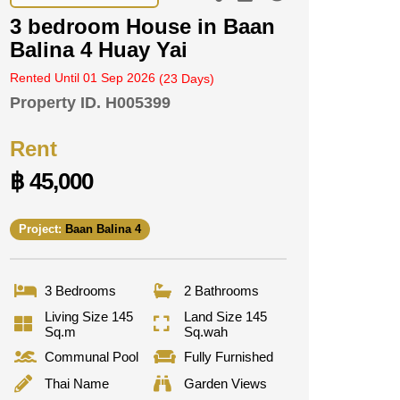
3 bedroom House in Baan
Balina 4 Huay Yai
Rented Until 01 Sep 2026
(23 Days)
Property ID.
H005399
Rent
฿ 45,000
Project:
Baan Balina 4
3 Bedrooms
2 Bathrooms
Living Size 145
Land Size 145
Sq.m
Sq.wah
Communal Pool
Fully Furnished
Thai Name
Garden Views