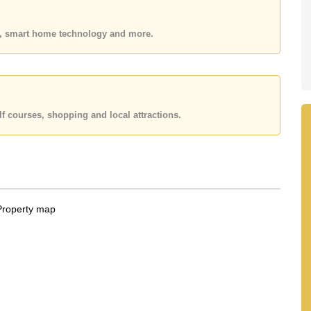
 your dream home!
 or Email us
info@cornerstone.co.th
es, smart home technology and more.
 office LINE is @cornerstonepattaya
f courses, shopping and local attractions.