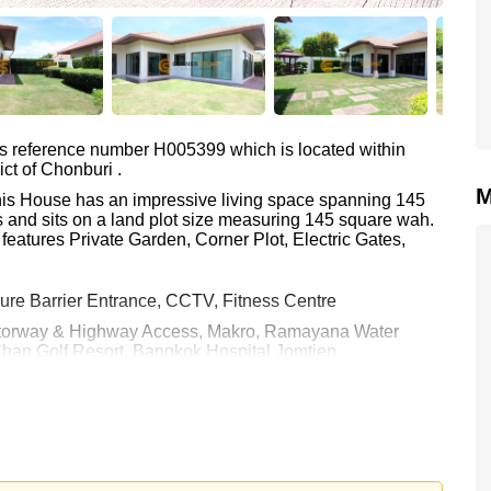
as reference number H005399 which is located within
ict of Chonburi .
M
This House has an impressive living space spanning 145
 and sits on a land plot size measuring 145 square wah.
features Private Garden, Corner Plot, Electric Gates,
ure Barrier Entrance, CCTV, Fitness Centre
 Motorway & Highway Access, Makro, Ramayana Water
Chan Golf Resort, Bangkok Hospital Jomtien
 45,000 per month.
rstone Real Estate are based on a 1 year rental contract
k in.
e ownership