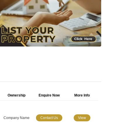
Ownership
Enquire Now
More Info
Company Name
Contact Us
View