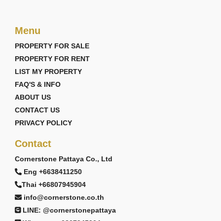
Menu
PROPERTY FOR SALE
PROPERTY FOR RENT
LIST MY PROPERTY
FAQ'S & INFO
ABOUT US
CONTACT US
PRIVACY POLICY
Contact
Cornerstone Pattaya Co., Ltd
Eng +6638411250
Thai +66807945904
info@cornerstone.co.th
LINE: @cornerstonepattaya