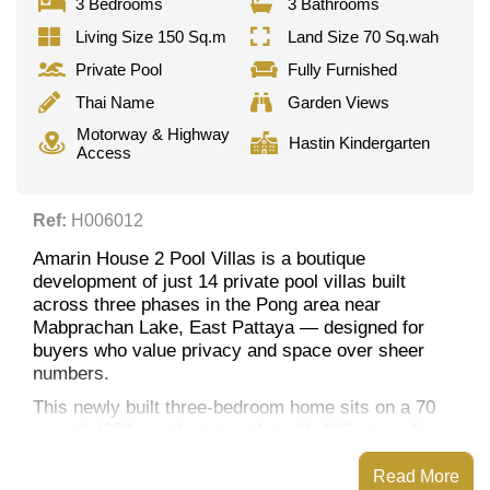
3 Bedrooms
3 Bathrooms
Living Size 150 Sq.m
Land Size 70 Sq.wah
Private Pool
Fully Furnished
Thai Name
Garden Views
Motorway & Highway
Hastin Kindergarten
Access
Ref:
H006012
Amarin House 2 Pool Villas is a boutique
development of just 14 private pool villas built
across three phases in the Pong area near
Mabprachan Lake, East Pattaya — designed for
buyers who value privacy and space over sheer
numbers.
This newly built three-bedroom home sits on a 70
sq.wah (280 sq.m) corner plot with 180 sq.m of
living space and garden views, built around its own
private pool.
Read More