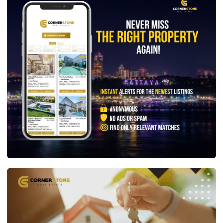
💬 LINE ID: @cornerstonepattaya
📞 +66 (0)38 411250
📧
info@cornerstone.co.th
Not quite what you're looking for? Set up a free
Property Alert
and we'll notify you the moment a
new property matching your exact requirements is
listed.