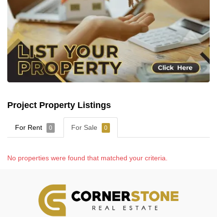
Project Property Listings
For Rent
For Sale
0
0
No properties were found that matched your criteria.