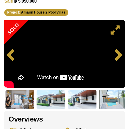
Sale
฿ 5,950,000
Project:
Amarin House 2 Pool Villas
SOLD
Overviews