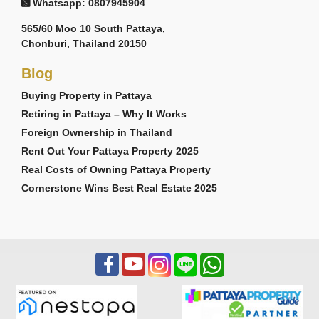
Whatsapp: 0807945904
565/60 Moo 10 South Pattaya,
Chonburi, Thailand 20150
Blog
Buying Property in Pattaya
Retiring in Pattaya – Why It Works
Foreign Ownership in Thailand
Rent Out Your Pattaya Property 2025
Real Costs of Owning Pattaya Property
Cornerstone Wins Best Real Estate 2025