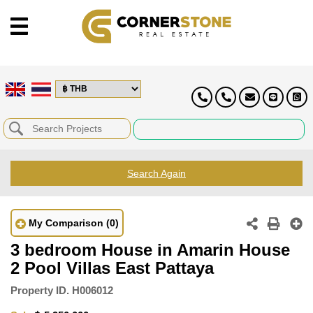
Search Again
My Comparison
(0)
3 bedroom House in Amarin House
2 Pool Villas East Pattaya
Property ID.
H006012