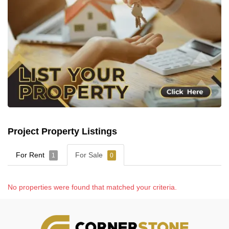
Project Property Listings
For Rent
For Sale
1
0
No properties were found that matched your criteria.