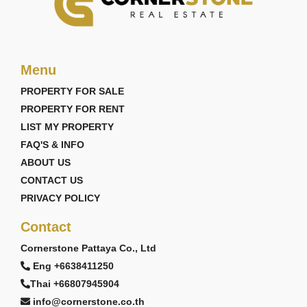
Menu
PROPERTY FOR SALE
PROPERTY FOR RENT
LIST MY PROPERTY
FAQ'S & INFO
ABOUT US
CONTACT US
PRIVACY POLICY
Contact
Cornerstone Pattaya Co., Ltd
Eng +6638411250
Thai +66807945904
info@cornerstone.co.th