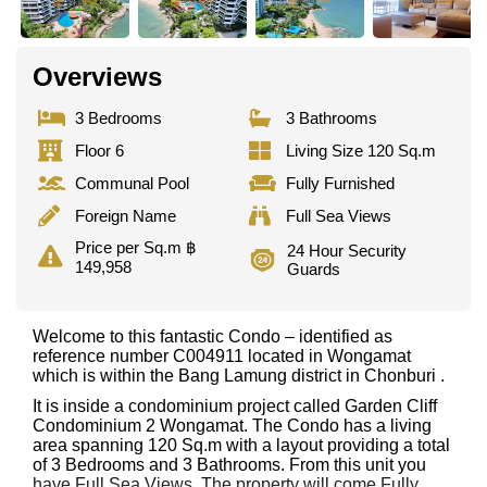
Overviews
3 Bedrooms
3 Bathrooms
Floor 6
Living Size 120 Sq.m
Communal Pool
Fully Furnished
Foreign Name
Full Sea Views
Price per Sq.m ฿
24 Hour Security
149,958
Guards
Welcome to this fantastic Condo – identified as
reference number C004911 located in Wongamat
which is within the Bang Lamung district in Chonburi .
It is inside a condominium project called Garden Cliff
Condominium 2 Wongamat. The Condo has a living
area spanning 120 Sq.m with a layout providing a total
of 3 Bedrooms and 3 Bathrooms. From this unit you
have Full Sea Views. The property will come Fully