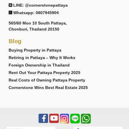
LINE: @cornerstonepattaya
Whatsapp: 0807945904
565/60 Moo 10 South Pattaya,
Chonburi, Thailand 20150
Blog
Buying Property in Pattaya
Retiring in Pattaya – Why It Works
Foreign Ownership in Thailand
Rent Out Your Pattaya Property 2025
Real Costs of Owning Pattaya Property
Cornerstone Wins Best Real Estate 2025