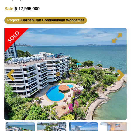
Sale
฿ 17,995,000
Project:
Garden Cliff Condominium Wongamat
SOLD