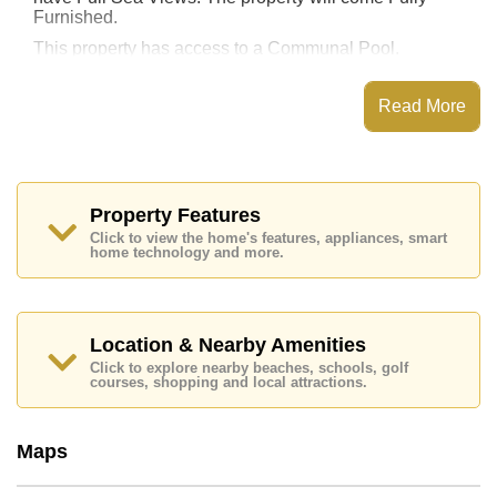
Furnished.
This property has access to a Communal Pool.
This property is available for sale at ฿ 17,995,000 Baht
which equates to ฿ 149,958 per square metre.
Read More
Ownership of the title deed for this property is held in
Foreign Name ownership.
Explore the possibilities of making this property your
dream home!
Property Features
Call Cornerstone Real Estate on +6638411250 or
Click to view the home's features, appliances, smart
Email us
home technology and more.
info@cornerstone.co.th
Our office Whatsapp is
+66807945904
and our
office LINE is @cornerstonepattaya
Location & Nearby Amenities
Click to explore nearby beaches, schools, golf
courses, shopping and local attractions.
Maps