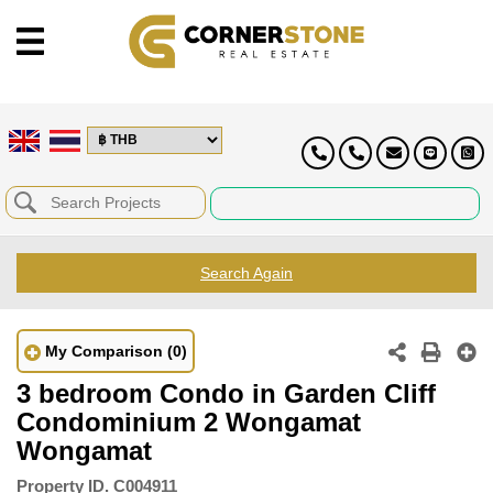
Search Again
My Comparison
(0)
3 bedroom Condo in Garden Cliff
Condominium 2 Wongamat
Wongamat
Property ID.
C004911