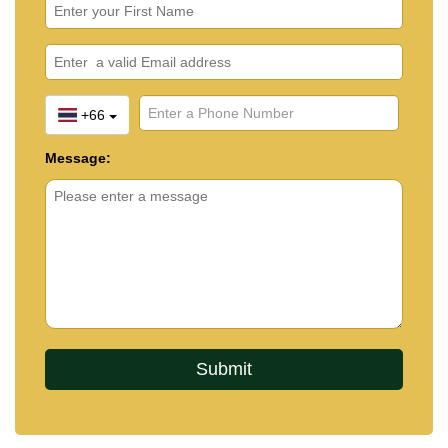
+66
Message: