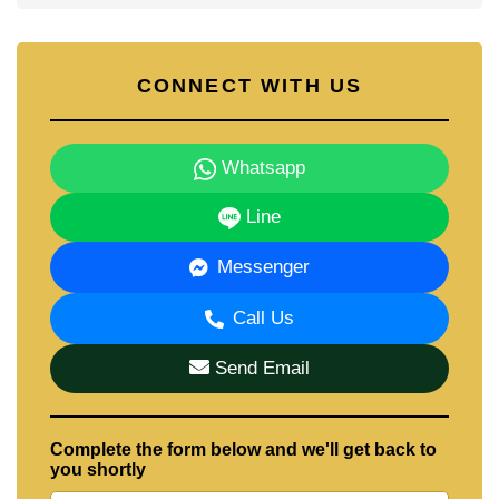
CONNECT WITH US
Whatsapp
Line
Messenger
Call Us
Send Email
Complete the form below and we'll get back to
you shortly