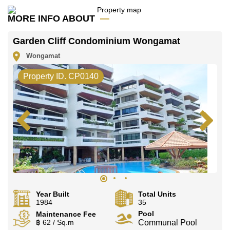
MORE INFO ABOUT
Garden Cliff Condominium Wongamat
Wongamat
Property ID. CP0140
Year Built
Total Units
1984
35
Pool
Maintenance Fee
฿ 62 / Sq.m
Communal Pool