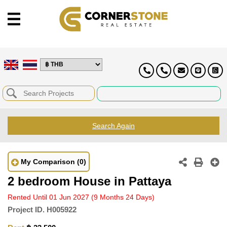
Search Again
My Comparison
(0)
2 bedroom House in Pattaya
Rented Until 01 Jun 2027
(9 Months 24 Days)
Project ID.
H005922