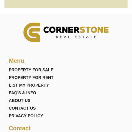
Menu
PROPERTY FOR SALE
PROPERTY FOR RENT
LIST MY PROPERTY
FAQ'S & INFO
ABOUT US
CONTACT US
PRIVACY POLICY
Contact