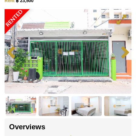
Rent
฿ 23,500
RENTED
Overviews