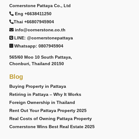
Cornerstone Pattaya Co., Ltd
Eng +6638411250
Thai +66807945904
info@cornerstone.co.th
LINE: @cornerstonepattaya
Whatsapp: 0807945904
565/60 Moo 10 South Pattaya,
Chonburi, Thailand 20150
Blog
Buying Property in Pattaya
Retiring in Pattaya – Why It Works
Foreign Ownership in Thailand
Rent Out Your Pattaya Property 2025
Real Costs of Owning Pattaya Property
Cornerstone Wins Best Real Estate 2025