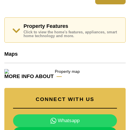
Please note our rental prices advertised at
Cornerstone Real Estate are based on a 1 year rental
contract and require a 2-month security deposit
upon
check in.
Ownership of the title deed is held in Thai Name
Property Features
ownership
Click to view the home's features, appliances, smart
home technology and more.
Explore the possibilities of making this property your
dream home!
Call Cornerstone Real Estate on +6638411250 or
Maps
Email us
info@cornerstone.co.th
Our office Whatsapp is
+66807945904
and our
office LINE is @cornerstonepattaya
MORE INFO ABOUT
CONNECT WITH US
Whatsapp