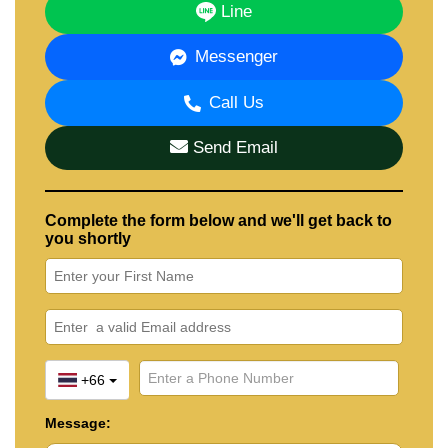
Line
Messenger
Call Us
Send Email
Complete the form below and we'll get back to
you shortly
+66
Message: