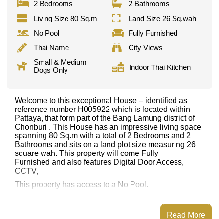
2 Bedrooms
2 Bathrooms
Living Size 80 Sq.m
Land Size 26 Sq.wah
No Pool
Fully Furnished
Thai Name
City Views
Small & Medium
Indoor Thai Kitchen
Dogs Only
Welcome to this exceptional House – identified as
reference number H005922 which is located within
Pattaya, that form part of the Bang Lamung district of
Chonburi . This House has an impressive living space
spanning 80 Sq.m with a total of 2 Bedrooms and 2
Bathrooms and sits on a land plot size measuring 26
square wah. This property will come Fully
Furnished and also features Digital Door Access,
CCTV,
This property has access to a No Pool.
This property is available for long term rent at ฿ 23,500
per month.
Read More