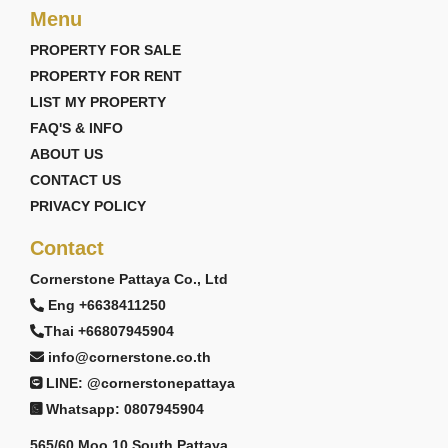
Menu
PROPERTY FOR SALE
PROPERTY FOR RENT
LIST MY PROPERTY
FAQ'S & INFO
ABOUT US
CONTACT US
PRIVACY POLICY
Contact
Cornerstone Pattaya Co., Ltd
Eng +6638411250
Thai +66807945904
info@cornerstone.co.th
LINE: @cornerstonepattaya
Whatsapp: 0807945904
565/60 Moo 10 South Pattaya,