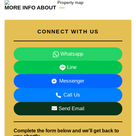
Our office Whatsapp is
+66807945904
and our office
MORE INFO ABOUT
LINE is
@cornerstonepattaya
CONNECT WITH US
Whatsapp
Line
Messenger
Call Us
Send Email
Complete the form below and we'll get back to