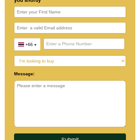
you shortly
+66
Message: