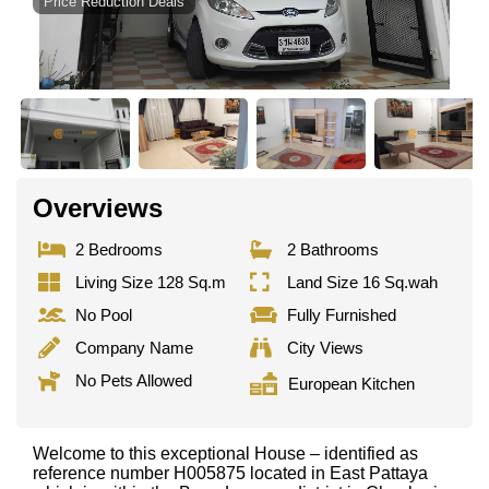
Price Reduction Deals
Overviews
2 Bedrooms
2 Bathrooms
Living Size 128 Sq.m
Land Size 16 Sq.wah
No Pool
Fully Furnished
Company Name
City Views
No Pets Allowed
European Kitchen
Welcome to this exceptional House – identified as
reference number H005875 located in East Pattaya