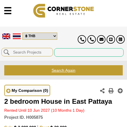
Search Again
My Comparison
(0)
2 bedroom House in East Pattaya
Rented Until 10 Jun 2027
(10 Months 1 Day)
Project ID.
H005875