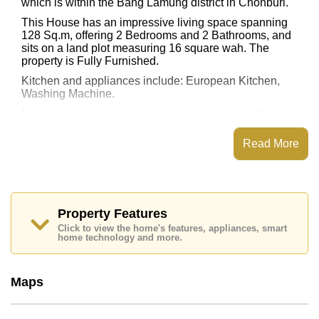
which is within the Bang Lamung district in Chonburi.
This House has an impressive living space spanning
128 Sq.m, offering 2 Bedrooms and 2 Bathrooms, and
sits on a land plot measuring 16 square wah. The
property is Fully Furnished.
Kitchen and appliances include: European Kitchen,
Washing Machine.
Nearby attractions and conveniences close to this
property include: .
Read More
The property is advertised for sale at ฿ 2,000,000 and
is also available for rent at ฿ 20,000. Please note our
rental prices advertised at Cornerstone Real Estate are
based on a 1 year rental contract and require a 2-
month security deposit upon check in.
Property Features
Ownership of the title deed for this property is held in
Click to view the home's features, appliances, smart
Company Name ownership with 50/50 All Taxes and
home technology and more.
Transfer Fees.
Explore the possibilities of making this property your
dream home!
Maps
Call Cornerstone Real Estate on
+6638411250
or
Email us
info@cornerstone.co.th