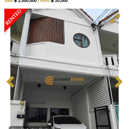
Sale
฿ 2,000,000
Rent
฿ 20,000
RENTED