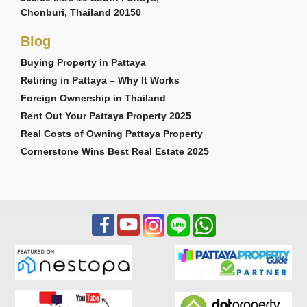
Chonburi, Thailand 20150
Blog
Buying Property in Pattaya
Retiring in Pattaya – Why It Works
Foreign Ownership in Thailand
Rent Out Your Pattaya Property 2025
Real Costs of Owning Pattaya Property
Cornerstone Wins Best Real Estate 2025