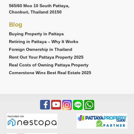
565/60 Moo 10 South Pattaya,
Chonburi, Thailand 20150
Blog
Buying Property in Pattaya
Retiring in Pattaya – Why It Works
Foreign Ownership in Thailand
Rent Out Your Pattaya Property 2025
Real Costs of Owning Pattaya Property
Cornerstone Wins Best Real Estate 2025