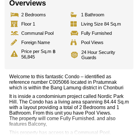
Overviews
2 Bedrooms
1 Bathroom
Floor 1
Living Size 84 Sq.m
Communal Pool
Fully Furnished
Foreign Name
Pool Views
Price per Sq.m ฿
24 Hour Security
56,845
Guards
Welcome to this fantastic Condo – identified as
reference number C005066 located in Pratumnak
which is within the Bang Lamung district in Chonburi
It is inside a condominium project called Nordic Park
Hill. The Condo has a living area spanning 84.44 Sq.m
with a layout providing a total of 2 Bedrooms and 1
Bathroom. From this unit you have Pool Views.
The property will come Fully Furnished. and also
features Balcony,
This property has access to a Communal Pool.