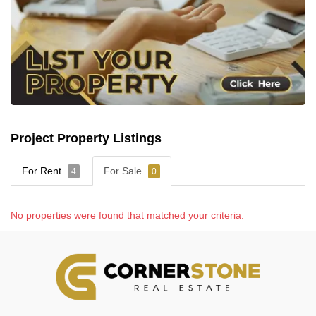
Project Property Listings
For Rent
For Sale
4
0
No properties were found that matched your criteria.