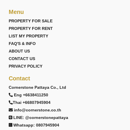
Menu
PROPERTY FOR SALE
PROPERTY FOR RENT
LIST MY PROPERTY
FAQ'S & INFO
ABOUT US
CONTACT US
PRIVACY POLICY
Contact
Cornerstone Pattaya Co., Ltd
Eng +6638411250
Thai +66807945904
info@cornerstone.co.th
LINE: @cornerstonepattaya
Whatsapp: 0807945904