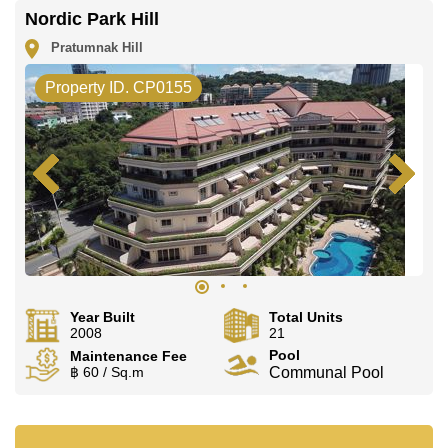
Nordic Park Hill
Pratumnak Hill
Property ID. CP0155
Year Built
Total Units
2008
21
Pool
Maintenance Fee
฿ 60 / Sq.m
Communal Pool