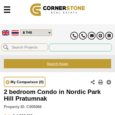
Search Again
My Comparison
(0)
2 bedroom Condo in Nordic Park
Hill Pratumnak
Property ID.
C005066