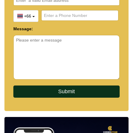
+66
Message: