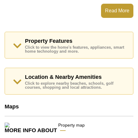
Nordic Park Hill has Communal Gardens, 24 Hour
Security Guards
Read More
Places of interest close to Nordic Park Hill are : Easy
Access to The Beach, On Taxi Route, Pattaya Park
Tower, Walking Street, Asia 9 Hole Golf, Bangkok
Hospital Jomtien, Pattaya City Hospital
Property Features
This property is available for sale at ฿ 4,800,000 Baht
Click to view the home's features, appliances, smart
which equates to ฿ 56,845 per square metre.
home technology and more.
Ownership of the title deed for this property is held in
Foreign Name ownership with 50/50 All Taxes and
Transfer Fees
Location & Nearby Amenities
Explore the possibilities of making this property your
dream home!
Click to explore nearby beaches, schools, golf
courses, shopping and local attractions.
Call Cornerstone Real Estate on +6638411250 or
Email us
info@cornerstone.co.th
Our office Whatsapp is
+66807945904
and our
Maps
office LINE is @cornerstonepattaya
MORE INFO ABOUT