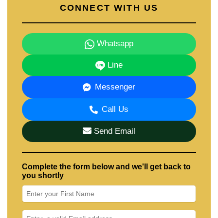
CONNECT WITH US
Whatsapp
Line
Messenger
Call Us
Send Email
Complete the form below and we'll get back to
you shortly