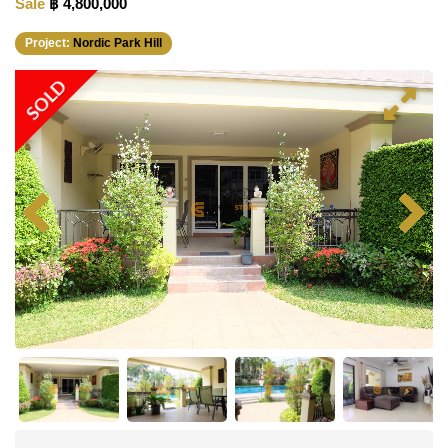
Sale
฿ 4,800,000
Project:
Nordic Park Hill
SOLD