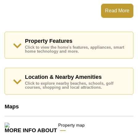
This property has access to a Communal Pool.
One Tower Pratumnak has Rooftop Fitness Center,
Read More
Sky Terraces, 24 Hour Security Guards
Places of interest close to One Tower Pratumnak are :
Easy Access to The Beach, On Taxi Route, Pratumnak
Beach, Cosy Beach, Asia 9 Hole Golf, Pattaya City
Hospital, Bangkok Hospital Jomtien
Property Features
Click to view the home's features, appliances, smart
This property is available for sale at ฿ 5,800,000 Baht
home technology and more.
which equates to ฿ 101,098 per square metre.
Ownership of the title deed for this property is held in
Thai Name ownership with 50/50 All Taxes and
Transfer Fees
Location & Nearby Amenities
Explore the possibilities of making this property your
Click to explore nearby beaches, schools, golf
courses, shopping and local attractions.
dream home!
Call Cornerstone Real Estate on +6638411250 or
Email us
info@cornerstone.co.th
Maps
Our office Whatsapp is
+66807945904
and our
office LINE is @cornerstonepattaya
MORE INFO ABOUT