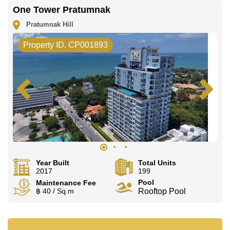
One Tower Pratumnak
Pratumnak Hill
Property ID. CP001893
Year Built
Total Units
2017
199
Pool
Maintenance Fee
฿ 40 / Sq.m
Rooftop Pool