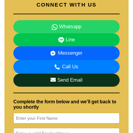
CONNECT WITH US
Whatsapp
Line
Messenger
Call Us
Send Email
Complete the form below and we'll get back to
you shortly