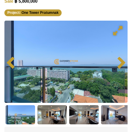
Sale
฿ 5,800,000
Project:
One Tower Pratumnak