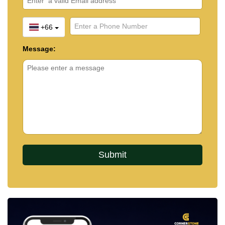
+66
Message: