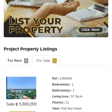
Project Property Listings
For Rent
For Sale
3
1
C005841
1
1
57 Sq.m
11
Sale ฿ 5,800,000
Full Sea Views