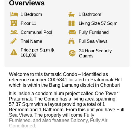
Overviews
1 Bedroom
1 Bathroom
Floor 11
Living Size 57 Sq.m
Communal Pool
Fully Furnished
Thai Name
Full Sea Views
Price per Sq.m ฿
24 Hour Security
101,098
Guards
Welcome to this fantastic Condo – identified as
reference number C005841 located in Pratumnak Hill
which is within the Bang Lamung district in Chonburi
It is inside a condominium project called One Tower
Pratumnak. The Condo has a living area spanning
57.37 Sq.m with a layout providing a total of 1
Bedroom and 1 Bathroom. From this unit you have Full
Sea Views. The property will come Fully
Furnished. and also features Balcony, Fully Air
Conditioned,