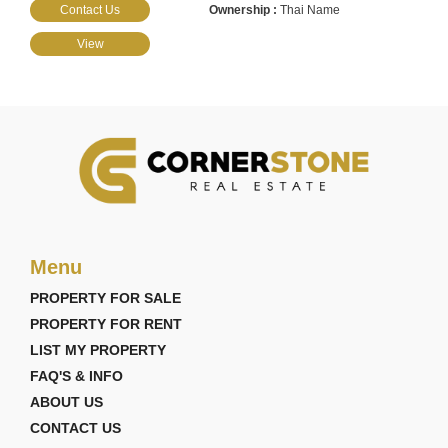
Contact Us
Thai Name
View
Menu
PROPERTY FOR SALE
PROPERTY FOR RENT
LIST MY PROPERTY
FAQ'S & INFO
ABOUT US
CONTACT US