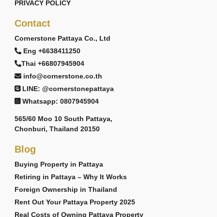
PRIVACY POLICY
Contact
Cornerstone Pattaya Co., Ltd
Eng +6638411250
Thai +66807945904
info@cornerstone.co.th
LINE: @cornerstonepattaya
Whatsapp: 0807945904
565/60 Moo 10 South Pattaya,
Chonburi, Thailand 20150
Blog
Buying Property in Pattaya
Retiring in Pattaya – Why It Works
Foreign Ownership in Thailand
Rent Out Your Pattaya Property 2025
Real Costs of Owning Pattaya Property