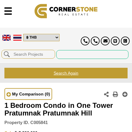
Search Again
My Comparison
(0)
1 Bedroom Condo in One Tower
Pratumnak Pratumnak Hill
Property ID.
C005841