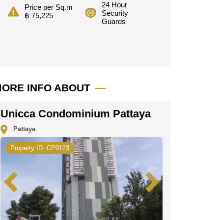
24 Hour
Price per Sq.m
Security
฿ 75,225
Guards
ORE INFO ABOUT
Unicca Condominium Pattaya
Pattaya
Property ID. CP0123