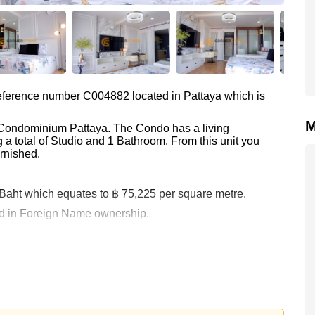
 reference number C004882 located in Pattaya which is
M
a Condominium Pattaya. The Condo has a living
 a total of Studio and 1 Bathroom. From this unit you
rnished.
0 Baht which equates to ฿ 75,225 per square metre.
held in Foreign Name ownership.
 your dream home!
 or Email us
info@cornerstone.co.th
 office LINE is @cornerstonepattaya