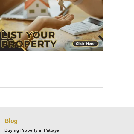
Blog
Buying Property in Pattaya