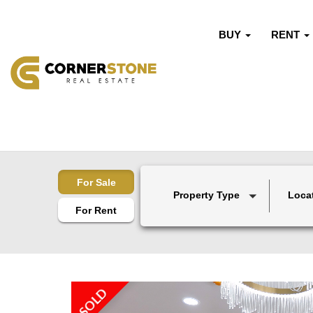
BUY
RENT
For Sale
Property Type
Loca
For Rent
SOLD