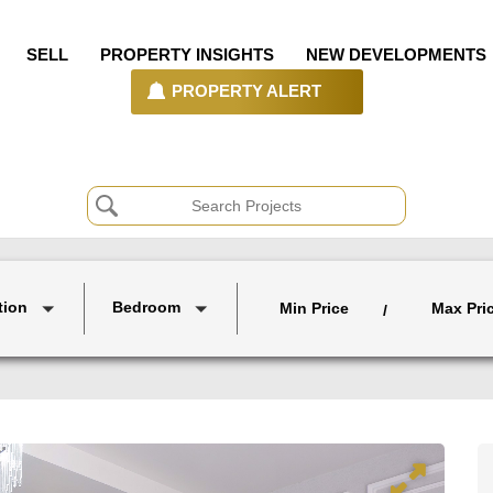
SELL
PROPERTY INSIGHTS
NEW DEVELOPMENTS
PROPERTY ALERT
tion
Bedroom
Min Price
Max Pri
/