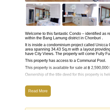
Welcome to this fantastic Condo – identified as
within the Bang Lamung district in Chonburi .
It is inside a condominium project called Unicc
area spanning 34.43 Sq.m with a layout providing
have City Views. The property will come Fully Fu
This property has access to a Communal Pool.
This property is available for sale at ฿ 2,590,00
Ownership of the title deed for this property is 
Explore the possibilities of making this property
Call Cornerstone Real Estate on +6638411250
Read More
Our office Whatsapp is
+66807945904
and our