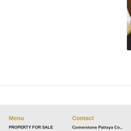
Menu
Contact
PROPERTY FOR SALE
Cornerstone Pattaya Co.,