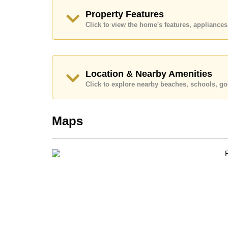
Property Features
Click to view the home's features, applianc
Location & Nearby Amenities
Click to explore nearby beaches, schools, gol
Maps