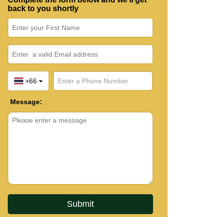
back to you shortly
+66
Message: