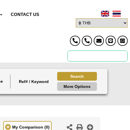
CONTACT US
Search
ce
More Options
My Comparison
(0)