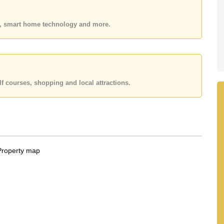
es, smart home technology and more.
f courses, shopping and local attractions.