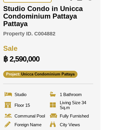
Studio Condo in Unicca
Condominium Pattaya
Pattaya
Property ID.
C004882
Sale
฿ 2,590,000
Project:
Unicca Condominium Pattaya
Studio
1 Bathroom
Living Size 34
Floor 15
Sq.m
Communal Pool
Fully Furnished
Foreign Name
City Views