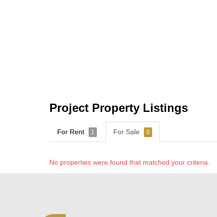
Project Property Listings
For Rent
For Sale
1
0
No properties were found that matched your criteria.