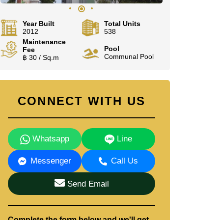
Year Built
Total Units
2012
538
Maintenance
Pool
Fee
Communal Pool
฿ 30 / Sq.m
CONNECT WITH US
Whatsapp
Line
Messenger
Call Us
Send Email
Complete the form below and we'll get