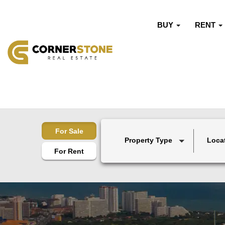
BUY
RENT
For Sale
Property Type
Loca
For Rent