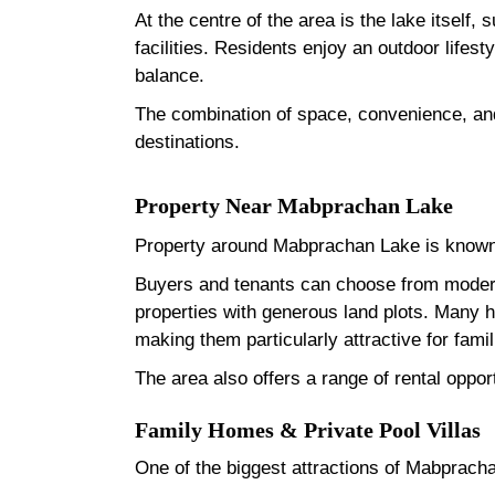
At the centre of the area is the lake itself
facilities. Residents enjoy an outdoor lifest
balance.
The combination of space, convenience, and
destinations.
Property Near Mabprachan Lake
Property around Mabprachan Lake is known 
Buyers and tenants can choose from modern
properties with generous land plots. Many 
making them particularly attractive for fam
The area also offers a range of rental oppor
Family Homes & Private Pool Villas
One of the biggest attractions of Mabprachan