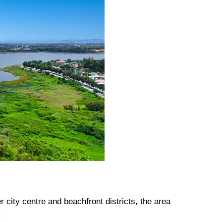
city centre and beachfront districts, the area
.