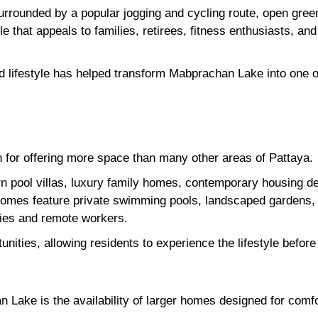
, surrounded by a popular jogging and cycling route, open gre
yle that appeals to families, retirees, fitness enthusiasts, an
 lifestyle has helped transform Mabprachan Lake into one of
for offering more space than many other areas of Pattaya.
 pool villas, luxury family homes, contemporary housing d
homes feature private swimming pools, landscaped gardens, 
ilies and remote workers.
tunities, allowing residents to experience the lifestyle befo
 Lake is the availability of larger homes designed for comfor