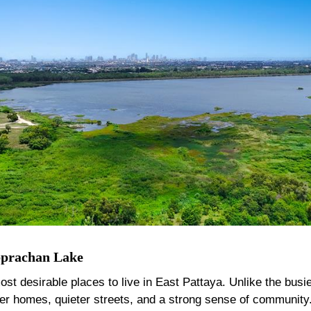
bprachan Lake
desirable places to live in East Pattaya. Unlike the busier 
ger homes, quieter streets, and a strong sense of community