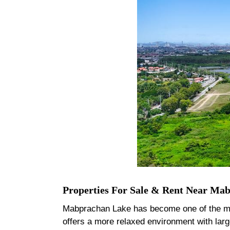
Properties For Sale & Rent Near Ma
Mabprachan Lake has become one of the most 
offers a more relaxed environment with lar