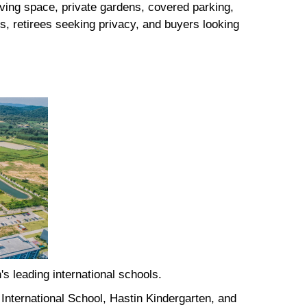
iving space, private gardens, covered parking,
s, retirees seeking privacy, and buyers looking
's leading international schools.
International School, Hastin Kindergarten, and