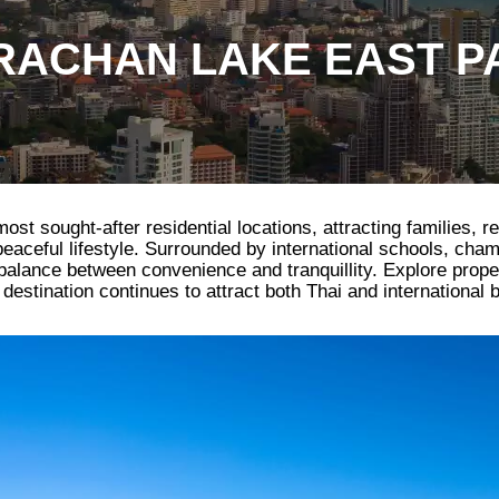
ACHAN LAKE EAST P
t sought-after residential locations, attracting families, re
 peaceful lifestyle. Surrounded by international schools, cha
l balance between convenience and tranquillity. Explore prop
estination continues to attract both Thai and international 