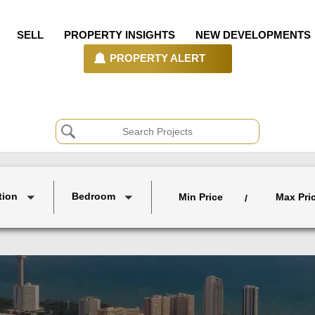
SELL
PROPERTY INSIGHTS
NEW DEVELOPMENTS
PROPERTY ALERT
tion
Bedroom
Min Price
Max Pri
/