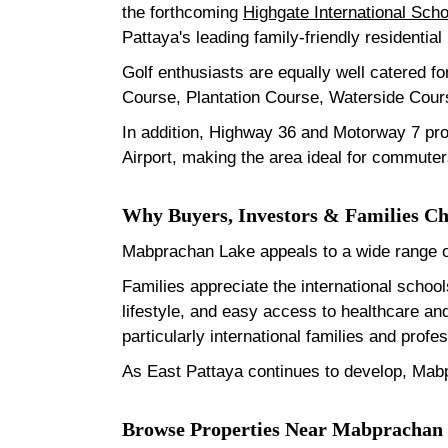
the forthcoming
Highgate International Scho
Pattaya's leading family-friendly residential
Golf enthusiasts are equally well catered fo
Course, Plantation Course, Waterside Cours
In addition, Highway 36 and Motorway 7 pr
Airport, making the area ideal for commuter
Why Buyers, Investors & Families 
Mabprachan Lake appeals to a wide range of
Families appreciate the international schoo
lifestyle, and easy access to healthcare a
particularly international families and pro
As East Pattaya continues to develop, Mabp
Browse Properties Near Mabprachan