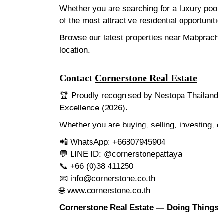
Whether you are searching for a luxury poo
of the most attractive residential opportunit
Browse our latest properties near Mabprach
location.
Contact
Cornerstone Real Estate
🏆 Proudly recognised by Nestopa Thailand 
Excellence (2026).
Whether you are buying, selling, investing,
📲 WhatsApp: +66807945904
💬 LINE ID: @cornerstonepattaya
📞 +66 (0)38 411250
📧
info@cornerstone.co.th
🌐
www.cornerstone.co.th
Cornerstone Real Estate — Doing Things