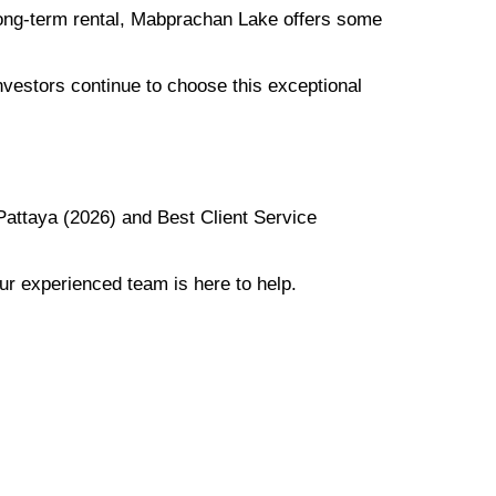
 long-term rental, Mabprachan Lake offers some
vestors continue to choose this exceptional
Pattaya (2026) and Best Client Service
ur experienced team is here to help.