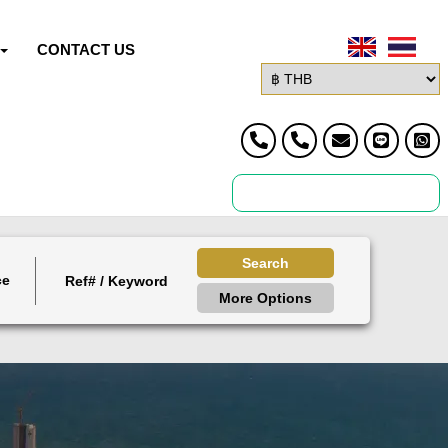
CONTACT US
Search
ce
More Options