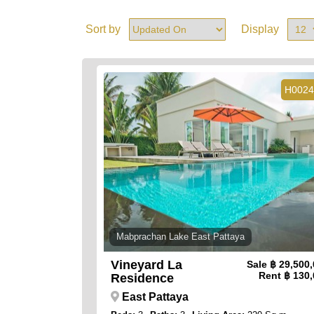
Sort by
Display
H0024
Mabprachan Lake East Pattaya
Vineyard La
Sale
฿ 29,500
Rent
฿ 130,
Residence
East Pattaya