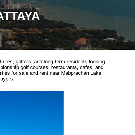
ATTAYA
tirees, golfers, and long-term residents looking
mpionship golf courses, restaurants, cafes, and
erties for sale and rent near Mabprachan Lake
buyers.