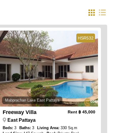
HSR532
Mabprachan Lake East Pattaya
Freeway Villa
Rent
฿ 45,000
East Pattaya
Beds:
3
Baths:
3
Living Area:
330 Sq.m