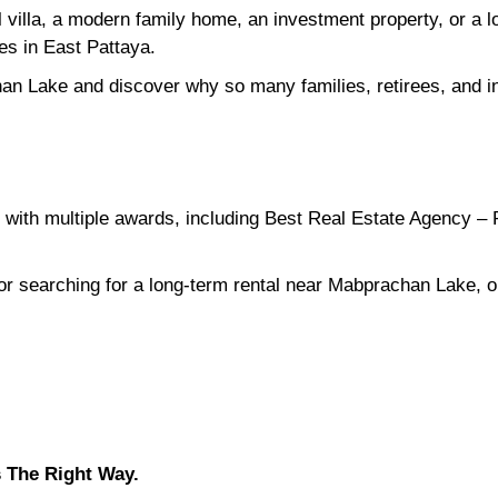
l villa, a modern family home, an investment property, or a
ies in East Pattaya.
an Lake and discover why so many families, retirees, and in
with multiple awards, including Best Real Estate Agency – 
 or searching for a long-term rental near Mabprachan Lake, o
 The Right Way.