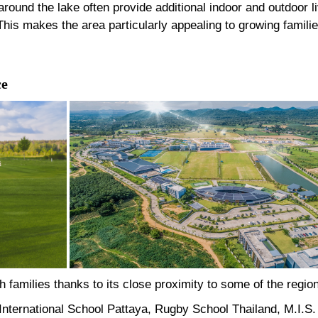
round the lake often provide additional indoor and outdoor l
is makes the area particularly appealing to growing familie
ce
 families thanks to its close proximity to some of the region
nternational School Pattaya, Rugby School Thailand, M.I.S. 