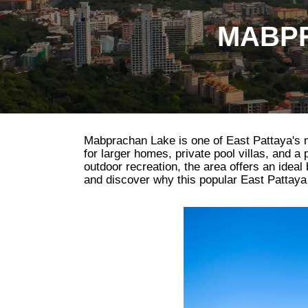
MABPR
Mabprachan Lake is one of East Pattaya's mos
for larger homes, private pool villas, and a
outdoor recreation, the area offers an idea
and discover why this popular East Pattaya d