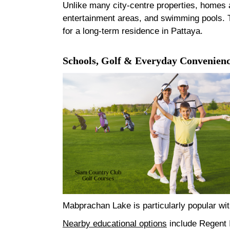
Unlike many city-centre properties, homes a
entertainment areas, and swimming pools. Th
for a long-term residence in Pattaya.
Schools, Golf & Everyday Convenien
Mabprachan Lake is particularly popular with
Nearby educational options
include Regent I