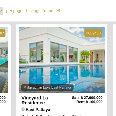
per page
Listings Found:
98
87
H002493
Mabprachan Lake East Pattaya
Vineyard La
,000
Sale
฿ 27,000,000
000
Rent
฿ 160,000
Residence
East Pattaya