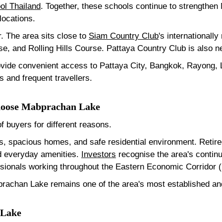
ol Thailand
. Together, these schools continue to strengthen
 locations.
r. The area sits close to
Siam Country Club
's internationall
e, and Rolling Hills Course. Pattaya Country Club is also n
ovide convenient access to Pattaya City, Bangkok, Rayong,
s and frequent travellers.
Choose Mabprachan Lake
 buyers for different reasons.
ls, spacious homes, and safe residential environment. Retir
nd everyday amenities.
Investors
recognise the area's contin
fessionals working throughout the Eastern Economic Corridor 
rachan Lake remains one of the area's most established and 
 Lake