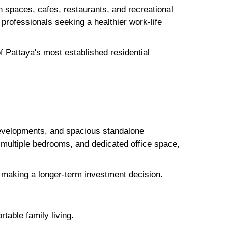
en spaces, cafes, restaurants, and recreational
d professionals seeking a healthier work-life
 Pattaya's most established residential
evelopments, and spacious standalone
multiple bedrooms, and dedicated office space,
re making a longer-term investment decision.
table family living.