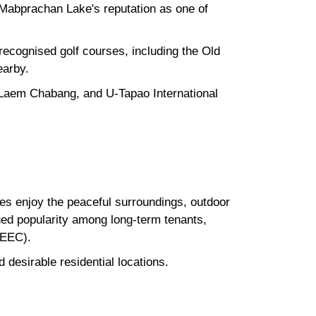
 Mabprachan Lake's reputation as one of
y recognised golf courses, including the Old
earby.
 Laem Chabang, and U-Tapao International
ees enjoy the peaceful surroundings, outdoor
ued popularity among long-term tenants,
(EEC).
desirable residential locations.