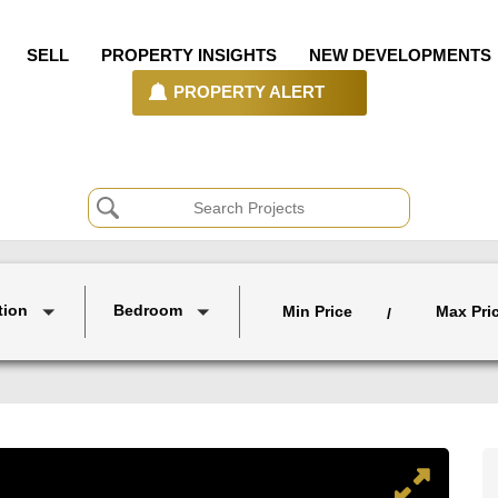
SELL
PROPERTY INSIGHTS
NEW DEVELOPMENTS
PROPERTY ALERT
tion
Bedroom
Min Price
Max Pri
/