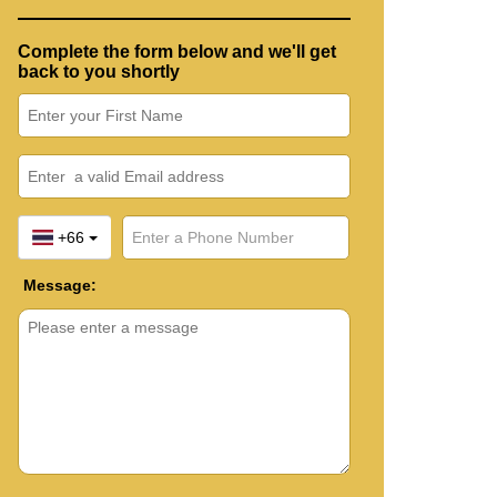
Complete the form below and we'll get
back to you shortly
+66
Message: