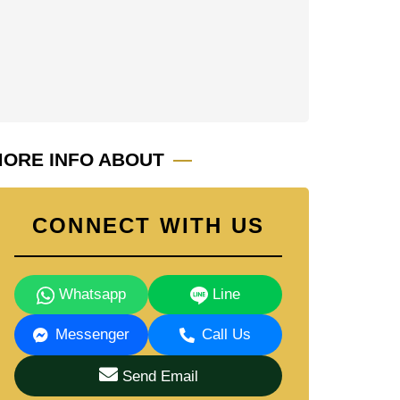
ORE INFO ABOUT
CONNECT WITH US
Whatsapp
Line
Messenger
Call Us
Send Email