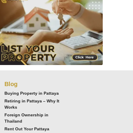
Blog
Buying Property in Pattaya
Retiring in Pattaya – Why It
Works
Foreign Ownership in
Thailand
Rent Out Your Pattaya