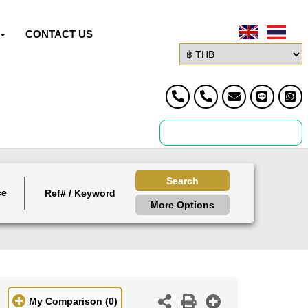
CONTACT US
Search
ce
More Options
My Comparison
(0)