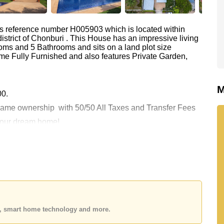
as reference number H005903 which is located within
istrict of Chonburi . This House has an impressive living
oms and 5 Bathrooms and sits on a land plot size
me Fully Furnished and also features Private Garden,
M
00.
y Name ownership
with 50/50 All Taxes and Transfer Fees
 your dream home!
 or Email us
info@cornerstone.co.th
 office LINE is @cornerstonepattaya
es, smart home technology and more.