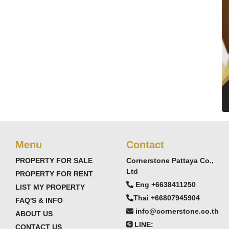
Menu
Contact
PROPERTY FOR SALE
Cornerstone Pattaya Co.,
Ltd
PROPERTY FOR RENT
Eng +6638411250
LIST MY PROPERTY
Thai +66807945904
FAQ'S & INFO
info@cornerstone.co.th
ABOUT US
LINE:
CONTACT US