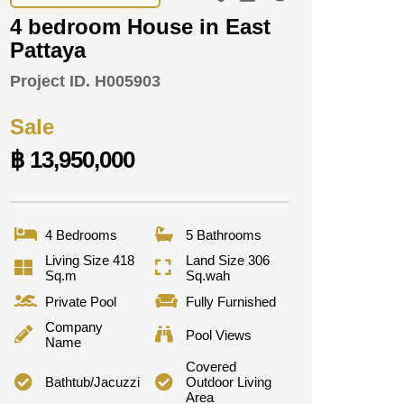
4 bedroom House in East
Pattaya
Project ID.
H005903
Sale
฿ 13,950,000
4 Bedrooms
5 Bathrooms
Living Size 418
Land Size 306
Sq.m
Sq.wah
Private Pool
Fully Furnished
Company
Pool Views
Name
Covered
Bathtub/Jacuzzi
Outdoor Living
Area