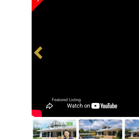
Featured Listing