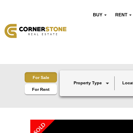
BUY
RENT
For Sale
Property Type
Loca
For Rent
SOLD