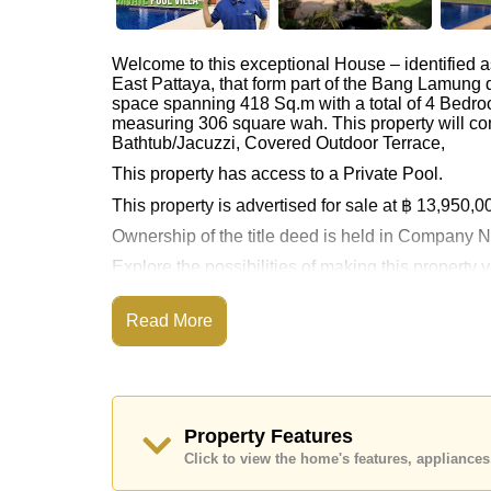
Welcome to this exceptional House – identified 
East Pattaya, that form part of the Bang Lamung d
space spanning 418 Sq.m with a total of 4 Bedro
measuring 306 square wah. This property will co
Bathtub/Jacuzzi, Covered Outdoor Terrace,
This property has access to a Private Pool.
This property is advertised for sale at ฿ 13,950,0
Ownership of the title deed is held in Compan
Explore the possibilities of making this property
Call Cornerstone Real Estate on +6638411250
Read More
Our office Whatsapp is
+66807945904
and our
Property Features
Click to view the home's features, applianc