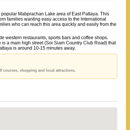
he popular Mabprachan Lake area of East Pattaya. This
ern families wanting easy access to the International
ilies who can reach this area quickly and easily from the
e western restaurants, sports bars and coffee shops.
e is a main high street (Soi Siam Country Club Road) that
Pattaya is around 10-15 minutes away.
f courses, shopping and local attractions.