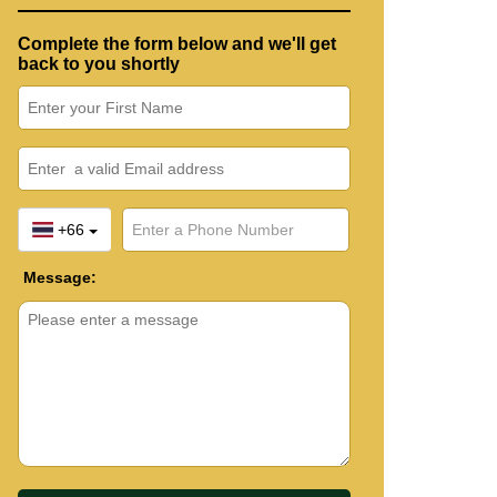
Complete the form below and we'll get
back to you shortly
+66
Message: