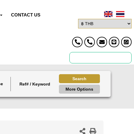
CONTACT US
Search
ce
More Options