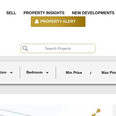
SELL
PROPERTY INSIGHTS
NEW DEVELOPMENTS
PROPERTY ALERT
tion
Bedroom
Min Price
Max Pri
/