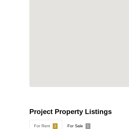
Project Property Listings
For Rent
For Sale
2
1