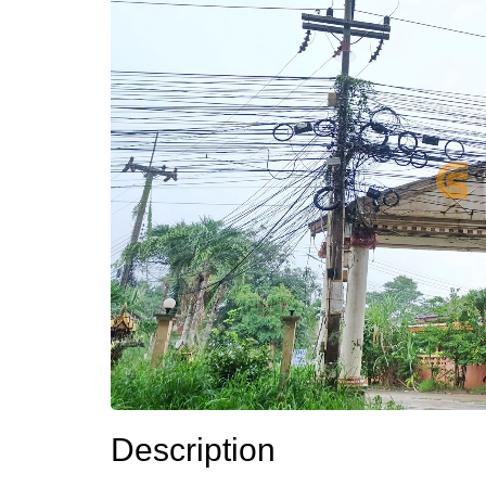
Description