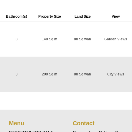
Bathroom(s)
Property Size
Land Size
View
3
140 Sq.m
88 Sq.wah
Garden Views
3
200 Sq.m
88 Sq.wah
City Views
Menu
Contact