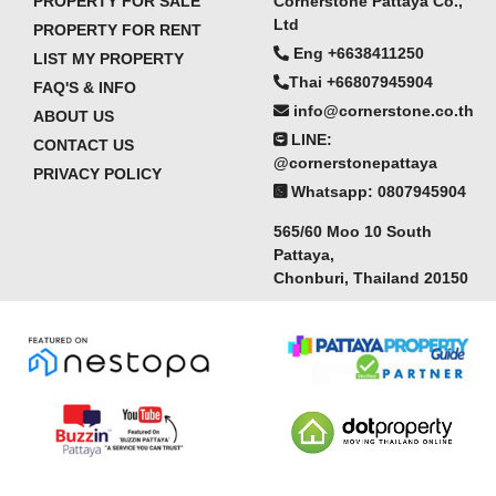
PROPERTY FOR SALE
Cornerstone Pattaya Co.,
Ltd
PROPERTY FOR RENT
Eng +6638411250
LIST MY PROPERTY
Thai +66807945904
FAQ'S & INFO
info@cornerstone.co.th
ABOUT US
LINE:
CONTACT US
@cornerstonepattaya
PRIVACY POLICY
Whatsapp: 0807945904
565/60 Moo 10 South
Pattaya,
Chonburi, Thailand 20150