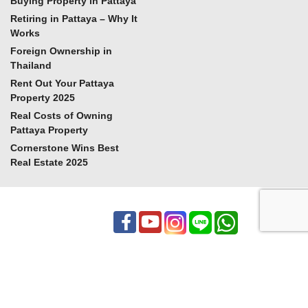
Buying Property in Pattaya
Retiring in Pattaya – Why It
Works
Foreign Ownership in
Thailand
Rent Out Your Pattaya
Property 2025
Real Costs of Owning
Pattaya Property
Cornerstone Wins Best
Real Estate 2025