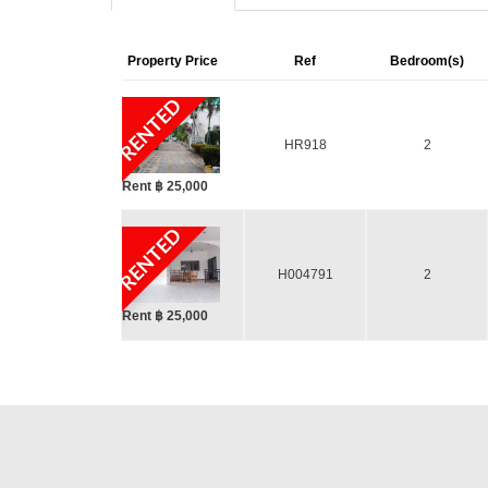
Property Price
Ref
Bedroom(s)
RENTED
HR918
2
Rent ฿ 25,000
RENTED
H004791
2
Rent ฿ 25,000