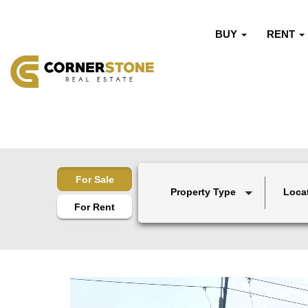
BUY
RENT
For Sale
Property Type
Loca
For Rent