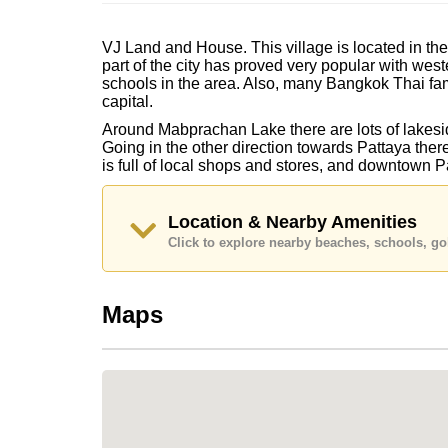
VJ Land and House. This village is located in t
part of the city has proved very popular with west
schools in the area. Also, many Bangkok Thai fam
capital.
Around Mabprachan Lake there are lots of lakesid
Going in the other direction towards Pattaya ther
is full of local shops and stores, and downtown 
Location & Nearby Amenities
Click to explore nearby beaches, schools, gol
Maps