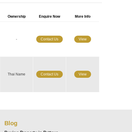
Ownership
Enquire Now
More Info
-
Contact Us
View
Thai Name
Contact Us
View
Blog