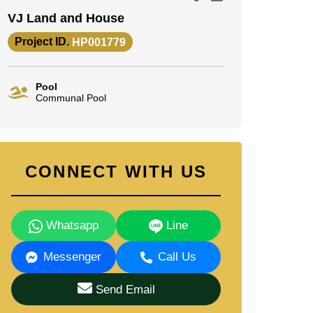
VJ Land and House
Project ID.
HP001779
Pool
Communal Pool
CONNECT WITH US
Whatsapp
Line
Messenger
Call Us
Send Email