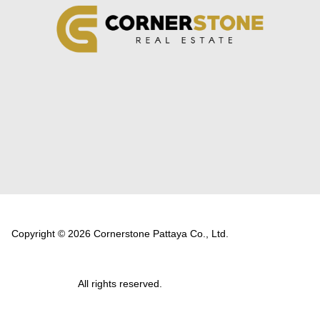
Copyright © 2026 Cornerstone Pattaya Co., Ltd.
All rights reserved.