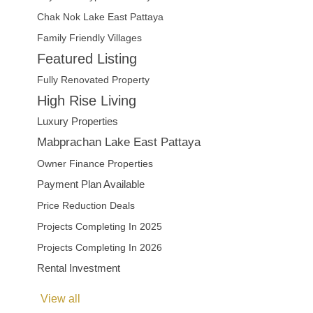
Chak Nok Lake East Pattaya
Family Friendly Villages
Featured Listing
Fully Renovated Property
High Rise Living
Luxury Properties
Mabprachan Lake East Pattaya
Owner Finance Properties
Payment Plan Available
Price Reduction Deals
Projects Completing In 2025
Projects Completing In 2026
Rental Investment
View all