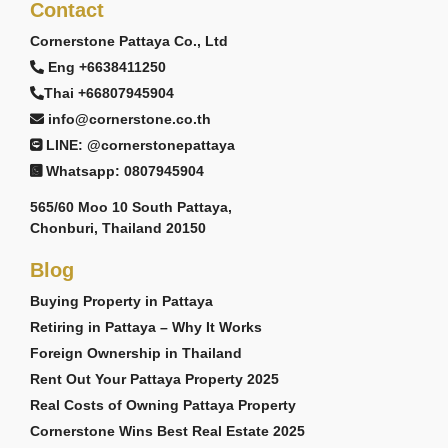
Contact
Cornerstone Pattaya Co., Ltd
Eng +6638411250
Thai +66807945904
info@cornerstone.co.th
LINE: @cornerstonepattaya
Whatsapp: 0807945904
565/60 Moo 10 South Pattaya,
Chonburi, Thailand 20150
Blog
Buying Property in Pattaya
Retiring in Pattaya – Why It Works
Foreign Ownership in Thailand
Rent Out Your Pattaya Property 2025
Real Costs of Owning Pattaya Property
Cornerstone Wins Best Real Estate 2025