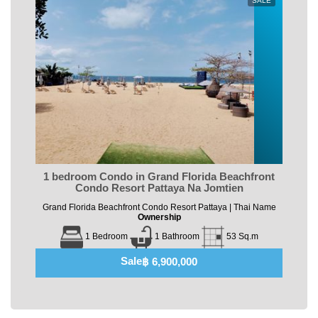
SALE
1 bedroom Condo in Grand Florida Beachfront
Condo Resort Pattaya Na Jomtien
Grand Florida Beachfront Condo Resort Pattaya | Thai Name
Ownership
1 Bedroom
1 Bathroom
53 Sq.m
Sale
฿ 6,900,000