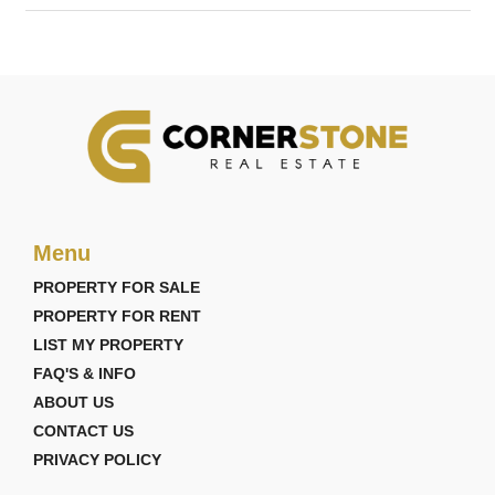
Menu
PROPERTY FOR SALE
PROPERTY FOR RENT
LIST MY PROPERTY
FAQ'S & INFO
ABOUT US
CONTACT US
PRIVACY POLICY