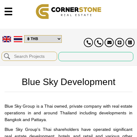
Blue Sky Development
Blue Sky Group is a Thai owned, private company with real estate
operations in and around Thailand including developments in
Bangkok and Pattaya.
Blue Sky Group's Thai shareholders have operated significant
real estate development, hotels and retail and various other