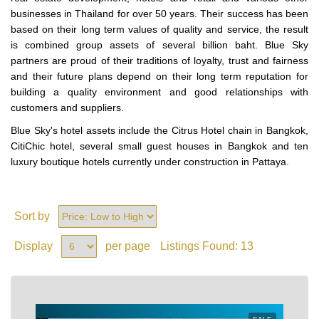
businesses in Thailand for over 50 years. Their success has been
based on their long term values of quality and service, the result
is combined group assets of several billion baht. Blue Sky
partners are proud of their traditions of loyalty, trust and fairness
and their future plans depend on their long term reputation for
building a quality environment and good relationships with
customers and suppliers.
Blue Sky's hotel assets include the Citrus Hotel chain in Bangkok,
CitiChic hotel, several small guest houses in Bangkok and ten
luxury boutique hotels currently under construction in Pattaya.
Sort by
Display
per page
Listings Found:
13