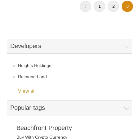
1
2
3
Developers
Heights Holdings
Raimond Land
View all
Popular tags
Beachfront Property
Buy With Crypto Currency