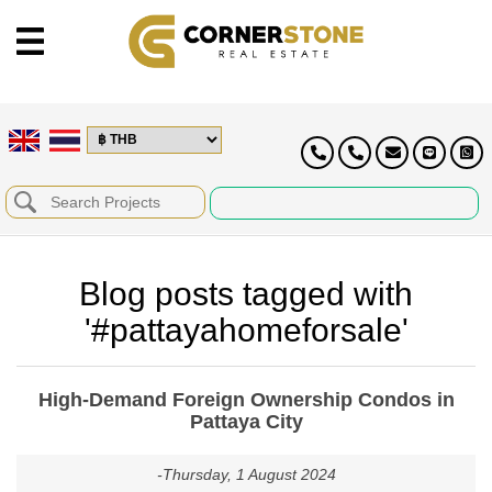
Blog posts tagged with
'#pattayahomeforsale'
High-Demand Foreign Ownership Condos in
Pattaya City
-Thursday, 1 August 2024