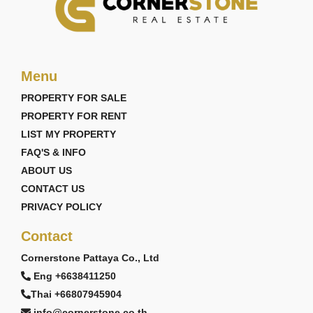
Menu
PROPERTY FOR SALE
PROPERTY FOR RENT
LIST MY PROPERTY
FAQ'S & INFO
ABOUT US
CONTACT US
PRIVACY POLICY
Contact
Cornerstone Pattaya Co., Ltd
Eng +6638411250
Thai +66807945904
info@cornerstone.co.th