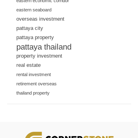
eastern economic corridor
eastern seaboard
overseas investment
pattaya city
pattaya property
pattaya thailand
property investment
real estate
rental investment
retirement overseas
thailand property