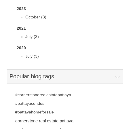
2023
October (3)
2021
July (3)
2020
July (3)
Popular blog tags
#cornerstonerealestatepattaya
#pattayacondos
#pattayahomeforsale
cornerstone real estate pattaya