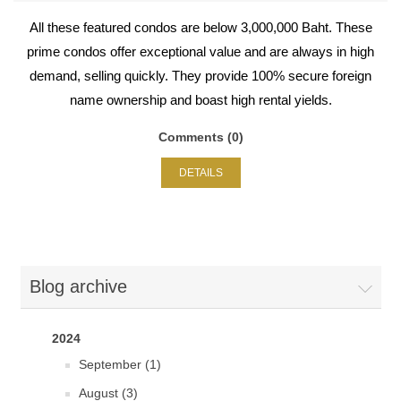
All these featured condos are below 3,000,000 Baht. These
prime condos offer exceptional value and are always in high
demand, selling quickly. They provide 100% secure foreign
name ownership and boast high rental yields.
Comments (0)
DETAILS
Blog archive
2024
September (1)
August (3)