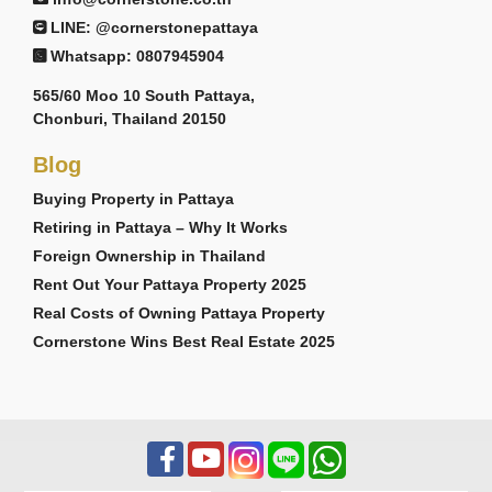
LINE: @cornerstonepattaya
Whatsapp: 0807945904
565/60 Moo 10 South Pattaya,
Chonburi, Thailand 20150
Blog
Buying Property in Pattaya
Retiring in Pattaya – Why It Works
Foreign Ownership in Thailand
Rent Out Your Pattaya Property 2025
Real Costs of Owning Pattaya Property
Cornerstone Wins Best Real Estate 2025