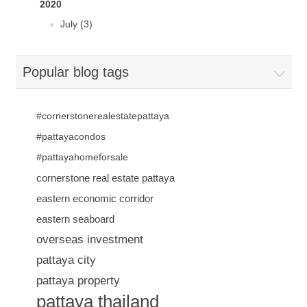
2020
July (3)
Popular blog tags
#cornerstonerealestatepattaya
#pattayacondos
#pattayahomeforsale
cornerstone real estate pattaya
eastern economic corridor
eastern seaboard
overseas investment
pattaya city
pattaya property
pattaya thailand