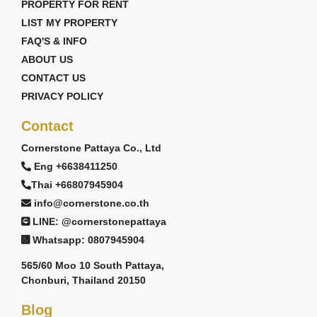
PROPERTY FOR RENT
LIST MY PROPERTY
FAQ'S & INFO
ABOUT US
CONTACT US
PRIVACY POLICY
Contact
Cornerstone Pattaya Co., Ltd
Eng +6638411250
Thai +66807945904
info@cornerstone.co.th
LINE: @cornerstonepattaya
Whatsapp: 0807945904
565/60 Moo 10 South Pattaya,
Chonburi, Thailand 20150
Blog