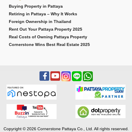
Buying Property in Pattaya
Retiring in Pattaya – Why It Works
Foreign Ownership in Thailand
Rent Out Your Pattaya Property 2025
Real Costs of Owning Pattaya Property
Cornerstone Wins Best Real Estate 2025
Copyright © 2026 Cornerstone Pattaya Co., Ltd. All rights reserved.