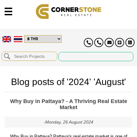
Blog posts of '2024' 'August'
Why Buy in Pattaya? - A Thriving Real Estate
Market
-Monday, 26 August 2024
Why Buy in Pattaya? Pattaya’s real estate market is one of