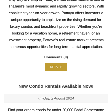
Thailand’s most dynamic and rapidly growing sectors. With
consistent year-on-year growth, Pattaya offers investors a
unique opportunity to capitalize on the rising demand for
luxury condos and beachfront properties. Whether you're
looking for a vacation home, a retirement haven, or an
investment property, Pattaya’s real estate market presents
numerous opportunities for long-term capital appreciation.
Comments (0)
DETAILS
New Condo Rentals Available Now!
-Friday, 2 August 2024
Find your dream condo for under 20,000 Baht! Cornerstone