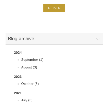
DETAILS
Blog archive
2024
September (1)
August (3)
2023
October (3)
2021
July (3)