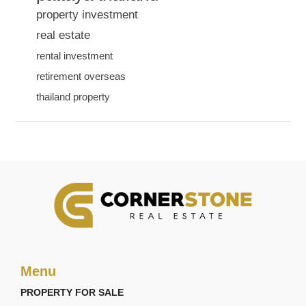
property investment
real estate
rental investment
retirement overseas
thailand property
Menu
PROPERTY FOR SALE