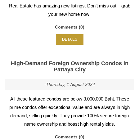
Real Estate has amazing new listings. Don’t miss out – grab
your new home now!
Comments (0)
DETAILS
High-Demand Foreign Ownership Condos in
Pattaya City
-Thursday, 1 August 2024
All these featured condos are below 3,000,000 Baht. These
prime condos offer exceptional value and are always in high
demand, selling quickly. They provide 100% secure foreign
name ownership and boast high rental yields.
Comments (0)