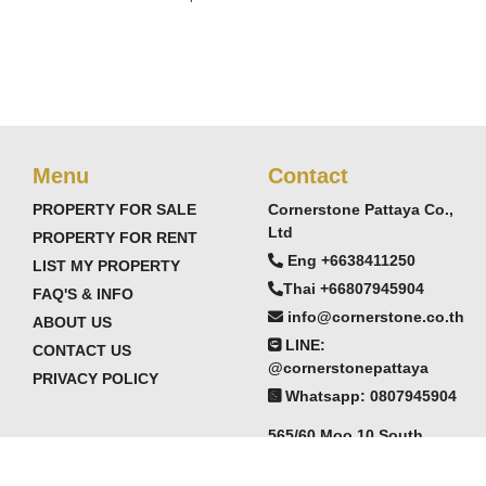
Menu
Contact
PROPERTY FOR SALE
Cornerstone Pattaya Co.,
Ltd
PROPERTY FOR RENT
Eng +6638411250
LIST MY PROPERTY
Thai +66807945904
FAQ'S & INFO
info@cornerstone.co.th
ABOUT US
LINE:
CONTACT US
@cornerstonepattaya
PRIVACY POLICY
Whatsapp: 0807945904
565/60 Moo 10 South
Pattaya,
Chonburi, Thailand 20150