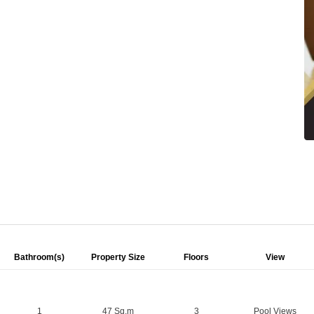
Bathroom(s)
Property Size
Floors
View
1
47 Sq.m
3
Pool Views