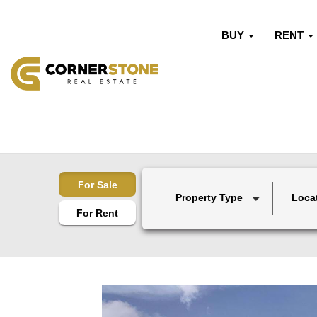
BUY
RENT
For Sale
Property Type
Loca
For Rent