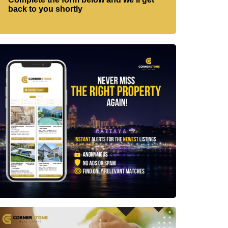
back to you shortly