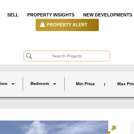
SELL
PROPERTY INSIGHTS
NEW DEVELOPMENTS
PROPERTY ALERT
tion
Bedroom
Min Price
Max Pri
/