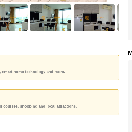
M
es, smart home technology and more.
f courses, shopping and local attractions.