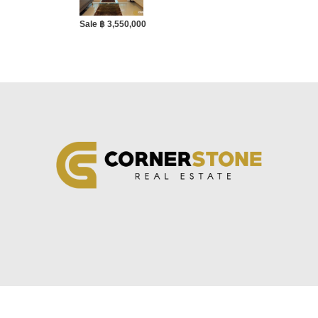
Sale ฿ 3,550,000