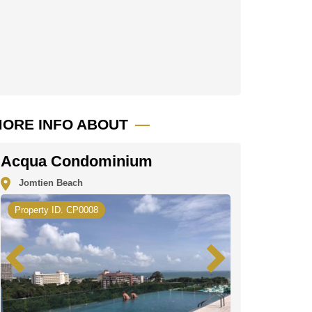
ORE INFO ABOUT
Acqua Condominium
Jomtien Beach
Property ID. CP0008