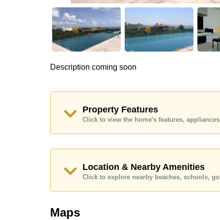
Description coming soon
Property Features
Click to view the home's features, applianc
Location & Nearby Amenities
Click to explore nearby beaches, schools, gol
Maps