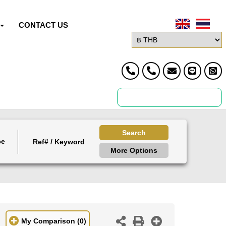
CONTACT US
Search
ce
More Options
My Comparison
(0)