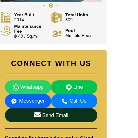
Year Built
Total Units
2014
309
Maintenance
Pool
Fee
Multiple Pools
฿ 40 / Sq.m
CONNECT WITH US
Whatsapp
Line
Messenger
Call Us
Send Email
Complete the form below and we'll get