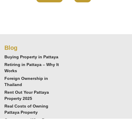
Blog
Buying Property in Pattaya
Retiring in Pattaya – Why It
Works
Foreign Ownership in
Thailand
Rent Out Your Pattaya
Property 2025
Real Costs of Owning
Pattaya Property
Cornerstone Wins Best
Real Estate 2025