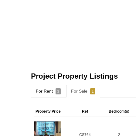
Project Property Listings
For Rent
For Sale
3
1
Property Price
Ref
Bedroom(s)
CS764
2