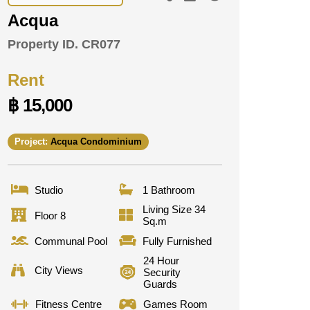
Acqua
Property ID.
CR077
Rent
฿ 15,000
Project:
Acqua Condominium
Studio
1 Bathroom
Living Size 34
Floor 8
Sq.m
Communal Pool
Fully Furnished
24 Hour
City Views
Security
Guards
Fitness Centre
Games Room