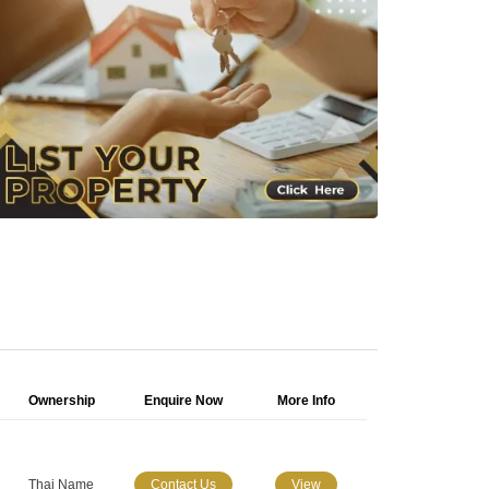
Ownership
Enquire Now
More Info
Thai Name
Contact Us
View