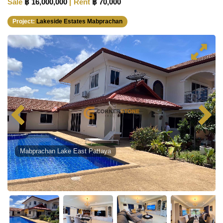
Sale
฿ 16,000,000
Rent
฿ 70,000
Project:
Lakeside Estates Mabprachan
Mabprachan Lake East Pattaya