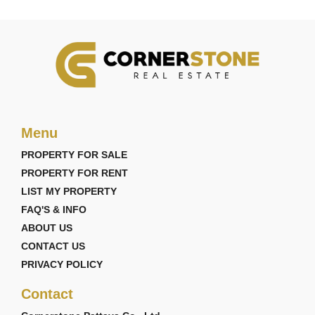
Menu
PROPERTY FOR SALE
PROPERTY FOR RENT
LIST MY PROPERTY
FAQ'S & INFO
ABOUT US
CONTACT US
PRIVACY POLICY
Contact