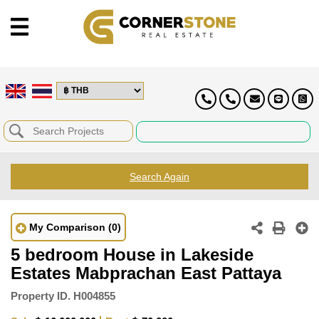
Search Again
My Comparison
(0)
5 bedroom House in Lakeside
Estates Mabprachan East Pattaya
Property ID.
H004855