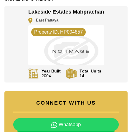
The property is advertised for sale at ฿ 16,000,000 and
is also available for rent at ฿ 70,000. Please note our
Lakeside Estates Mabprachan
rental prices advertised at Cornerstone Real Estate are
based on a 1 year rental contract and require a 2-
East Pattaya
month security deposit upon check in.
Ownership of the title deed for this property is held in
Property ID. HP004857
Thai Name ownership with 50/50 All Taxes and
Transfer Fees.
Explore the possibilities of making this property your
dream home!
Call Cornerstone Real Estate on +6638411250 or
Email us info@cornerstone.co.th
Year Built
Total Units
2004
14
Our office Whatsapp is +66807945904 and our office
LINE is @cornerstonepattaya
CONNECT WITH US
Whatsapp