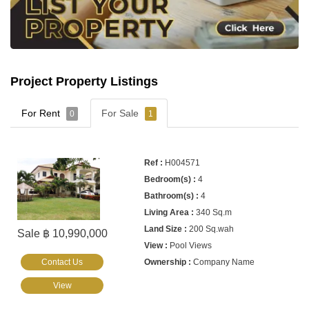
Project Property Listings
For Rent
For Sale
0
1
H004571
4
4
340 Sq.m
200 Sq.wah
Sale ฿ 10,990,000
Pool Views
Contact Us
Company Name
View