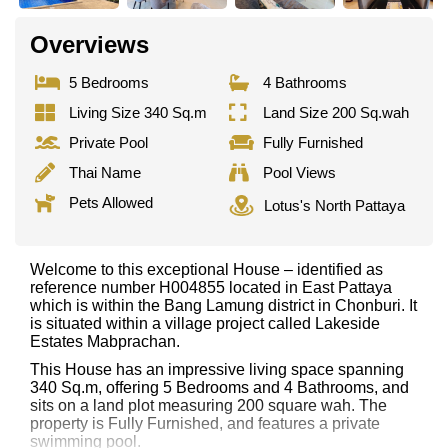
Overviews
5 Bedrooms
4 Bathrooms
Living Size 340 Sq.m
Land Size 200 Sq.wah
Private Pool
Fully Furnished
Thai Name
Pool Views
Pets Allowed
Lotus's North Pattaya
Welcome to this exceptional House – identified as
reference number H004855 located in East Pattaya
which is within the Bang Lamung district in Chonburi. It
is situated within a village project called Lakeside
Estates Mabprachan.
This House has an impressive living space spanning
340 Sq.m, offering 5 Bedrooms and 4 Bathrooms, and
sits on a land plot measuring 200 square wah. The
property is Fully Furnished, and features a private
swimming pool.