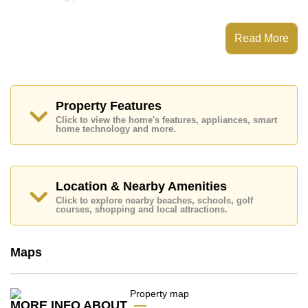
Notable features and highlights include: 2 Storey
House, Large Grassed Garden. Kitchen and
Read More
appliances include: European Kitchen, Washing
Machine.
Nearby attractions and conveniences close to
Lakeside Estates Mabprachan include: Lotus's North
Pattaya, Siamsburi's, Pattaya Sheep Farm, The Million
Property Features
Years Stone Park and Crocodile Farm, Pipo Pony
Club, Pattaya Wake Park, Bira Race Circuit, Thai Polo
Click to view the home's features, appliances, smart
home technology and more.
Club.
Golf enthusiasts will appreciate the proximity to Siam
Country Club (Old Course, Plantation, Waterside and
Rolling Hills), Pattaya Country Club, Burapha, Laem
Location & Nearby Amenities
Chabang.
Click to explore nearby beaches, schools, golf
Quality education options nearby include BJP Elite
courses, shopping and local attractions.
Academy, Mooltripakdee International (M.I.S), Hastin
Kindergarten, Regents International, Rugby School
Thailand, Asian University.
Maps
Healthcare facilities in the vicinity include Bangkok
Hospital Pattaya, Bangkok Hospital Jomtien, Queen
Sirikit Hospital.
MORE INFO ABOUT