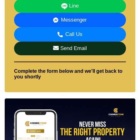
Line
Messenger
Call Us
Send Email
Complete the form below and we'll get back to
you shortly