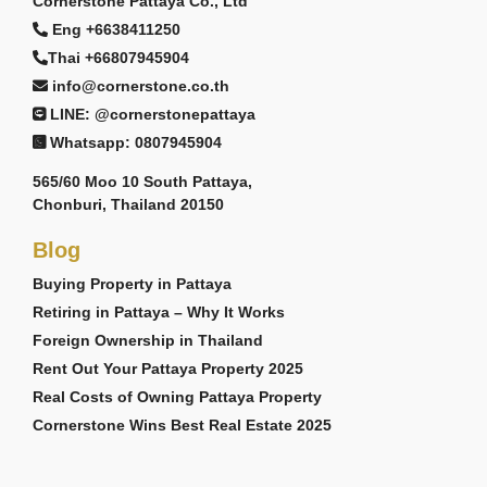
Cornerstone Pattaya Co., Ltd
Eng +6638411250
Thai +66807945904
info@cornerstone.co.th
LINE: @cornerstonepattaya
Whatsapp: 0807945904
565/60 Moo 10 South Pattaya,
Chonburi, Thailand 20150
Blog
Buying Property in Pattaya
Retiring in Pattaya – Why It Works
Foreign Ownership in Thailand
Rent Out Your Pattaya Property 2025
Real Costs of Owning Pattaya Property
Cornerstone Wins Best Real Estate 2025