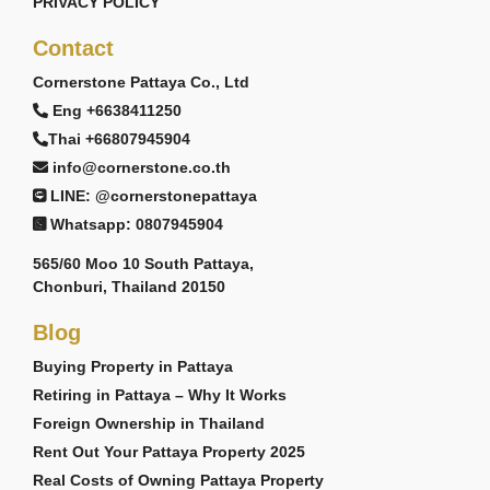
PRIVACY POLICY
Contact
Cornerstone Pattaya Co., Ltd
Eng +6638411250
Thai +66807945904
info@cornerstone.co.th
LINE: @cornerstonepattaya
Whatsapp: 0807945904
565/60 Moo 10 South Pattaya,
Chonburi, Thailand 20150
Blog
Buying Property in Pattaya
Retiring in Pattaya – Why It Works
Foreign Ownership in Thailand
Rent Out Your Pattaya Property 2025
Real Costs of Owning Pattaya Property