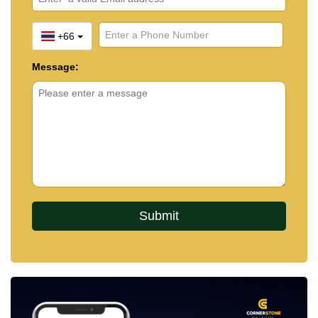
+66
Message: