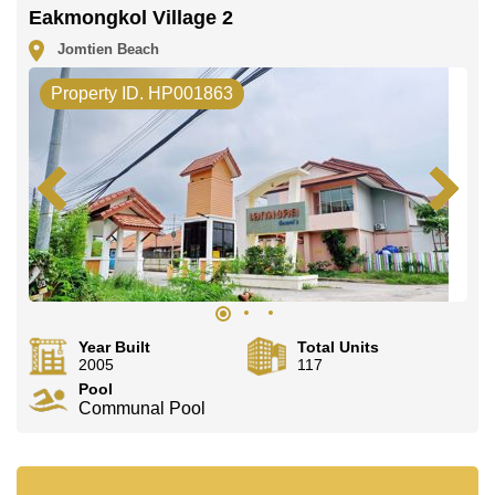
Eakmongkol Village 2
Jomtien Beach
Property ID. HP001863
Year Built
Total Units
2005
117
Pool
Communal Pool