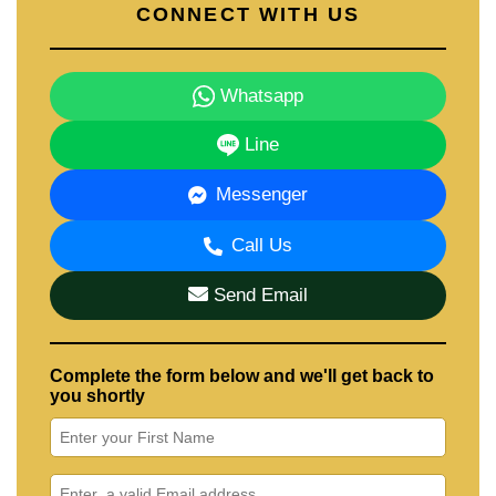
CONNECT WITH US
Whatsapp
Line
Messenger
Call Us
Send Email
Complete the form below and we'll get back to
you shortly