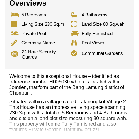
Overviews
5 Bedrooms
4 Bathrooms
Living Size 230 Sq.m
Land Size 80 Sq.wah
Private Pool
Fully Furnished
Company Name
Pool Views
24 Hour Security
Communal Gardens
Guards
Welcome to this exceptional House – identified as
reference number H005030 which is located within
Jomtien, that form part of the Bang Lamung district of
Chonburi .
Situated within a village called Eakmongkol Village 2.
This House has an impressive living space spanning
230 Sq.m with a total of 5 Bedrooms and 4 Bathrooms
and sits on a land plot size measuring 80 square wah.
This property will come Fully Furnished and also
features Private Garden, Bathtub/Jacuzzi,
This property has access to a Private Pool.