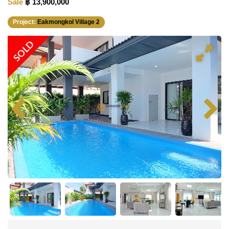
Sale
฿ 13,900,000
Project:
Eakmongkol Village 2
SOLD