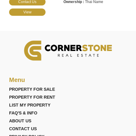
Contact Us
Thai Name
View
Menu
PROPERTY FOR SALE
PROPERTY FOR RENT
LIST MY PROPERTY
FAQ'S & INFO
ABOUT US
CONTACT US