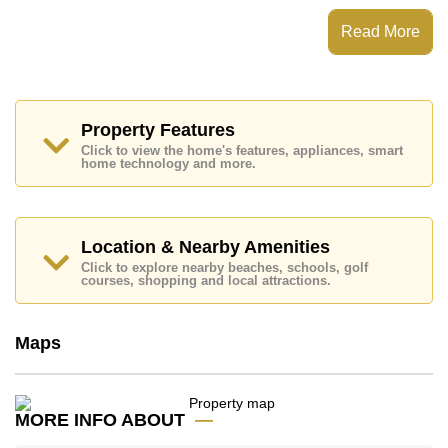
Eakmongkol Village 2 has 24 Hour Security Guards,
Read More
Secure Barrier Entrance, Communal Gardens
Places of interest close to Eakmongkol Village 2 are:
Easy Access to The Beach, On Taxi Route, Jomtien
Beach, Baan Ampur Beach, Phoenix Gold, Bangkok
Hospital Pattaya, Bangkok Hospital Jomtien
Property Features
Click to view the home's features, appliances, smart
This property is advertised for sale at ฿ 13,900,000.
home technology and more.
Ownership of the title deed is held in Company Name
ownership
with 50/50 All Taxes and Transfer Fees
Explore the possibilities of making this property your
Location & Nearby Amenities
dream home!
Click to explore nearby beaches, schools, golf
Call Cornerstone Real Estate on +6638411250 or
courses, shopping and local attractions.
Email us
info@cornerstone.co.th
Our office Whatsapp is
+66807945904
and our
office LINE is @cornerstonepattaya
Maps
MORE INFO ABOUT