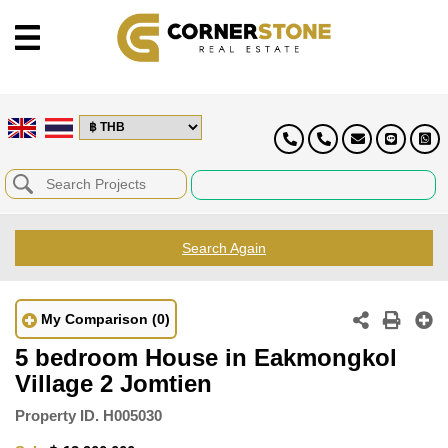
Search Again
My Comparison
(0)
5 bedroom House in Eakmongkol
Village 2 Jomtien
Property ID.
H005030