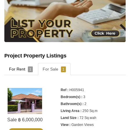
Project Property Listings
For Rent
For Sale
1
1
H005941
3
2
250 Sq.m
72 Sq.wah
Sale ฿ 6,000,000
Garden Views