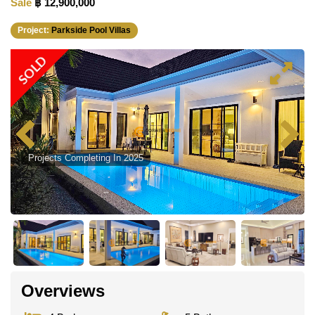
Sale
฿ 12,900,000
Project:
Parkside Pool Villas
SOLD
Projects Completing In 2025
Overviews