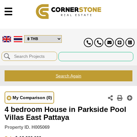
Search Again
My Comparison
(0)
4 bedroom House in Parkside Pool
Villas East Pattaya
Property ID.
H005069