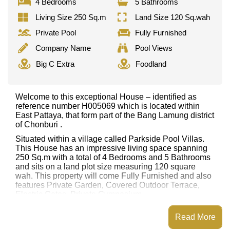
4 Bedrooms
5 Bathrooms
Living Size 250 Sq.m
Land Size 120 Sq.wah
Private Pool
Fully Furnished
Company Name
Pool Views
Big C Extra
Foodland
Welcome to this exceptional House – identified as
reference number H005069 which is located within
East Pattaya, that form part of the Bang Lamung district
of Chonburi .
Situated within a village called Parkside Pool Villas.
This House has an impressive living space spanning
250 Sq.m with a total of 4 Bedrooms and 5 Bathrooms
and sits on a land plot size measuring 120 square
wah. This property will come Fully Furnished and also
features Private Garden, Covered Outdoor Terrace,
Electric Gates, Private Gymnasium
This property has access to a Private Pool.
Read More
Parkside Pool Villas has