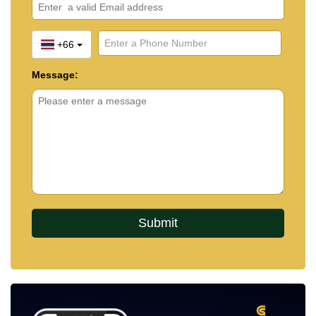
+66
Message: