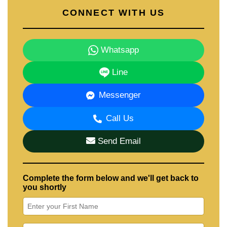
CONNECT WITH US
Whatsapp
Line
Messenger
Call Us
Send Email
Complete the form below and we'll get back to
you shortly