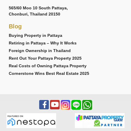
565/60 Moo 10 South Pattaya,
Chonburi, Thailand 20150
Blog
Buying Property in Pattaya
Retiring in Pattaya – Why It Works
Foreign Ownership in Thailand
Rent Out Your Pattaya Property 2025
Real Costs of Owning Pattaya Property
Cornerstone Wins Best Real Estate 2025