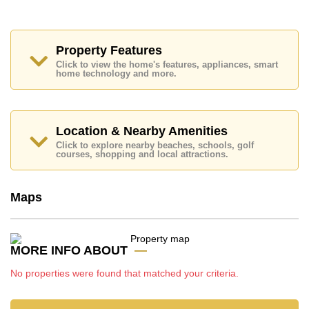
Places of interest close to Parkside Pool Villas are:
Motorway & Highway Access, Big C Extra,
Mabprachan Lake, Bira Race Circuit, Siam Country
Club (Old Course, Plantation, Waterside and Rolling
Property Features
Hills), Pattaya Country Club, Bangkok Hospital
Click to view the home's features, appliances, smart
Pattaya, Bangkok Hospital Jomtien
home technology and more.
This property is advertised for sale at ฿ 12,900,000.
Ownership of the title deed is held in Company Name
ownership
with 50/50 All Taxes and Transfer Fees
Location & Nearby Amenities
Explore the possibilities of making this property your
Click to explore nearby beaches, schools, golf
dream home!
courses, shopping and local attractions.
Call Cornerstone Real Estate on +6638411250 or
Email us
info@cornerstone.co.th
Maps
Our office Whatsapp is
+66807945904
and our
office LINE is @cornerstonepattaya
MORE INFO ABOUT
No properties were found that matched your criteria.