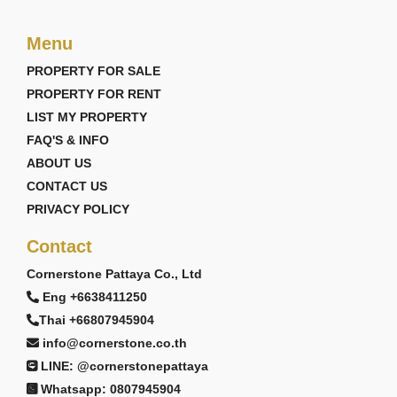
Menu
PROPERTY FOR SALE
PROPERTY FOR RENT
LIST MY PROPERTY
FAQ'S & INFO
ABOUT US
CONTACT US
PRIVACY POLICY
Contact
Cornerstone Pattaya Co., Ltd
Eng +6638411250
Thai +66807945904
info@cornerstone.co.th
LINE: @cornerstonepattaya
Whatsapp: 0807945904