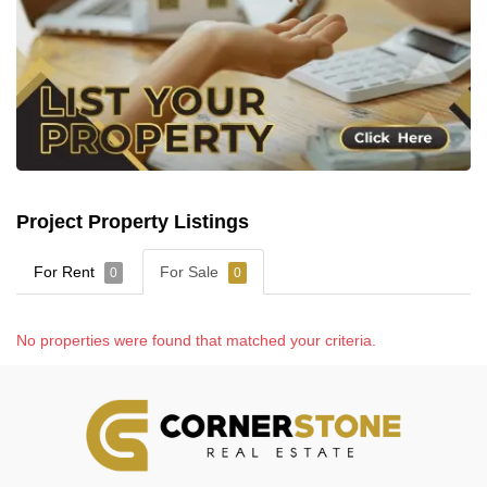
Project Property Listings
For Rent
For Sale
0
0
No properties were found that matched your criteria.