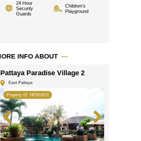
24 Hour
Children's
Security
Playground
Guards
ORE INFO ABOUT
Pattaya Paradise Village 2
East Pattaya
Property ID. HP001872