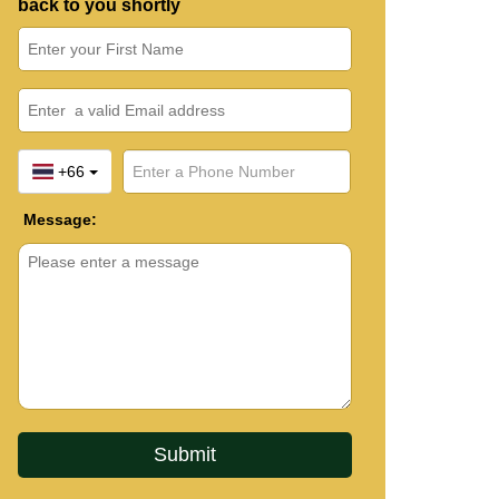
back to you shortly
+66
Message: