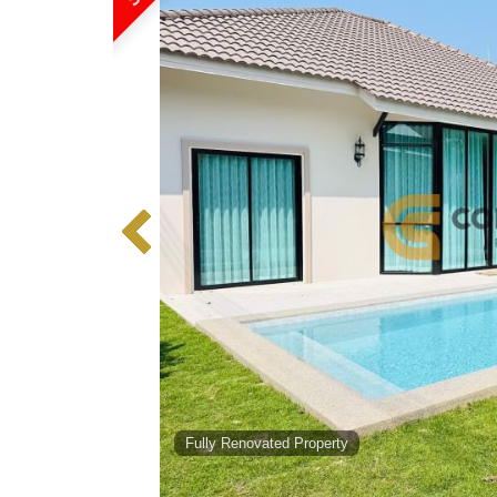
Fully Renovated Property