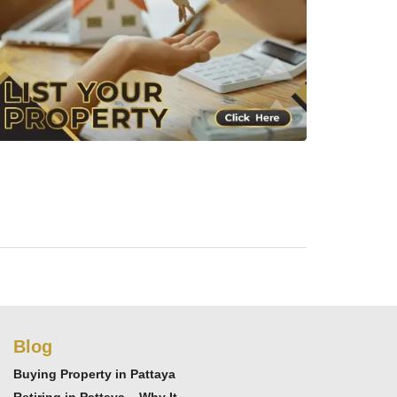
Blog
Buying Property in Pattaya
Retiring in Pattaya – Why It