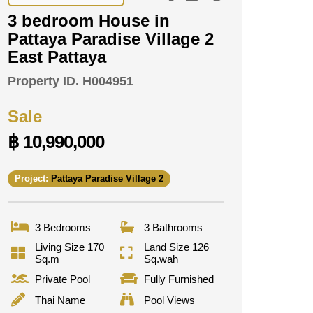
3 bedroom House in
Pattaya Paradise Village 2
East Pattaya
Property ID.
H004951
Sale
฿ 10,990,000
Project:
Pattaya Paradise Village 2
3 Bedrooms
3 Bathrooms
Living Size 170
Land Size 126
Sq.m
Sq.wah
Private Pool
Fully Furnished
Thai Name
Pool Views