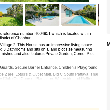
as reference number H004951 which is located within
strict of Chonburi .
M
e Village 2. This House has an impressive living space
d 3 Bathrooms and sits on a land plot size measuring
rnished and also features Private Garden, Corner Plot,
 Guards, Secure Barrier Entrance, Children's Playground
ge 2 are: Lotus's & Outlet Mall, Big C South Pattaya, Thai
 Club (Old Course, Plantation, Waterside and Rolling
 Pattaya, Bangkok Hospital Jomtien
00.
e ownership
with 50/50 All Taxes and Transfer Fees
 your dream home!