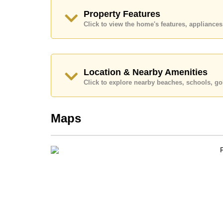
Call Cornerstone Real Estate on +6638411250
Property Features
Our office Whatsapp is
+66807945904
and our
Click to view the home's features, applianc
Location & Nearby Amenities
Click to explore nearby beaches, schools, gol
Maps