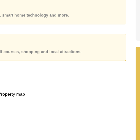
 or Email us
info@cornerstone.co.th
 office LINE is @cornerstonepattaya
es, smart home technology and more.
f courses, shopping and local attractions.