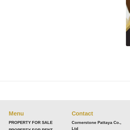
Menu
Contact
PROPERTY FOR SALE
Cornerstone Pattaya Co.,
Ltd
PROPERTY FOR RENT