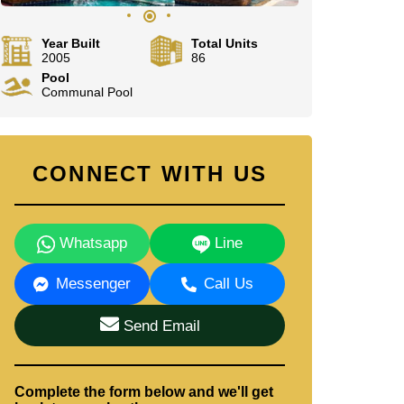
Year Built
Total Units
2005
86
Pool
Communal Pool
CONNECT WITH US
Whatsapp
Line
Messenger
Call Us
Send Email
Complete the form below and we'll get