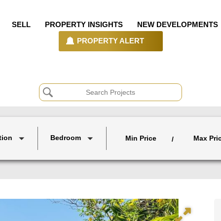
SELL
PROPERTY INSIGHTS
NEW DEVELOPMENTS
PROPERTY ALERT
tion
Bedroom
Min Price
Max Pri
/