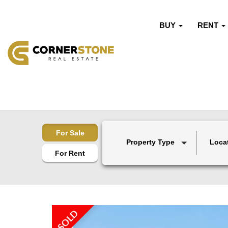
BUY
RENT
For Sale
Property Type
Loca
For Rent
SOLD