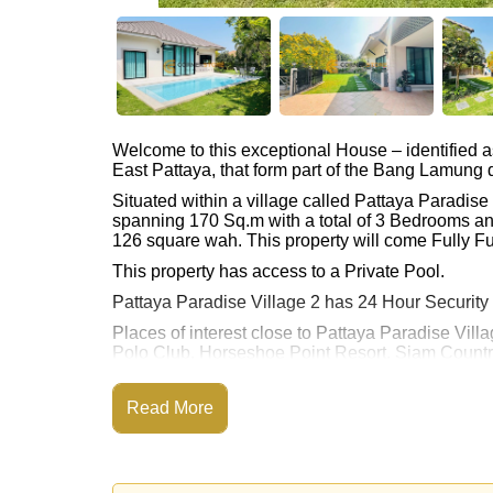
Welcome to this exceptional House – identified 
East Pattaya, that form part of the Bang Lamung di
Situated within a village called Pattaya Paradis
spanning 170 Sq.m with a total of 3 Bedrooms an
126 square wah. This property will come Fully Fu
This property has access to a Private Pool.
Pattaya Paradise Village 2 has 24 Hour Security
Places of interest close to Pattaya Paradise Villa
Polo Club, Horseshoe Point Resort, Siam Country
Hills), Pattaya Country Club, Bangkok Hospital
This property is advertised for sale at ฿ 10,990,0
Read More
Ownership of the title deed is held in Thai Nam
Explore the possibilities of making this property