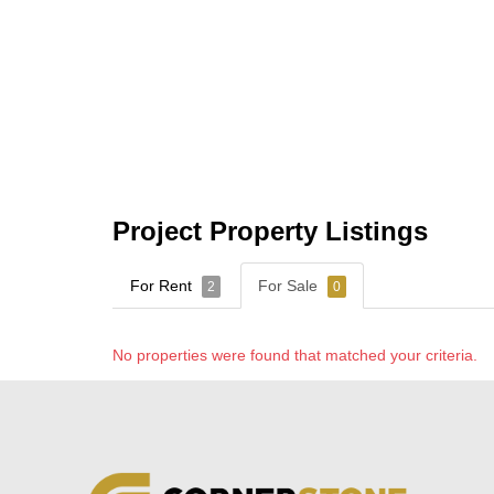
Project Property Listings
For Rent
For Sale
2
0
No properties were found that matched your criteria.