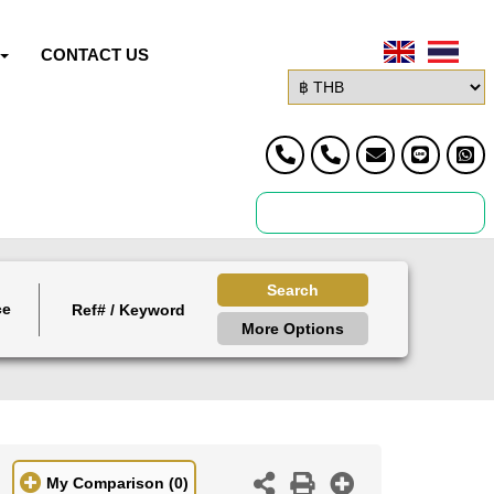
CONTACT US
Search
ce
More Options
My Comparison
(0)