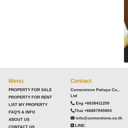
Menu
Contact
PROPERTY FOR SALE
Cornerstone Pattaya Co.,
Ltd
PROPERTY FOR RENT
Eng +6638411250
LIST MY PROPERTY
Thai +66807945904
FAQ'S & INFO
info@cornerstone.co.th
ABOUT US
LINE:
CONTACT US