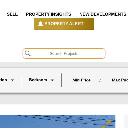
SELL
PROPERTY INSIGHTS
NEW DEVELOPMENTS
PROPERTY ALERT
tion
Bedroom
Min Price
Max Pri
/