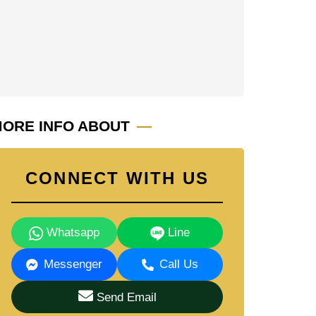
ORE INFO ABOUT
CONNECT WITH US
Whatsapp
Line
Messenger
Call Us
Send Email