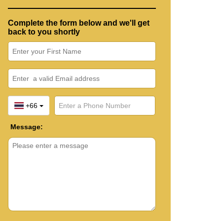
Complete the form below and we'll get
back to you shortly
+66
Message: