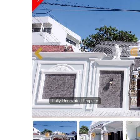
Fully Renovated Property