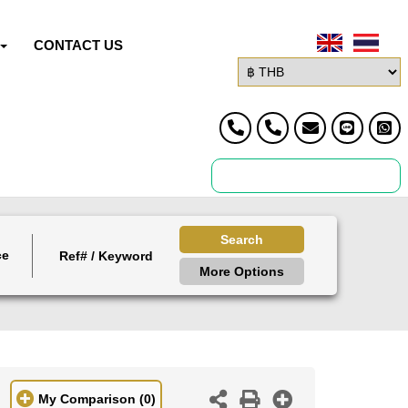
CONTACT US
Search
ce
More Options
My Comparison
(0)