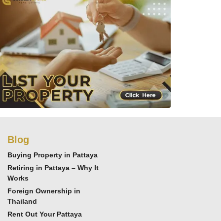
Blog
Buying Property in Pattaya
Retiring in Pattaya – Why It
Works
Foreign Ownership in
Thailand
Rent Out Your Pattaya