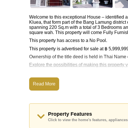
Welcome to this exceptional House – identified 
Kluea, that form part of the Bang Lamung distric
spanning 220 Sq.m with a total of 3 Bedrooms an
square wah. This property will come Fully Furnis
This property has access to a No Pool.
This property is advertised for sale at ฿ 5,999,99
Ownership of the title deed is held in Thai Name
Explore the possibilities of making this property
Call Cornerstone Real Estate on +6638411250
Our office Whatsapp is
+66807945904
and our
Read More
Property Features
Click to view the home's features, applianc