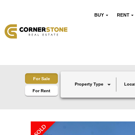
BUY
RENT
For Sale
Property Type
Loca
For Rent
SOLD