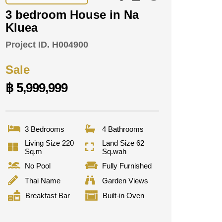
3 bedroom House in Na
Kluea
Project ID.
H004900
Sale
฿ 5,999,999
3 Bedrooms
4 Bathrooms
Living Size 220
Land Size 62
Sq.m
Sq.wah
No Pool
Fully Furnished
Thai Name
Garden Views
Breakfast Bar
Built-in Oven