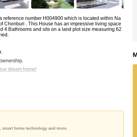
as reference number H004900 which is located within Na
t of Chonburi . This House has an impressive living space
d 4 Bathrooms and sits on a land plot size measuring 62
hed.
9.
M
 ownership.
 your dream home!
 or Email us
info@cornerstone.co.th
 office LINE is @cornerstonepattaya
es, smart home technology and more.