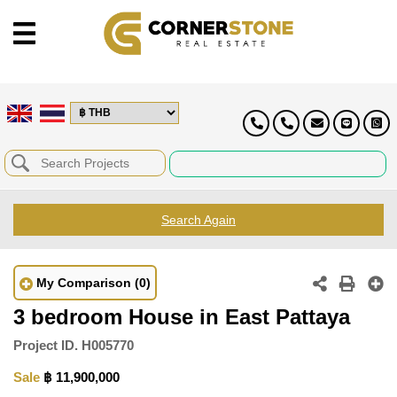
Search Again
My Comparison
(0)
3 bedroom House in East Pattaya
Project ID.
H005770
Sale
฿ 11,900,000