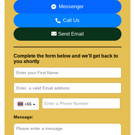
Messenger
Call Us
Send Email
Complete the form below and we'll get back to
you shortly
+66
Message: