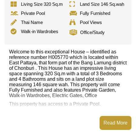
Living Size 320 Sq.m
Land Size 146 Sq.wah
Private Pool
Fully Furnished
Thai Name
Pool Views
Walk-in Wardrobes
Office/Study
Welcome to this exceptional House – identified as
reference number H005770 which is located within
East Pattaya, that form part of the Bang Lamung district
of Chonburi . This House has an impressive living
space spanning 320 Sq.m with a total of 3 Bedrooms
and 4 Bathrooms and sits on a land plot size
measuring 146 square wah. This property will come
Fully Furnished and also features Private Garden,
Walk-in Wardrobes, Electric Gates, Office
This property has access to a Private Pool.
This property is advertised for sale at ฿ 11,900,000.
Ownership of the title deed is held in Thai Name
Read More
ownership
with 50/50 All Taxes and Transfer Fees
Explore the possibilities of making this property your