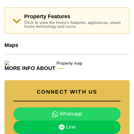
dream home!
Call Cornerstone Real Estate on +6638411250 or
Property Features
Email us
info@cornerstone.co.th
Click to view the home's features, appliances, smart
Our office Whatsapp is
+66807945904
and our
home technology and more.
office LINE is @cornerstonepattaya
Maps
MORE INFO ABOUT
CONNECT WITH US
Whatsapp
Line