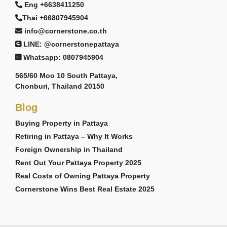
Eng +6638411250
Thai +66807945904
info@cornerstone.co.th
LINE: @cornerstonepattaya
Whatsapp: 0807945904
565/60 Moo 10 South Pattaya,
Chonburi, Thailand 20150
Blog
Buying Property in Pattaya
Retiring in Pattaya – Why It Works
Foreign Ownership in Thailand
Rent Out Your Pattaya Property 2025
Real Costs of Owning Pattaya Property
Cornerstone Wins Best Real Estate 2025