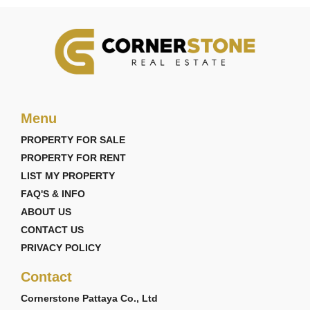
Menu
PROPERTY FOR SALE
PROPERTY FOR RENT
LIST MY PROPERTY
FAQ'S & INFO
ABOUT US
CONTACT US
PRIVACY POLICY
Contact
Cornerstone Pattaya Co., Ltd