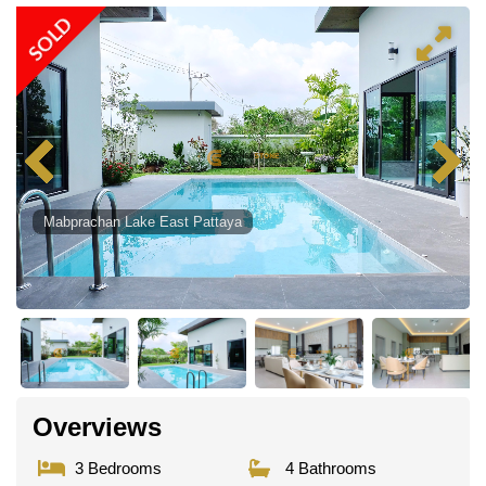
SOLD
Mabprachan Lake East Pattaya
Overviews
3 Bedrooms
4 Bathrooms