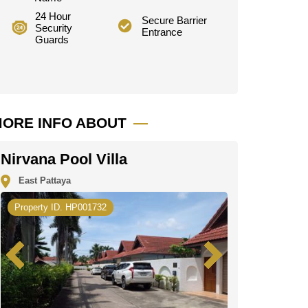
24 Hour
Secure Barrier
Security
Entrance
Guards
ORE INFO ABOUT
Nirvana Pool Villa
East Pattaya
Property ID. HP001732