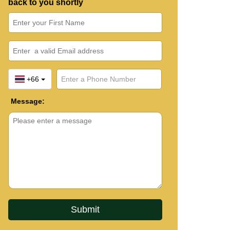
back to you shortly
+66
Message: