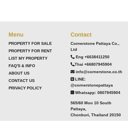
Menu
Contact
PROPERTY FOR SALE
Cornerstone Pattaya Co.,
Ltd
PROPERTY FOR RENT
Eng +6638411250
LIST MY PROPERTY
Thai +66807945904
FAQ'S & INFO
info@cornerstone.co.th
ABOUT US
LINE:
CONTACT US
@cornerstonepattaya
PRIVACY POLICY
Whatsapp: 0807945904
565/60 Moo 10 South
Pattaya,
Chonburi, Thailand 20150