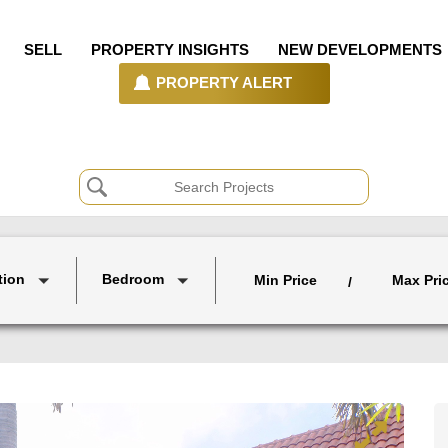
SELL
PROPERTY INSIGHTS
NEW DEVELOPMENTS
PROPERTY ALERT
tion
Bedroom
Min Price
Max Pri
/