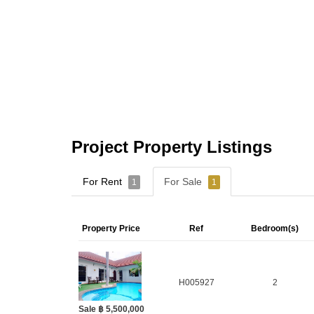
Project Property Listings
For Rent
For Sale
1
1
Property Price
Ref
Bedroom(s)
H005927
2
Sale ฿ 5,500,000