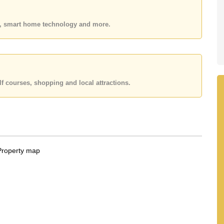
 or Email us
info@cornerstone.co.th
 office LINE is @cornerstonepattaya
es, smart home technology and more.
f courses, shopping and local attractions.