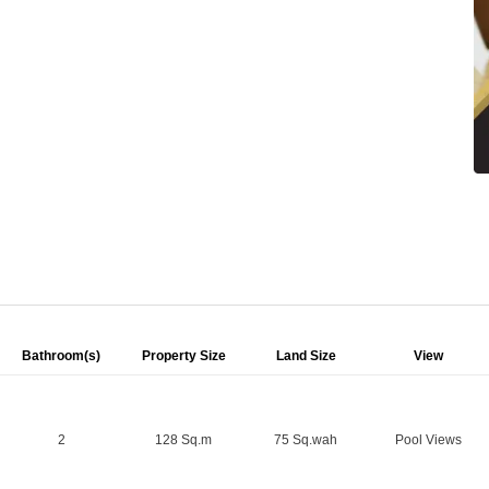
Bathroom(s)
Property Size
Land Size
View
2
128 Sq.m
75 Sq.wah
Pool Views