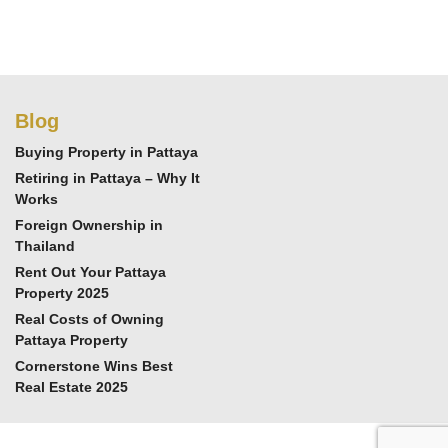
Blog
Buying Property in Pattaya
Retiring in Pattaya – Why It
Works
Foreign Ownership in
Thailand
Rent Out Your Pattaya
Property 2025
Real Costs of Owning
Pattaya Property
Cornerstone Wins Best
Real Estate 2025