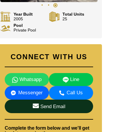
Year Built
Total Units
2005
25
Pool
Private Pool
CONNECT WITH US
Whatsapp
Line
Messenger
Call Us
Send Email
Complete the form below and we'll get