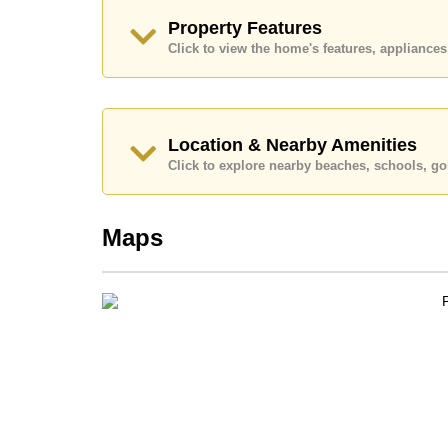
Call Cornerstone Real Estate on +6638411250
Property Features
Our office Whatsapp is
+66807945904
and our
Click to view the home's features, applianc
Location & Nearby Amenities
Click to explore nearby beaches, schools, gol
Maps