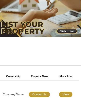
Ownership
Enquire Now
More Info
Company Name
Contact Us
View