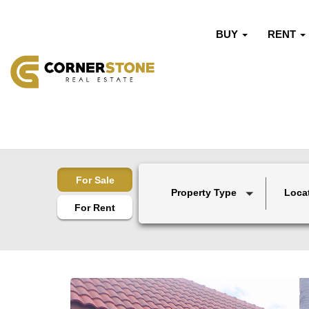
BUY
RENT
For Sale
Property Type
Loca
For Rent