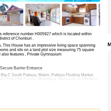
as reference number H005927 which is located within
strict of Chonburi .
M
lla. This House has an impressive living space spanning
ooms and sits on a land plot size measuring 75 square
d also features , Private Gymnasium
 Secure Barrier Entrance
e: Big C South Pattaya, Makro, Pattaya Floating Market,
try Club (Old Course, Plantation, Waterside and Rolling
0.
y Name ownership
with 50/50 All Taxes and Transfer Fees
 your dream home!