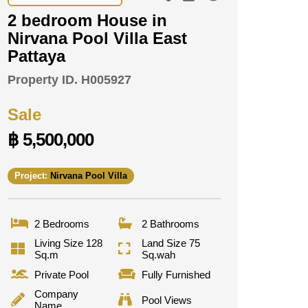
2 bedroom House in
Nirvana Pool Villa East
Pattaya
Property ID.
H005927
Sale
฿ 5,500,000
Project:
Nirvana Pool Villa
2 Bedrooms
2 Bathrooms
Living Size 128
Land Size 75
Sq.m
Sq.wah
Private Pool
Fully Furnished
Company
Pool Views
Name