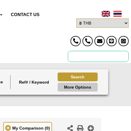
CONTACT US
Search
ce
More Options
My Comparison
(0)