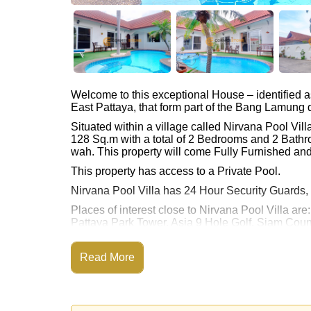
Welcome to this exceptional House – identified 
East Pattaya, that form part of the Bang Lamung di
Situated within a village called Nirvana Pool Vi
128 Sq.m with a total of 2 Bedrooms and 2 Bathr
wah. This property will come Fully Furnished an
This property has access to a Private Pool.
Nirvana Pool Villa has 24 Hour Security Guards,
Places of interest close to Nirvana Pool Villa ar
Pattaya Park Tower, Asia 9 Hole Golf, Siam Coun
Hills), Bangkok Hospital Jomtien
This property is advertised for sale at ฿ 5,500,00
Read More
Ownership of the title deed is held in Compan
Explore the possibilities of making this property