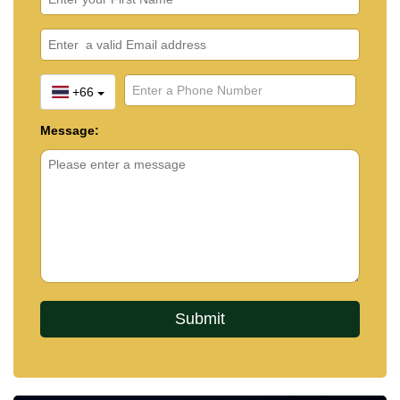
+66
Message: