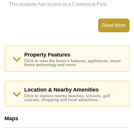
This property has access to a Communal Pool.
This property is available for sale at ฿ 1,750,000 Baht
which equates to ฿ 54,534 per square metre.
Read More
Ownership of the title deed for this property is held in
Thai Name ownership.
Explore the possibilities of making this property your
dream home!
Property Features
Call Cornerstone Real Estate on +6638411250 or
Email us
info@cornerstone.co.th
Click to view the home's features, appliances, smart
home technology and more.
Our office Whatsapp is
+66807945904
and our
office LINE is @cornerstonepattaya
Location & Nearby Amenities
Click to explore nearby beaches, schools, golf
courses, shopping and local attractions.
Maps