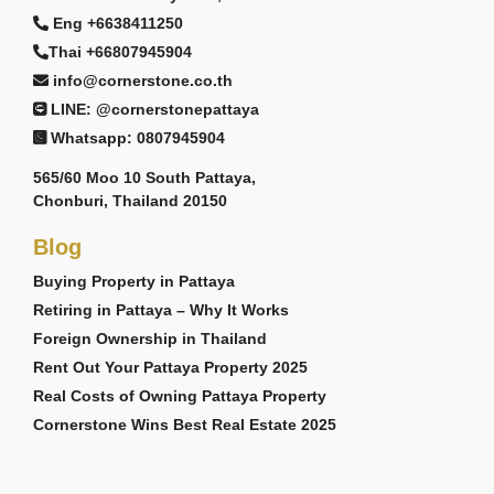
Eng +6638411250
Thai +66807945904
info@cornerstone.co.th
LINE: @cornerstonepattaya
Whatsapp: 0807945904
565/60 Moo 10 South Pattaya,
Chonburi, Thailand 20150
Blog
Buying Property in Pattaya
Retiring in Pattaya – Why It Works
Foreign Ownership in Thailand
Rent Out Your Pattaya Property 2025
Real Costs of Owning Pattaya Property
Cornerstone Wins Best Real Estate 2025