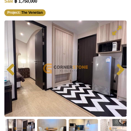
Sale
฿ 1,750,000
Project:
The Venetian