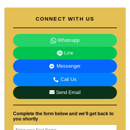
CONNECT WITH US
Whatsapp
Line
Messenger
Call Us
Send Email
Complete the form below and we'll get back to
you shortly