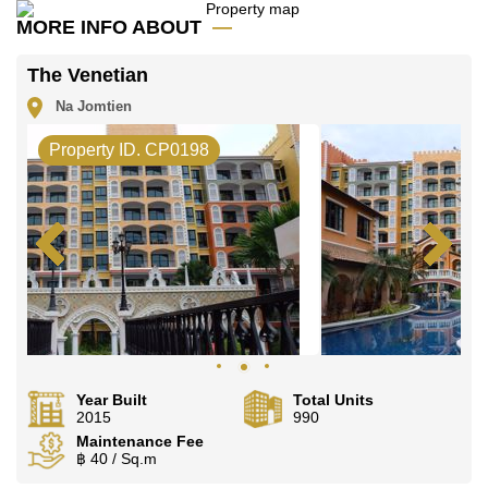
MORE INFO ABOUT
The Venetian
Na Jomtien
Property ID. CP0198
Year Built
Total Units
2015
990
Maintenance Fee
฿ 40 / Sq.m