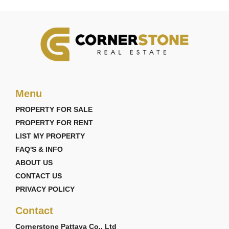
Menu
PROPERTY FOR SALE
PROPERTY FOR RENT
LIST MY PROPERTY
FAQ'S & INFO
ABOUT US
CONTACT US
PRIVACY POLICY
Contact
Cornerstone Pattaya Co., Ltd