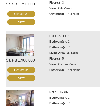
3
Sale ฿ 1,750,000
City Views
Contact Us
Thai Name
View
CSR1413
1
1
33 Sq.m
5
Sale ฿ 1,900,000
Garden Views
Contact Us
Thai Name
View
C002402
1
1