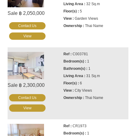
32 Sq.m
5
Sale ฿ 2,050,000
Garden Views
Contact Us
Thai Name
View
C003781
1
1
31 Sq.m
6
Sale ฿ 2,300,000
City Views
Contact Us
Thai Name
View
CR1973
1