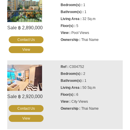
1
1
32 Sq.m
5
Sale ฿ 2,890,000
Pool Views
Contact Us
Thai Name
View
C004752
2
1
50 Sq.m
6
Sale ฿ 2,920,000
City Views
Contact Us
Thai Name
View