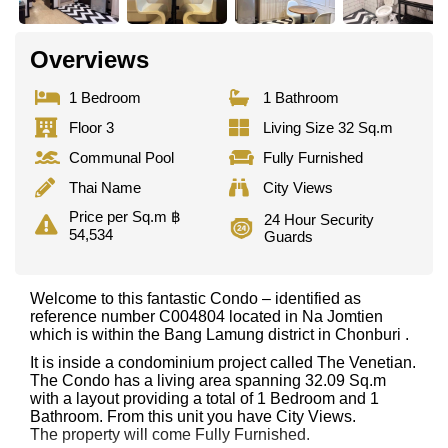
Overviews
1 Bedroom
1 Bathroom
Floor 3
Living Size 32 Sq.m
Communal Pool
Fully Furnished
Thai Name
City Views
Price per Sq.m ฿
24 Hour Security
54,534
Guards
Welcome to this fantastic Condo – identified as
reference number C004804 located in Na Jomtien
which is within the Bang Lamung district in Chonburi .
It is inside a condominium project called The Venetian.
The Condo has a living area spanning 32.09 Sq.m
with a layout providing a total of 1 Bedroom and 1
Bathroom. From this unit you have City Views.
The property will come Fully Furnished.