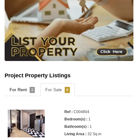
Project Property Listings
For Rent
For Sale
3
8
C004804
1
1
32 Sq.m