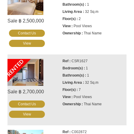
1
32 Sq.m
2
Sale ฿ 2,500,000
Pool Views
Contact Us
Thai Name
View
RENTED
CSR1627
1
1
32 Sq.m
7
Sale ฿ 2,700,000
Pool Views
Contact Us
Thai Name
View
C002872