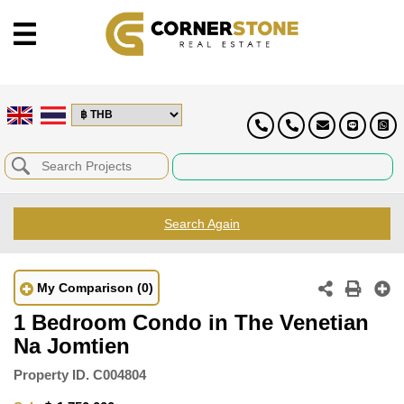
Search Again
My Comparison
(0)
1 Bedroom Condo in The Venetian
Na Jomtien
Property ID.
C004804