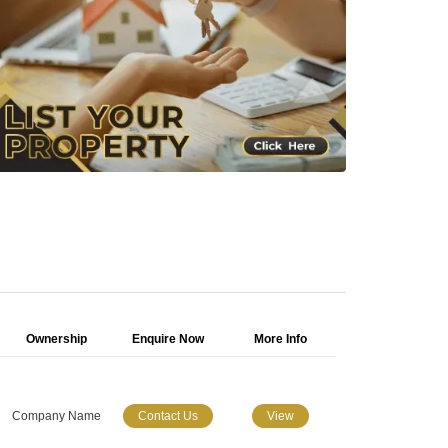
Ownership
Enquire Now
More Info
Company Name
Contact Us
View