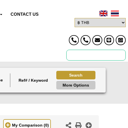
CONTACT US
Search
ce
More Options
My Comparison
(0)