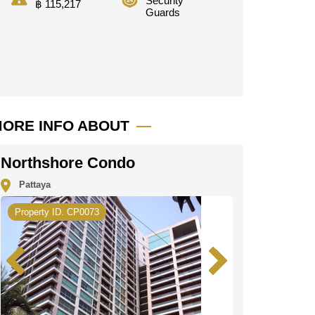
Security
฿ 115,217
Guards
ORE INFO ABOUT
Northshore Condo
Pattaya
Property ID. CP0073