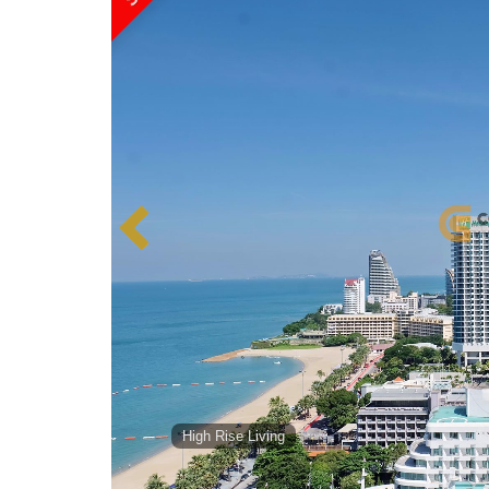
High Rise Living