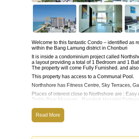
Welcome to this fantastic Condo – identified as
within the Bang Lamung district in Chonburi
It is inside a condominium project called Norths
a layout providing a total of 1 Bedroom and 1 Ba
The property will come Fully Furnished. and also 
This property has access to a Communal Pool.
Northshore has Fitness Centre, Sky Terraces,
Places of interest close to Northshore are : Easy
Teddy Bear Museum, , Bangkok Hospital Pattay
This property is available for sale at ฿ 7,950,00
Read More
Ownership of the title deed for this property is
Explore the possibilities of making this property
Call Cornerstone Real Estate on +6638411250