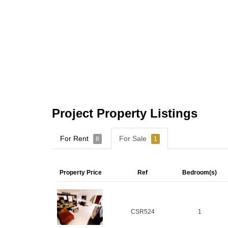
Project Property Listings
For Rent
For Sale
8
1
Property Price
Ref
Bedroom(s)
CSR524
1