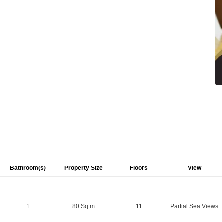
Bathroom(s)
Property Size
Floors
View
1
80 Sq.m
11
Partial Sea Views