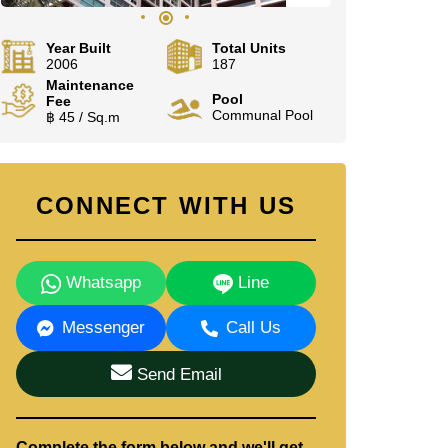
Year Built
Total Units
2006
187
Maintenance
Pool
Fee
Communal Pool
฿ 45 / Sq.m
CONNECT WITH US
Whatsapp
Line
Messenger
Call Us
Send Email
Complete the form below and we'll get