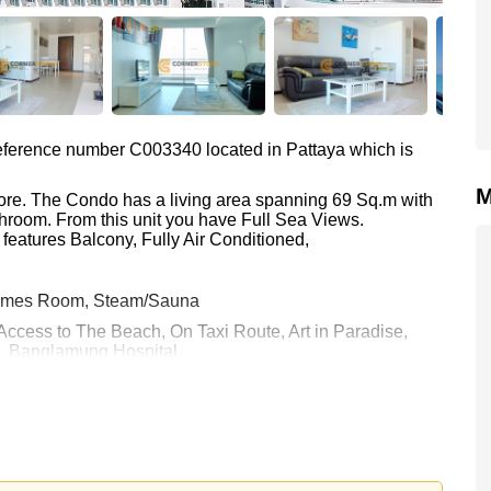
 reference number C003340 located in Pattaya which is
M
hore. The Condo has a living area spanning 69 Sq.m with
throom. From this unit you have Full Sea Views.
features Balcony, Fully Air Conditioned,
 Games Room, Steam/Sauna
 Access to The Beach, On Taxi Route, Art in Paradise,
a, Banglamung Hospital
0 Baht which equates to ฿ 115,217 per square metre.
 held in Foreign Name ownership
 your dream home!
 or Email us
info@cornerstone.co.th