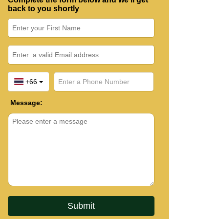
back to you shortly
+66
Message: