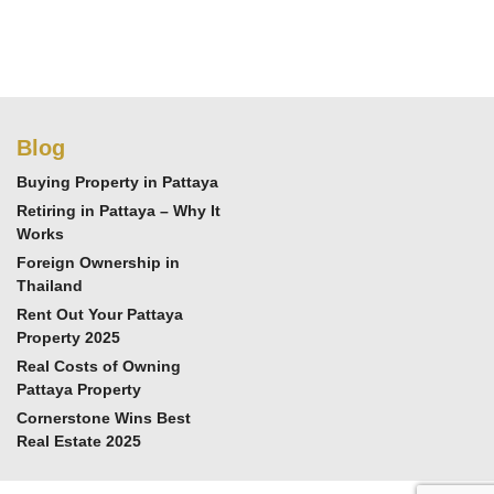
Blog
Buying Property in Pattaya
Retiring in Pattaya – Why It
Works
Foreign Ownership in
Thailand
Rent Out Your Pattaya
Property 2025
Real Costs of Owning
Pattaya Property
Cornerstone Wins Best
Real Estate 2025