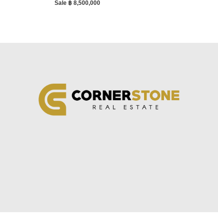
Sale ฿ 8,500,000