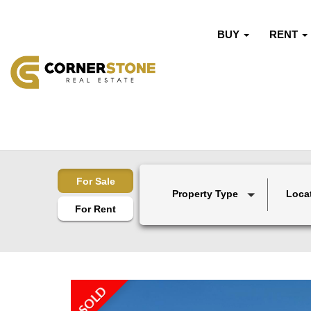
BUY
RENT
For Sale
Property Type
Loca
For Rent
SOLD