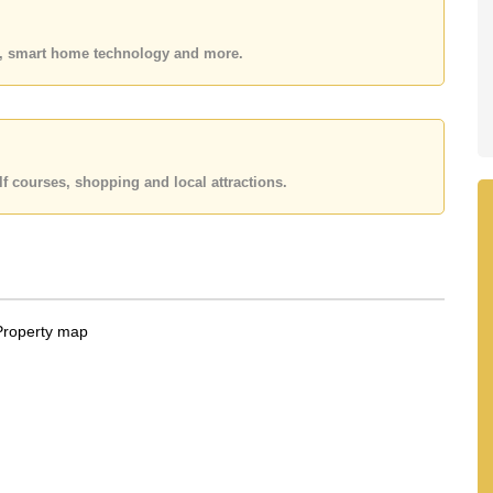
 office LINE is @cornerstonepattaya
es, smart home technology and more.
f courses, shopping and local attractions.