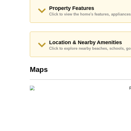
Our office Whatsapp is
+66807945904
and our
Property Features
Click to view the home's features, applianc
Location & Nearby Amenities
Click to explore nearby beaches, schools, gol
Maps