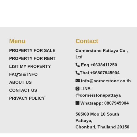
Menu
Contact
PROPERTY FOR SALE
Cornerstone Pattaya Co.,
Ltd
PROPERTY FOR RENT
Eng +6638411250
LIST MY PROPERTY
Thai +66807945904
FAQ'S & INFO
info@cornerstone.co.th
ABOUT US
LINE:
CONTACT US
@cornerstonepattaya
PRIVACY POLICY
Whatsapp: 0807945904
565/60 Moo 10 South
Pattaya,
Chonburi, Thailand 20150