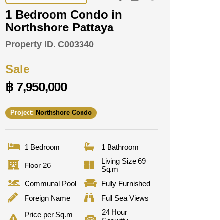
1 Bedroom Condo in
Northshore Pattaya
Property ID.
C003340
Sale
฿ 7,950,000
Project:
Northshore Condo
1 Bedroom
1 Bathroom
Living Size 69
Floor 26
Sq.m
Communal Pool
Fully Furnished
Foreign Name
Full Sea Views
24 Hour
Price per Sq.m