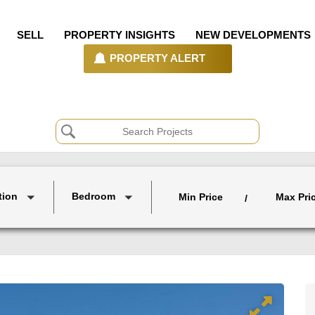
SELL
PROPERTY INSIGHTS
NEW DEVELOPMENTS
PROPERTY ALERT
tion
Bedroom
Min Price
Max Pri
/