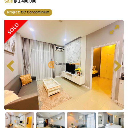
Sale
฿ 1,400,000
Project:
CC Condominium
SOLD