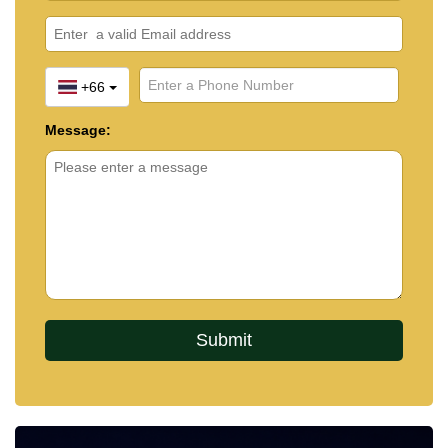
+66
Message: