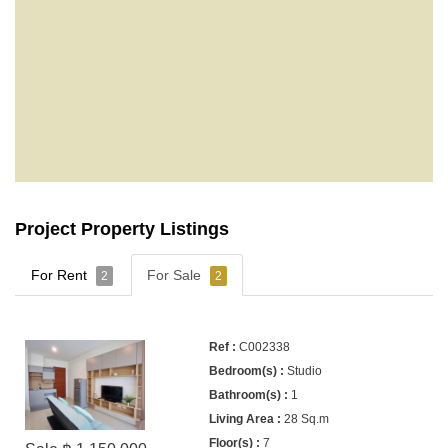
Project Property Listings
For Rent
For Sale
2
2
C002338
Studio
1
28 Sq.m
7