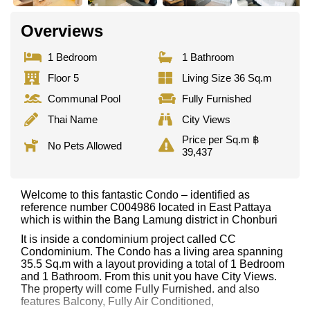
Overviews
1 Bedroom
1 Bathroom
Floor 5
Living Size 36 Sq.m
Communal Pool
Fully Furnished
Thai Name
City Views
Price per Sq.m ฿
No Pets Allowed
39,437
Welcome to this fantastic Condo – identified as
reference number C004986 located in East Pattaya
which is within the Bang Lamung district in Chonburi
It is inside a condominium project called CC
Condominium. The Condo has a living area spanning
35.5 Sq.m with a layout providing a total of 1 Bedroom
and 1 Bathroom. From this unit you have City Views.
The property will come Fully Furnished. and also
features Balcony, Fully Air Conditioned,