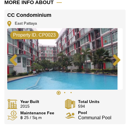
MORE INFO ABOUT
CC Condominium
East Pattaya
Property ID. CP0023
Year Built
Total Units
2015
594
Pool
Maintenance Fee
฿ 25 / Sq.m
Communal Pool