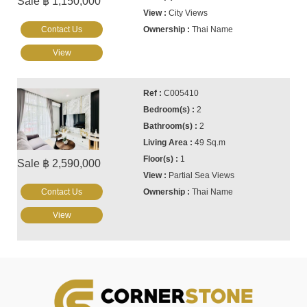
Sale ฿ 1,150,000
City Views
Contact Us
Thai Name
View
C005410
2
2
49 Sq.m
1
Sale ฿ 2,590,000
Partial Sea Views
Contact Us
Thai Name
View