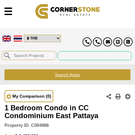
Search Again
My Comparison
(0)
1 Bedroom Condo in CC
Condominium East Pattaya
Property ID.
C004986