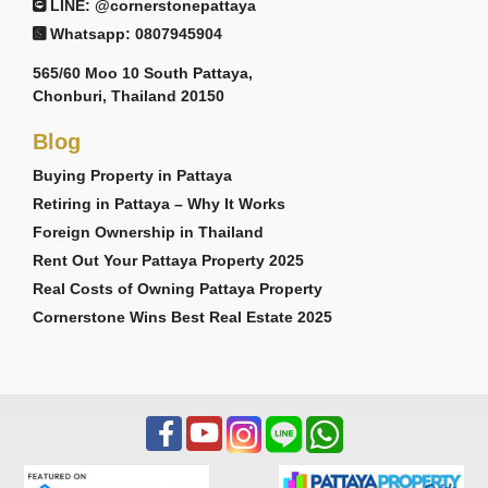
LINE: @cornerstonepattaya
Whatsapp: 0807945904
565/60 Moo 10 South Pattaya,
Chonburi, Thailand 20150
Blog
Buying Property in Pattaya
Retiring in Pattaya – Why It Works
Foreign Ownership in Thailand
Rent Out Your Pattaya Property 2025
Real Costs of Owning Pattaya Property
Cornerstone Wins Best Real Estate 2025