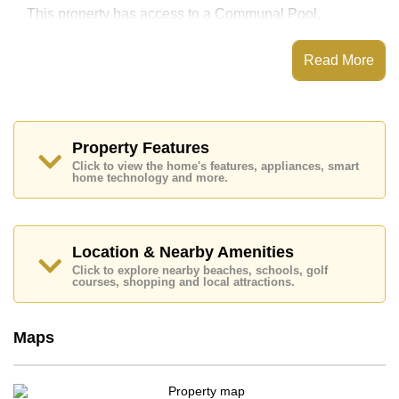
This property has access to a Communal Pool.
CC Condominium has Water Slides, Fitness Centre,
Children's Playground, Onsite Restaurant/Cafe
Read More
Places of interest close to CC Condominium are : On
Taxi Route, Motorway & Highway Access, Pattaya
Sheep Farm, The Million Years Stone Park and
Crocodile Farm, Asia 9 Hole Golf, Siam Country Club
(Old Course, Plantation, Waterside and Rolling Hills),
Property Features
Bangkok Hospital Pattaya, Bangkok Hospital Jomtien
Click to view the home's features, appliances, smart
home technology and more.
This property is available for sale at ฿ 1,400,000 Baht
which equates to ฿ 39,437 per square metre.
Ownership of the title deed for this property is held in
Thai Name ownership
Location & Nearby Amenities
Explore the possibilities of making this property your
Click to explore nearby beaches, schools, golf
courses, shopping and local attractions.
dream home!
Call Cornerstone Real Estate on +6638411250 or
Email us
info@cornerstone.co.th
Maps
Our office Whatsapp is
+66807945904
and our
office LINE is @cornerstonepattaya