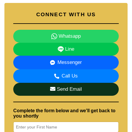
CONNECT WITH US
Whatsapp
Line
Messenger
Call Us
Send Email
Complete the form below and we'll get back to
you shortly