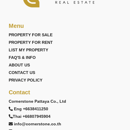
Menu
PROPERTY FOR SALE
PROPERTY FOR RENT
LIST MY PROPERTY
FAQ'S & INFO
ABOUT US
CONTACT US
PRIVACY POLICY
Contact
Cornerstone Pattaya Co., Ltd
Eng +6638411250
Thai +66807945904
info@cornerstone.co.th