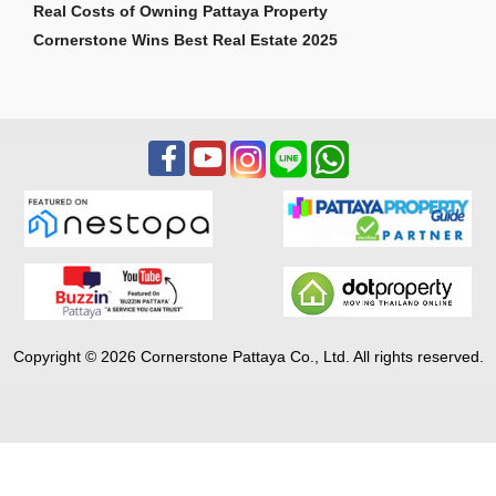
Real Costs of Owning Pattaya Property
Cornerstone Wins Best Real Estate 2025
Copyright © 2026 Cornerstone Pattaya Co., Ltd. All rights reserved.