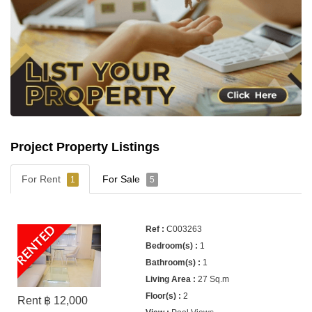
Project Property Listings
For Rent
For Sale
1
5
RENTED
C003263
1
1
27 Sq.m
2
Rent ฿ 12,000