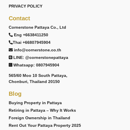
PRIVACY POLICY
Contact
Cornerstone Pattaya Co., Ltd
Eng +6638411250
Thai +66807945904
info@cornerstone.co.th
LINE: @cornerstonepattaya
Whatsapp: 0807945904
565/60 Moo 10 South Pattaya,
Chonburi, Thailand 20150
Blog
Buying Property in Pattaya
Retiring in Pattaya – Why It Works
Foreign Ownership in Thailand
Rent Out Your Pattaya Property 2025