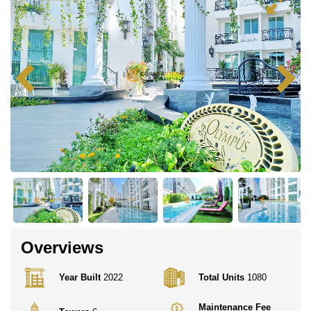
Overviews
Year Built
2022
Total Units
1080
Maintenance Fee