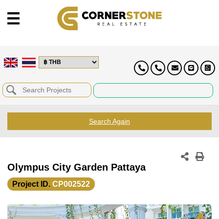
Search Again
Olympus City Garden Pattaya
Project ID.
CP002522