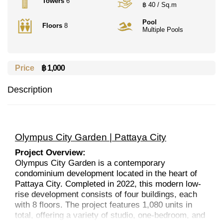
Towers
6
฿ 40 / Sq.m
Pool
Floors
8
Multiple Pools
Price
฿ 1,000
Description
Olympus City Garden | Pattaya City
Project Overview:
Olympus City Garden is a contemporary
condominium development located in the heart of
Pattaya City. Completed in 2022, this modern low-
rise development consists of four buildings, each
with 8 floors. The project features 1,080 units in
total, offering a variety of studio, one-bedroom, and