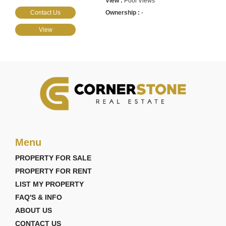
Pool Views
Contact Us
-
View
Menu
PROPERTY FOR SALE
PROPERTY FOR RENT
LIST MY PROPERTY
FAQ'S & INFO
ABOUT US
CONTACT US