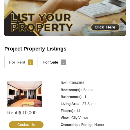
Project Property Listings
For Rent
For Sale
3
5
C004383
Studio
1
37 Sq.m
14
Rent ฿ 10,000
City Views
Contact Us
Foreign Name