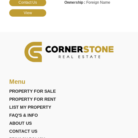
Contact Us
Foreign Name
View
Menu
PROPERTY FOR SALE
PROPERTY FOR RENT
LIST MY PROPERTY
FAQ'S & INFO
ABOUT US
CONTACT US