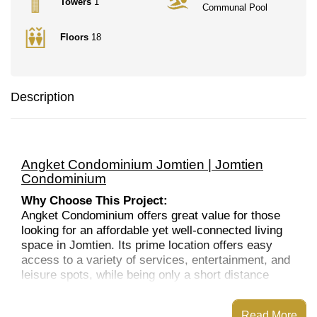
Towers
1
Communal Pool
Floors
18
Description
Angket Condominium Jomtien | Jomtien
Condominium
Why Choose This Project:
Angket Condominium offers great value for those
looking for an affordable yet well-connected living
space in Jomtien. Its prime location offers easy
access to a variety of services, entertainment, and
leisure spots, while being only a short distance
from the beach and Pattaya's nightlife. The
development’s amenities, such as the swimming
Read More