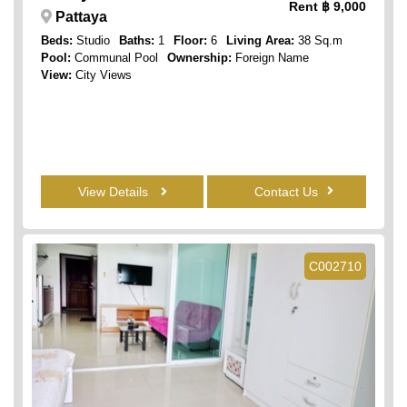
Rent
฿ 9,000
Pattaya
Beds:
Studio
Baths:
1
Floor:
6
Living Area:
38 Sq.m
Pool:
Communal Pool
Ownership:
Foreign Name
View:
City Views
View Details
Contact Us
C002710