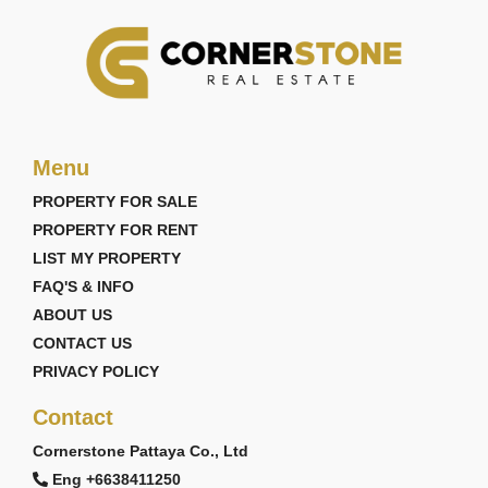
Menu
PROPERTY FOR SALE
PROPERTY FOR RENT
LIST MY PROPERTY
FAQ'S & INFO
ABOUT US
CONTACT US
PRIVACY POLICY
Contact
Cornerstone Pattaya Co., Ltd
Eng +6638411250