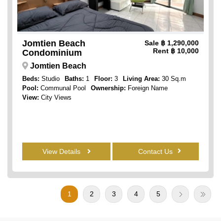
Jomtien Beach
Sale
฿ 1,290,000
Rent
฿ 10,000
Condominium
Jomtien Beach
Beds:
Studio
Baths:
1
Floor:
3
Living Area:
30 Sq.m
Pool:
Communal Pool
Ownership:
Foreign Name
View:
City Views
View Details
Contact Us
1
2
3
4
5