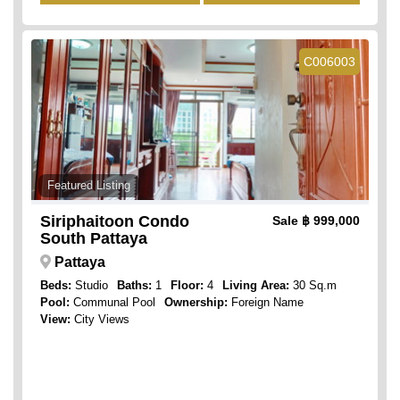
C006003
Featured Listing
Siriphaitoon Condo
Sale
฿ 999,000
South Pattaya
Pattaya
Beds:
Studio
Baths:
1
Floor:
4
Living Area:
30 Sq.m
Pool:
Communal Pool
Ownership:
Foreign Name
View:
City Views