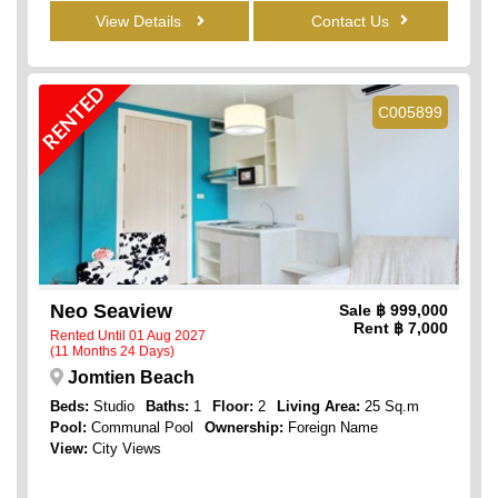
View Details
Contact Us
RENTED
C005899
Neo Seaview
Sale
฿ 999,000
Rent
฿ 7,000
Rented Until 01 Aug 2027
(11 Months 24 Days)
Jomtien Beach
Beds:
Studio
Baths:
1
Floor:
2
Living Area:
25 Sq.m
Pool:
Communal Pool
Ownership:
Foreign Name
View:
City Views