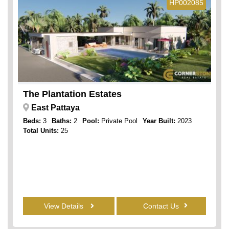
HP002085
The Plantation Estates
East Pattaya
Beds:
3
Baths:
2
Pool:
Private Pool
Year Built:
2023
Total Units:
25
View Details
Contact Us