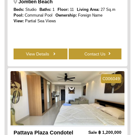
Jomtien Beach
Beds:
Studio
Baths:
1
Floor:
11
Living Area:
27 Sq.m
Pool:
Communal Pool
Ownership:
Foreign Name
View:
Partial Sea Views
View Details
Contact Us
C006049
Pattaya Plaza Condotel
Sale
฿ 1,200,000