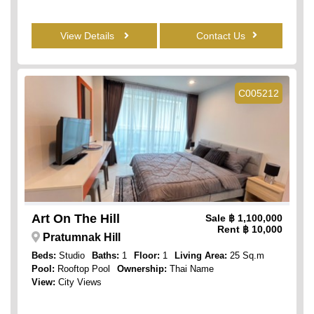
View Details
Contact Us
C005212
Art On The Hill
Sale
฿ 1,100,000
Rent
฿ 10,000
Pratumnak Hill
Beds:
Studio
Baths:
1
Floor:
1
Living Area:
25 Sq.m
Pool:
Rooftop Pool
Ownership:
Thai Name
View:
City Views