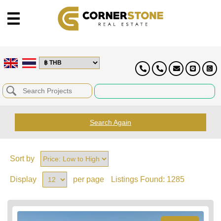
Search Again
Sort by
Display
per page
Listings Found:
1285