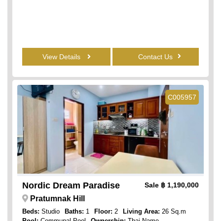
View Details
Contact Us
C005957
Nordic Dream Paradise
Sale
฿ 1,190,000
Pratumnak Hill
Beds:
Studio
Baths:
1
Floor:
2
Living Area:
26 Sq.m
Pool:
Communal Pool
Ownership:
Thai Name