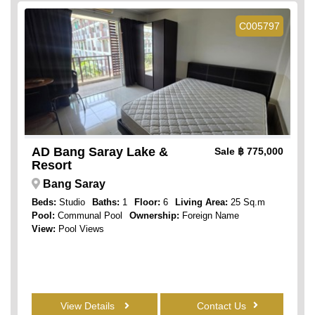
C005797
AD Bang Saray Lake &
Sale
฿ 775,000
Resort
Bang Saray
Beds:
Studio
Baths:
1
Floor:
6
Living Area:
25 Sq.m
Pool:
Communal Pool
Ownership:
Foreign Name
View:
Pool Views
View Details
Contact Us