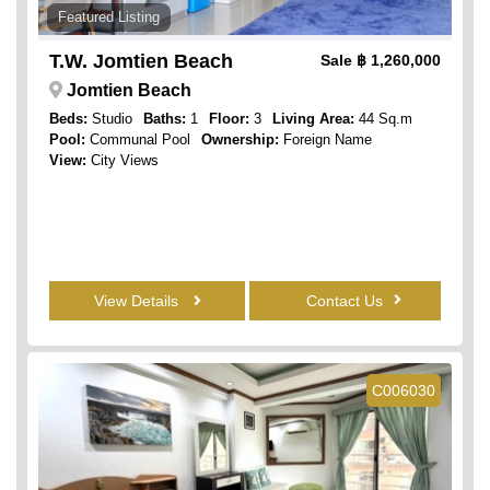
Featured Listing
T.W. Jomtien Beach
Sale
฿ 1,260,000
Jomtien Beach
Beds:
Studio
Baths:
1
Floor:
3
Living Area:
44 Sq.m
Pool:
Communal Pool
Ownership:
Foreign Name
View:
City Views
View Details
Contact Us
C006030