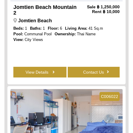
Jomtien Beach Mountain
Sale
฿ 1,250,000
Rent
฿ 10,000
2
Jomtien Beach
Beds:
1
Baths:
1
Floor:
6
Living Area:
41 Sq.m
Pool:
Communal Pool
Ownership:
Thai Name
View:
City Views
View Details
Contact Us
C006022