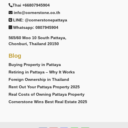
Thai +66807945904
info@cornerstone.co.th
LINE: @cornerstonepattaya
Whatsapp: 0807945904
565/60 Moo 10 South Pattaya,
Chonburi, Thailand 20150
Blog
Buying Property in Pattaya
Retiring in Pattaya – Why It Works
Foreign Ownership in Thailand
Rent Out Your Pattaya Property 2025
Real Costs of Owning Pattaya Property
Cornerstone Wins Best Real Estate 2025