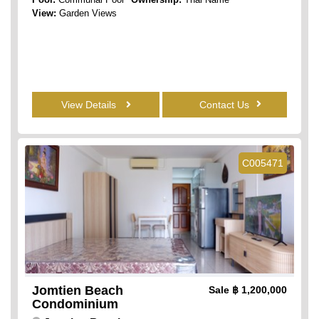
View:
Garden Views
View Details
Contact Us
C005471
Jomtien Beach
Sale
฿ 1,200,000
Condominium