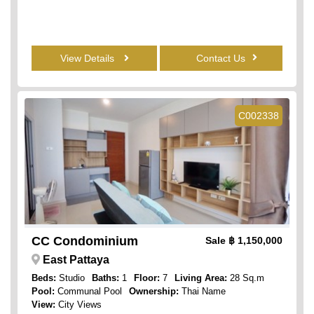
View Details
Contact Us
C002338
CC Condominium
Sale
฿ 1,150,000
East Pattaya
Beds:
Studio
Baths:
1
Floor:
7
Living Area:
28 Sq.m
Pool:
Communal Pool
Ownership:
Thai Name
View:
City Views