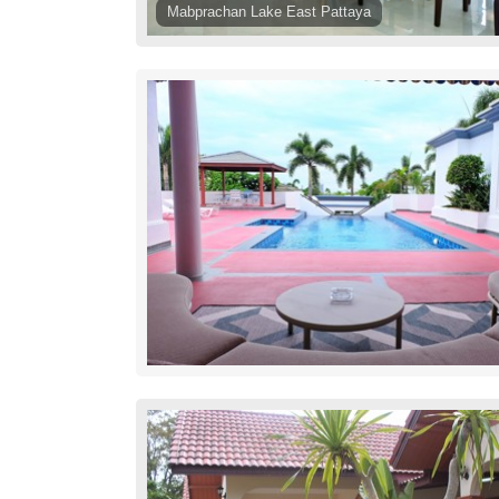
Mabprachan Lake East Pattaya