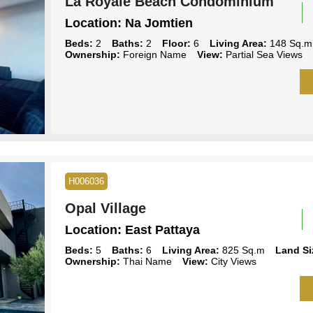
La Royale Beach Condominium
Location:
Na Jomtien
Beds:
2
Baths:
2
Floor:
6
Living Area:
148 Sq.m
Ownership:
Foreign Name
View:
Partial Sea Views
H006036
Opal Village
Location:
East Pattaya
Beds:
5
Baths:
6
Living Area:
825 Sq.m
Land Si
Ownership:
Thai Name
View:
City Views