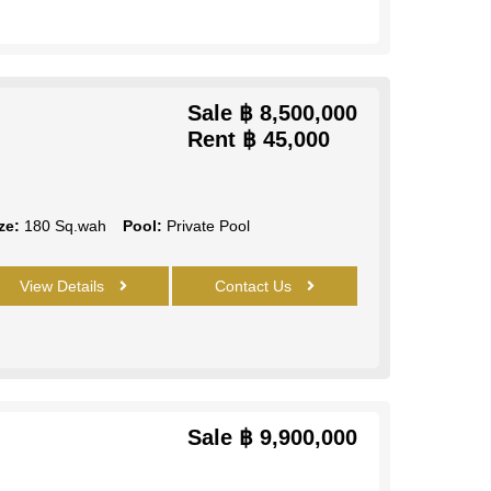
Sale
฿ 8,500,000
Rent
฿ 45,000
ze:
180 Sq.wah
Pool:
Private Pool
View Details
Contact Us
Sale
฿ 9,900,000