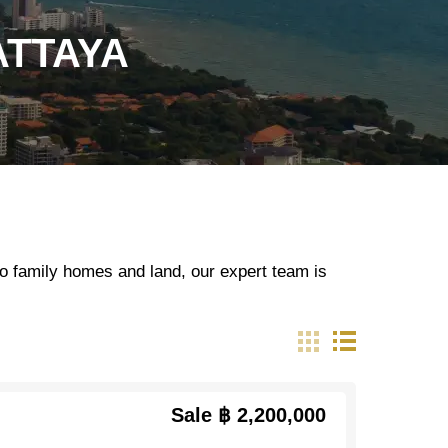
ATTAYA
o family homes and land, our expert team is
Sale
฿ 2,200,000