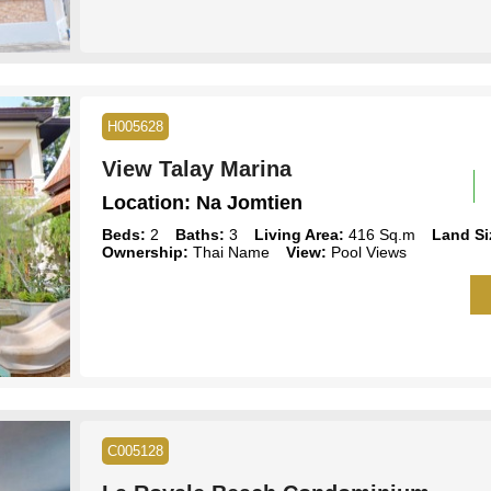
H005628
View Talay Marina
Location:
Na Jomtien
Beds:
2
Baths:
3
Living Area:
416 Sq.m
Land Si
Ownership:
Thai Name
View:
Pool Views
C005128