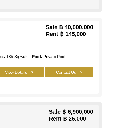
Sale
฿ 40,000,000
Rent
฿ 145,000
ze:
135 Sq.wah
Pool:
Private Pool
View Details
Contact Us
Sale
฿ 6,900,000
Rent
฿ 25,000