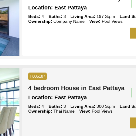
Location:
East Pattaya
Beds:
4
Baths:
3
Living Area:
197 Sq.m
Land Si
Ownership:
Company Name
View:
Pool Views
H005187
4 bedroom House in East Pattaya
Location:
East Pattaya
Beds:
4
Baths:
3
Living Area:
300 Sq.m
Land Si
Ownership:
Thai Name
View:
Pool Views