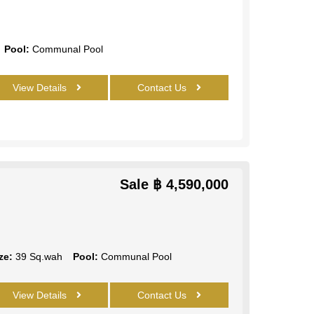
Pool:
Communal Pool
View Details
Contact Us
Sale
฿ 4,590,000
ze:
39 Sq.wah
Pool:
Communal Pool
View Details
Contact Us