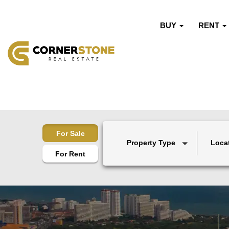
BUY
RENT
For Sale
Property Type
Loca
For Rent