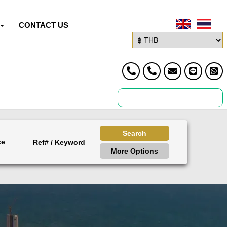
CONTACT US
Search
ce
More Options