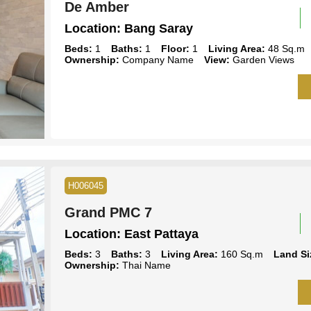
De Amber
Location:
Bang Saray
Beds:
1
Baths:
1
Floor:
1
Living Area:
48 Sq.m
Ownership:
Company Name
View:
Garden Views
H006045
Grand PMC 7
Location:
East Pattaya
Beds:
3
Baths:
3
Living Area:
160 Sq.m
Land Si
Ownership:
Thai Name