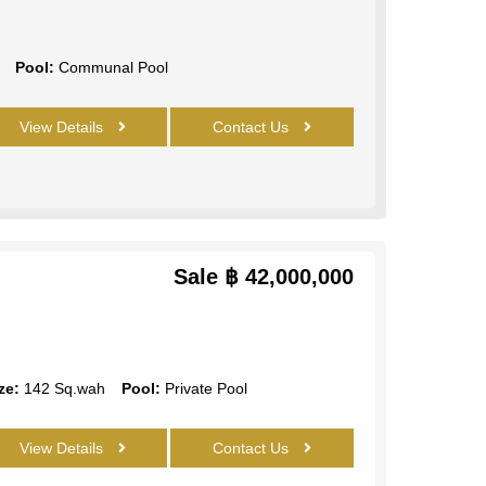
Pool:
Communal Pool
View Details
Contact Us
Sale
฿ 42,000,000
ze:
142 Sq.wah
Pool:
Private Pool
View Details
Contact Us