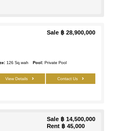
Sale
฿ 28,900,000
ze:
126 Sq.wah
Pool:
Private Pool
View Details
Contact Us
Sale
฿ 14,500,000
Rent
฿ 45,000