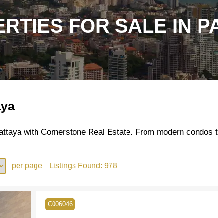
RTIES FOR SALE IN P
aya
 Pattaya with Cornerstone Real Estate. From modern condos t
per page
Listings Found:
978
C006046