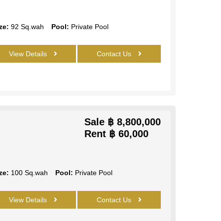
ze:
92 Sq.wah
Pool:
Private Pool
View Details
Contact Us
Sale
฿ 8,800,000
Rent
฿ 60,000
ze:
100 Sq.wah
Pool:
Private Pool
View Details
Contact Us