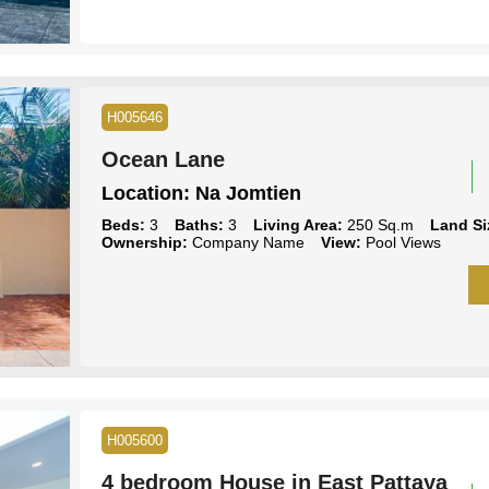
H005646
Ocean Lane
Location:
Na Jomtien
Beds:
3
Baths:
3
Living Area:
250 Sq.m
Land Si
Ownership:
Company Name
View:
Pool Views
H005600
4 bedroom House in East Pattaya