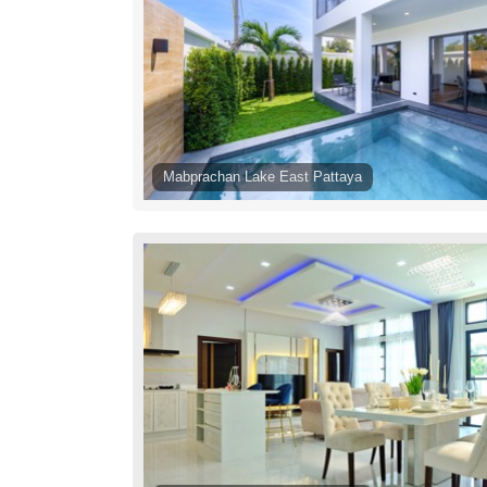
Mabprachan Lake East Pattaya