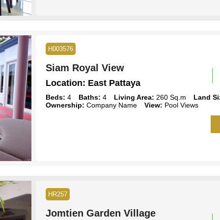
H003576
Siam Royal View
Location:
East Pattaya
Beds:
4
Baths:
4
Living Area:
260 Sq.m
Land Si
Ownership:
Company Name
View:
Pool Views
HR257
Jomtien Garden Village