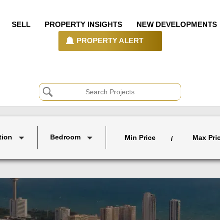
SELL
PROPERTY INSIGHTS
NEW DEVELOPMENTS
PROPERTY ALERT
tion
Bedroom
Min Price
Max Pri
/