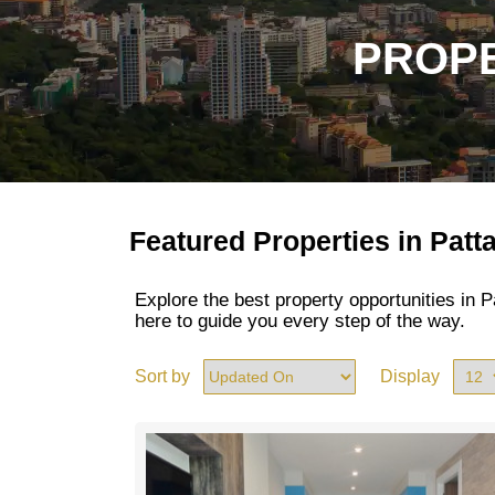
PROPE
Featured Properties in Patt
Explore the best property opportunities in
here to guide you every step of the way.
Sort by
Display