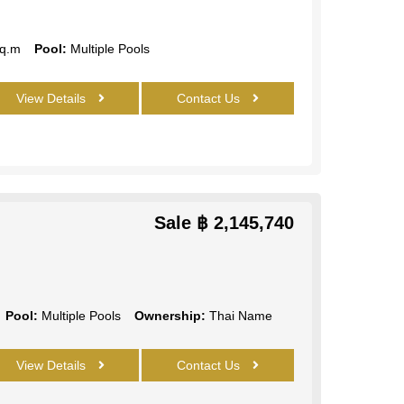
q.m
Pool:
Multiple Pools
View Details
Contact Us
Sale
฿ 2,145,740
Pool:
Multiple Pools
Ownership:
Thai Name
View Details
Contact Us