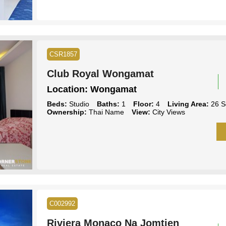
CSR1857
Club Royal Wongamat
Location:
Wongamat
Beds:
Studio
Baths:
1
Floor:
4
Living Area:
26 S
Ownership:
Thai Name
View:
City Views
C002992
Riviera Monaco Na Jomtien