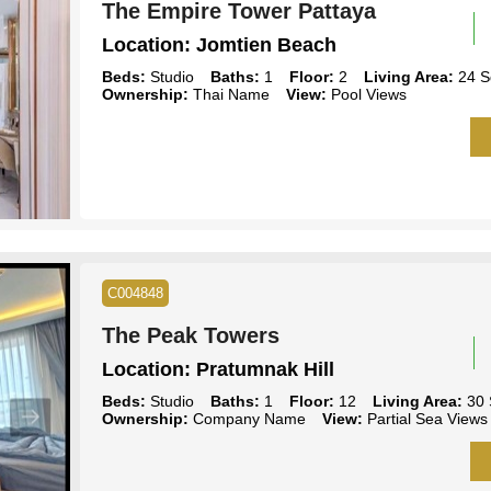
The Empire Tower Pattaya
Location:
Jomtien Beach
Beds:
Studio
Baths:
1
Floor:
2
Living Area:
24 S
Ownership:
Thai Name
View:
Pool Views
C004848
The Peak Towers
Location:
Pratumnak Hill
Beds:
Studio
Baths:
1
Floor:
12
Living Area:
30 
Ownership:
Company Name
View:
Partial Sea Views