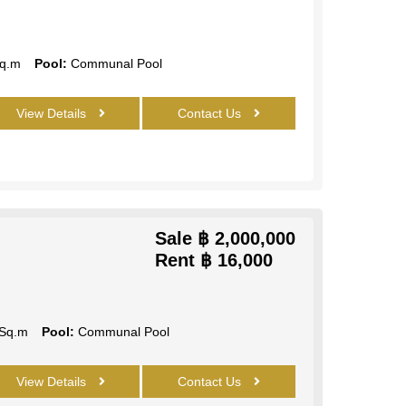
q.m
Pool:
Communal Pool
View Details
Contact Us
Sale
฿ 2,000,000
Rent
฿ 16,000
Sq.m
Pool:
Communal Pool
View Details
Contact Us