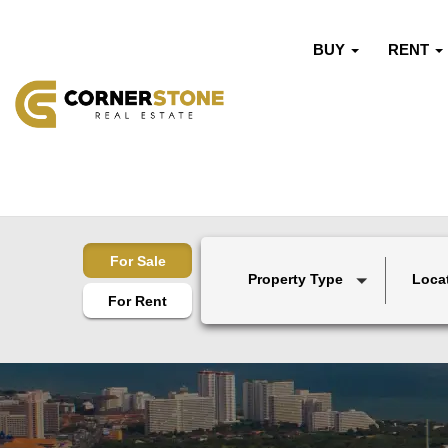
BUY
RENT
For Sale
Property Type
Loca
For Rent