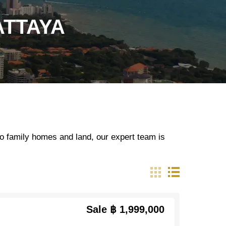
ATTAYA
o family homes and land, our expert team is
Sale
฿ 1,999,000