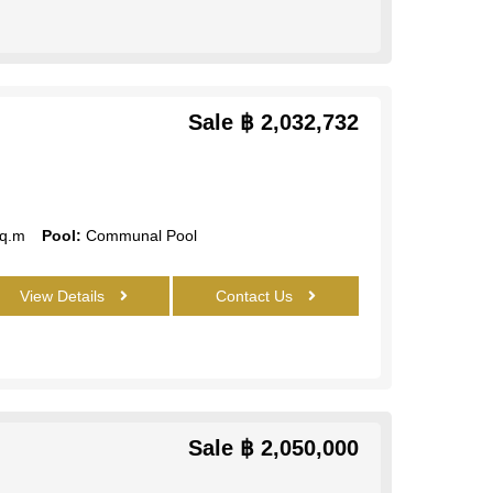
Sale
฿ 2,032,732
q.m
Pool:
Communal Pool
View Details
Contact Us
Sale
฿ 2,050,000