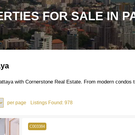
RTIES FOR SALE IN P
aya
 Pattaya with Cornerstone Real Estate. From modern condos t
per page
Listings Found:
978
C003384