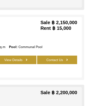
Sale
฿ 2,150,000
Rent
฿ 15,000
q.m
Pool:
Communal Pool
View Details
Contact Us
Sale
฿ 2,200,000