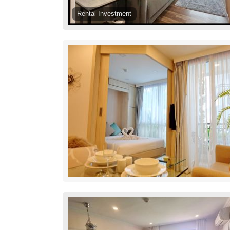
Rental Investment