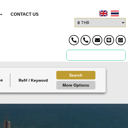
CONTACT US
Search
ce
More Options