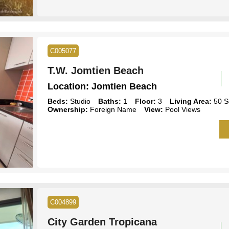
C005077
T.W. Jomtien Beach
Location:
Jomtien Beach
Beds:
Studio
Baths:
1
Floor:
3
Living Area:
50 S
Ownership:
Foreign Name
View:
Pool Views
C004899
City Garden Tropicana