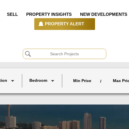
SELL
PROPERTY INSIGHTS
NEW DEVELOPMENTS
PROPERTY ALERT
tion
Bedroom
Min Price
Max Pri
/