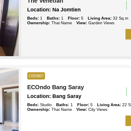
The Venetian
Location:
Na Jomtien
Beds:
1
Baths:
1
Floor:
5
Living Area:
32 Sq.m
Ownership:
Thai Name
View:
Garden Views
C003807
ECOndo Bang Saray
Location:
Bang Saray
Beds:
Studio
Baths:
1
Floor:
5
Living Area:
22 S
Ownership:
Thai Name
View:
City Views