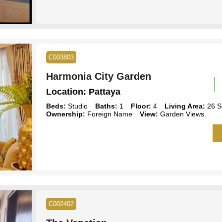
C003803
Harmonia City Garden
Location:
Pattaya
Beds:
Studio
Baths:
1
Floor:
4
Living Area:
26 S
Ownership:
Foreign Name
View:
Garden Views
C002402