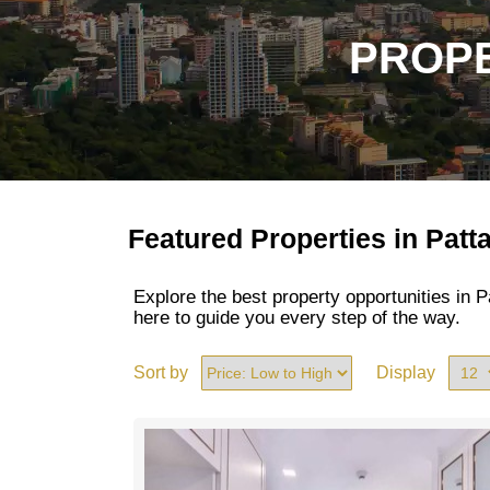
PROPE
Featured Properties in Patt
Explore the best property opportunities in
here to guide you every step of the way.
Sort by
Display