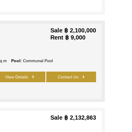
Sale
฿ 2,100,000
Rent
฿ 9,000
q.m
Pool:
Communal Pool
View Details
Contact Us
Sale
฿ 2,132,863