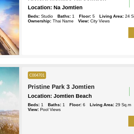
Location:
Na Jomtien
Beds:
Studio
Baths:
1
Floor:
5
Living Area:
24 S
Ownership:
Thai Name
View:
City Views
C004701
Pristine Park 3 Jomtien
Location:
Jomtien Beach
Beds:
1
Baths:
1
Floor:
6
Living Area:
29 Sq.m
View:
Pool Views