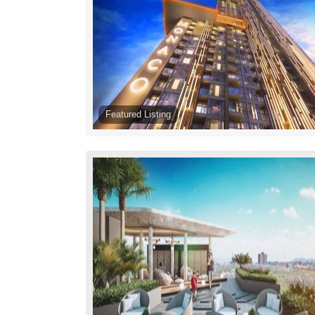
Featured Listing