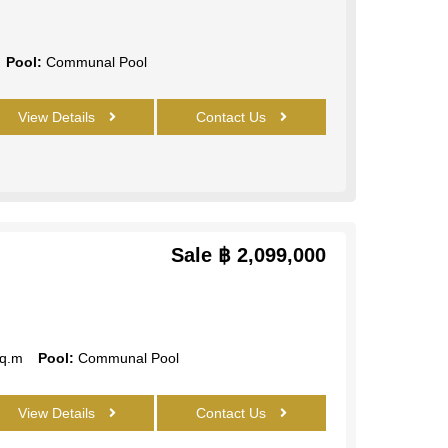
Pool:
Communal Pool
View Details
Contact Us
Sale
฿ 2,099,000
q.m
Pool:
Communal Pool
View Details
Contact Us