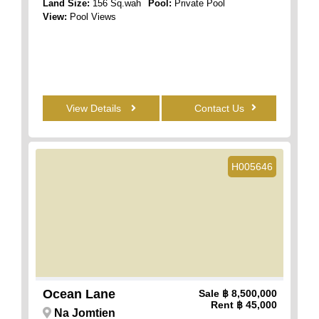
Land Size:
156 Sq.wah
Pool:
Private Pool
View:
Pool Views
View Details
Contact Us
H005646
Ocean Lane
Sale
฿ 8,500,000
Rent
฿ 45,000
Na Jomtien