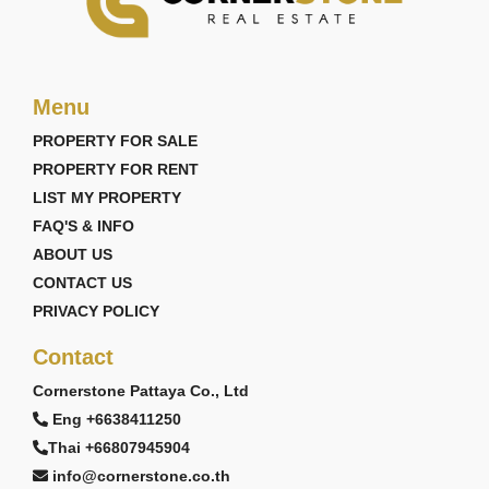
Menu
PROPERTY FOR SALE
PROPERTY FOR RENT
LIST MY PROPERTY
FAQ'S & INFO
ABOUT US
CONTACT US
PRIVACY POLICY
Contact
Cornerstone Pattaya Co., Ltd
Eng +6638411250
Thai +66807945904
info@cornerstone.co.th