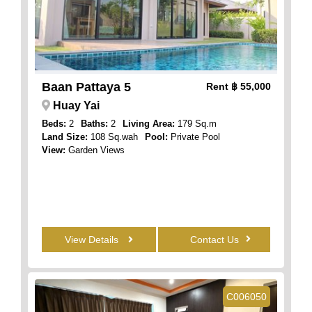
Baan Pattaya 5
Rent
฿ 55,000
Huay Yai
Beds:
2
Baths:
2
Living Area:
179 Sq.m
Land Size:
108 Sq.wah
Pool:
Private Pool
View:
Garden Views
View Details
Contact Us
C006050