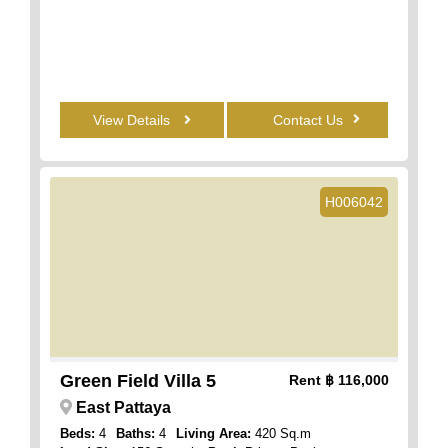
View Details
Contact Us
H006042
Green Field Villa 5
Rent
฿ 116,000
East Pattaya
Beds:
4
Baths:
4
Living Area:
420 Sq.m