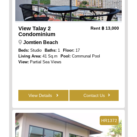
View Talay 2
Rent
฿ 13,000
Condominium
Jomtien Beach
Beds:
Studio
Baths:
1
Floor:
17
Living Area:
41 Sq.m
Pool:
Communal Pool
View:
Partial Sea Views
View Details
Contact Us
HR1372