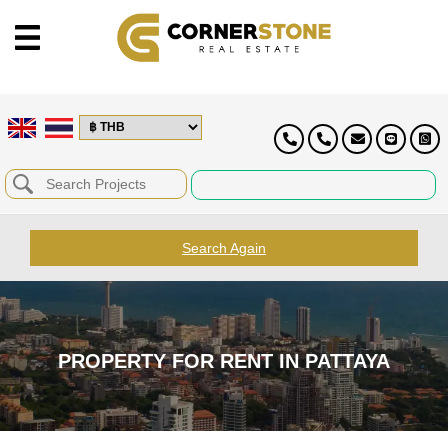
Search Again
PROPERTY FOR RENT IN PATTAYA