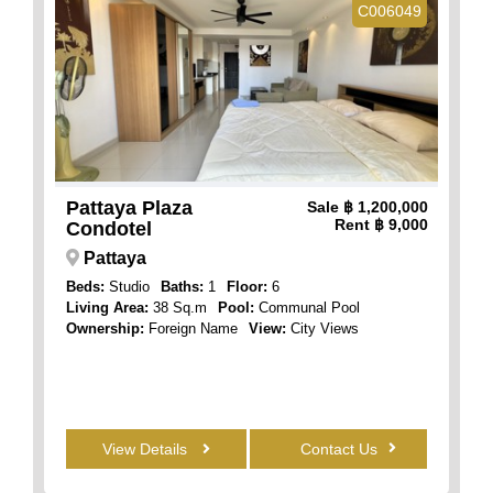
C006049
Pattaya Plaza
Sale
฿ 1,200,000
Rent
฿ 9,000
Condotel
Pattaya
Beds:
Studio
Baths:
1
Floor:
6
Living Area:
38 Sq.m
Pool:
Communal Pool
Ownership:
Foreign Name
View:
City Views
View Details
Contact Us