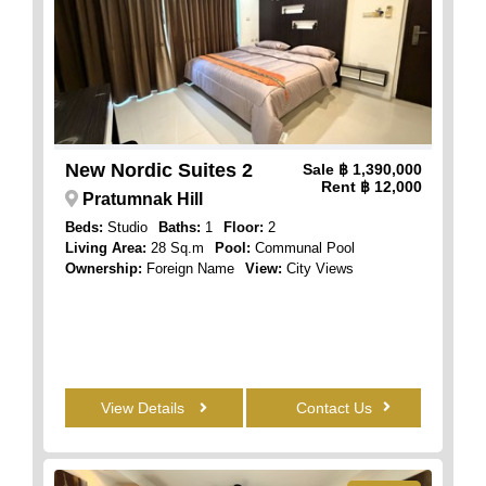
New Nordic Suites 2
Sale
฿ 1,390,000
Rent
฿ 12,000
Pratumnak Hill
Beds:
Studio
Baths:
1
Floor:
2
Living Area:
28 Sq.m
Pool:
Communal Pool
Ownership:
Foreign Name
View:
City Views
View Details
Contact Us