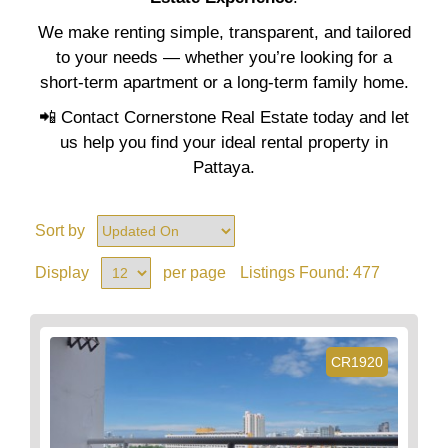
We make renting simple, transparent, and tailored
to your needs — whether you’re looking for a
short-term apartment or a long-term family home.
📲 Contact Cornerstone Real Estate today and let
us help you find your ideal rental property in
Pattaya.
Sort by
Display
per page
Listings Found:
477
CR1920