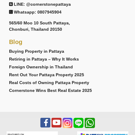
LINE: @cornerstonepattaya
Whatsapp: 0807945904
565/60 Moo 10 South Pattaya,
Chonburi, Thailand 20150
Blog
Buying Property in Pattaya
Retiring in Pattaya – Why It Works
Foreign Ownership in Thailand
Rent Out Your Pattaya Property 2025
Real Costs of Owning Pattaya Property
Cornerstone Wins Best Real Estate 2025