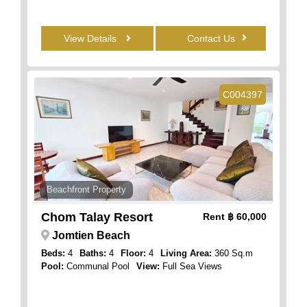
View Details
Contact Us
C004397
Beachfront Property
Chom Talay Resort
Rent
฿ 60,000
Jomtien Beach
Beds:
4
Baths:
4
Floor:
4
Living Area:
360 Sq.m
Pool:
Communal Pool
View:
Full Sea Views