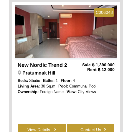
C006048
New Nordic Trend 2
Sale
฿ 1,390,000
Rent
฿ 12,000
Pratumnak Hill
Beds:
Studio
Baths:
1
Floor:
4
Living Area:
30 Sq.m
Pool:
Communal Pool
Ownership:
Foreign Name
View:
City Views
View Details
Contact Us