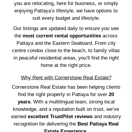
you are relocating, here for business, or simply
enjoying Pattaya’s lifestyle, we have options to
suit every budget and lifestyle.
Our listings are updated daily to ensure you see
the
most current rental opportunities
across
Pattaya and the Eastern Seaboard. From city
centre condos close to the beach, to family villas
in peaceful residential areas, you’ll find the right
home at the right price.
Why Rent with Cornerstone Real Estate?
Cornerstone Real Estate has been helping clients
find the right property in Pattaya for over
20
years
. With a multilingual team, strong local
knowledge, and a reputation built on trust, we’ve
earned
excellent TrustPilot reviews
and industry
recognition for delivering the
Best Pattaya Real
Estate Experience
.