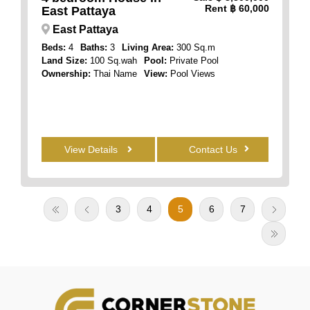
Rent
฿ 60,000
East Pattaya
East Pattaya
Beds:
4
Baths:
3
Living Area:
300 Sq.m
Land Size:
100 Sq.wah
Pool:
Private Pool
Ownership:
Thai Name
View:
Pool Views
View Details
Contact Us
3
4
5
6
7