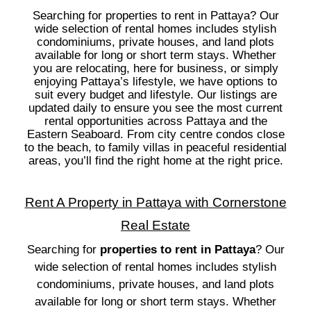
Searching for properties to rent in Pattaya? Our
wide selection of rental homes includes stylish
condominiums, private houses, and land plots
available for long or short term stays. Whether
you are relocating, here for business, or simply
enjoying Pattaya’s lifestyle, we have options to
suit every budget and lifestyle. Our listings are
updated daily to ensure you see the most current
rental opportunities across Pattaya and the
Eastern Seaboard. From city centre condos close
to the beach, to family villas in peaceful residential
areas, you’ll find the right home at the right price.
Rent A Property in Pattaya with Cornerstone
Real Estate
Searching for
properties to rent in Pattaya
? Our
wide selection of rental homes includes stylish
condominiums, private houses, and land plots
available for long or short term stays. Whether