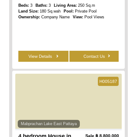
Beds:
3
Baths:
3
Living Area:
250 Sq.m
Land Size:
180 Sq.wah
Pool:
Private Pool
Ownership:
Company Name
View:
Pool Views
View Details
Contact Us
H005187
Mabprachan Lake East Pattaya
4 bedroom House in
Sale
฿ 8,800,000