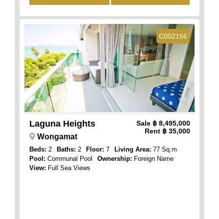
C002156
Laguna Heights
Sale
฿ 8,495,000
Rent
฿ 35,000
Wongamat
Beds:
2
Baths:
2
Floor:
7
Living Area:
77 Sq.m
Pool:
Communal Pool
Ownership:
Foreign Name
View:
Full Sea Views