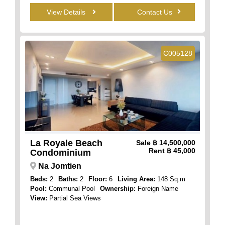
View Details
Contact Us
C005128
La Royale Beach
Sale
฿ 14,500,000
Rent
฿ 45,000
Condominium
Na Jomtien
Beds:
2
Baths:
2
Floor:
6
Living Area:
148 Sq.m
Pool:
Communal Pool
Ownership:
Foreign Name
View:
Partial Sea Views