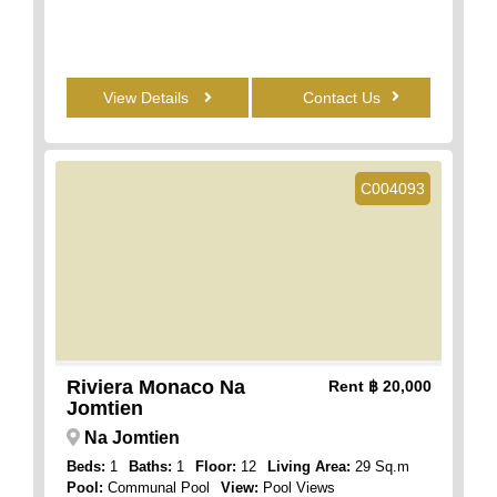
View Details
Contact Us
C004093
Riviera Monaco Na
Rent
฿ 20,000
Jomtien
Na Jomtien
Beds:
1
Baths:
1
Floor:
12
Living Area:
29 Sq.m
Pool:
Communal Pool
View:
Pool Views