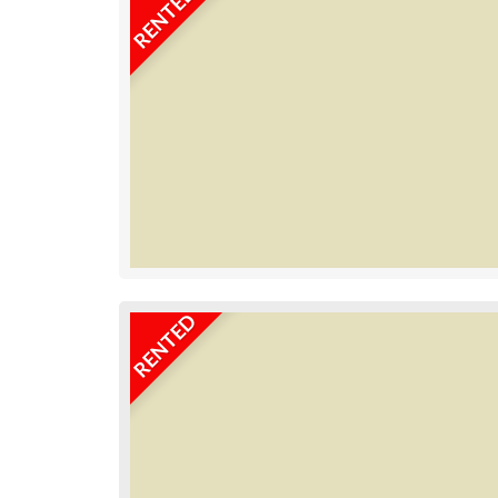
RENTED
RENTED