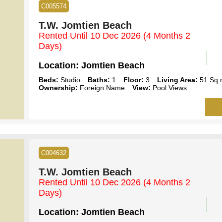
C005574
T.W. Jomtien Beach
Rented Until 10 Dec 2026
(4 Months 2
Days)
Location:
Jomtien Beach
Beds:
Studio
Baths:
1
Floor:
3
Living Area:
51 Sq.
Ownership:
Foreign Name
View:
Pool Views
C004632
T.W. Jomtien Beach
Rented Until 10 Dec 2026
(4 Months 2
Days)
Location:
Jomtien Beach