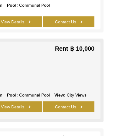
m
Pool:
Communal Pool
View Details
Contact Us
Rent
฿ 10,000
m
Pool:
Communal Pool
View:
City Views
View Details
Contact Us