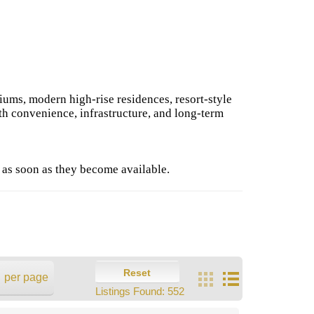
iums, modern high-rise residences, resort-style
th convenience, infrastructure, and long-term
 as soon as they become available.
Reset
per page
Listings Found:
552