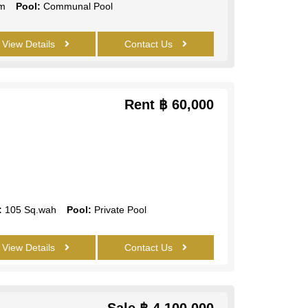
m
Pool:
Communal Pool
View Details
Contact Us
Rent
฿ 60,000
:
105 Sq.wah
Pool:
Private Pool
View Details
Contact Us
Sale
฿ 4,100,000