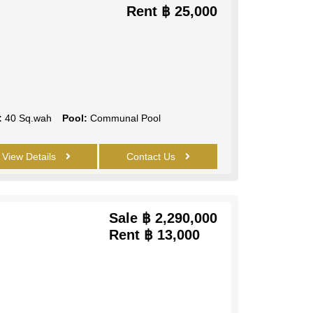
Rent
฿ 25,000
:
40 Sq.wah
Pool:
Communal Pool
View Details
Contact Us
Sale
฿ 2,290,000
Rent
฿ 13,000