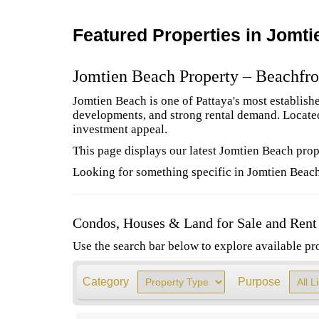
Featured Properties in Jomt
Jomtien Beach Property – Beachfro
Jomtien Beach is one of Pattaya's most establish
developments, and strong rental demand. Located 
investment appeal.
This page displays our latest Jomtien Beach prope
Looking for something specific in Jomtien Beach
Condos, Houses & Land for Sale and Rent
Use the search bar below to explore available pro
Category
Purpose