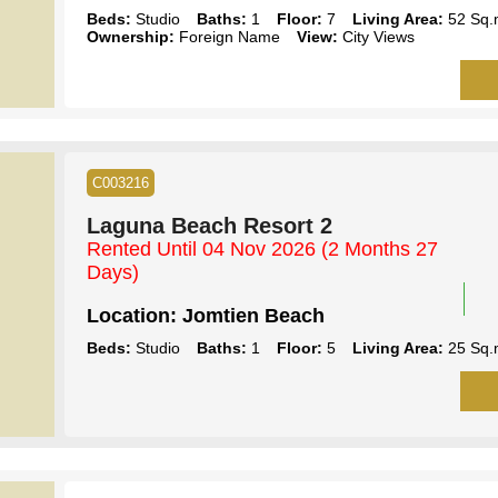
Beds:
Studio
Baths:
1
Floor:
7
Living Area:
52 Sq.
Ownership:
Foreign Name
View:
City Views
C003216
Laguna Beach Resort 2
Rented Until 04 Nov 2026
(2 Months 27
Days)
Location:
Jomtien Beach
Beds:
Studio
Baths:
1
Floor:
5
Living Area:
25 Sq.