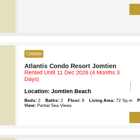
C005064
Atlantis Condo Resort Jomtien
Rented Until 11 Dec 2026
(4 Months 3
Days)
Location:
Jomtien Beach
Beds:
2
Baths:
2
Floor:
8
Living Area:
72 Sq.m
P
View:
Partial Sea Views