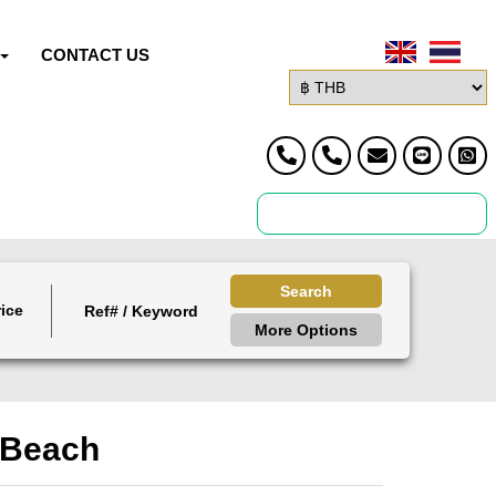
CONTACT US
Search
ice
More Options
n Beach