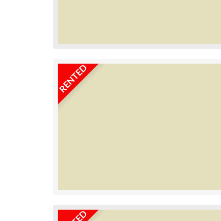
RENTED