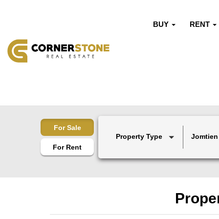
BUY
RENT
For Sale
Property Type
Jomtien
For Rent
Proper