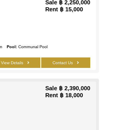
Sale
฿ 2,250,000
Rent
฿ 15,000
m
Pool:
Communal Pool
View Details
Contact Us
Sale
฿ 2,390,000
Rent
฿ 18,000