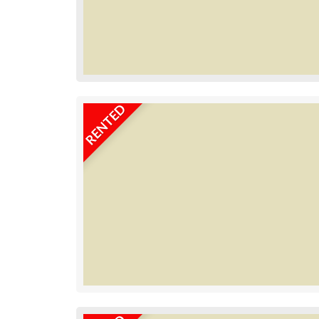
RENTED