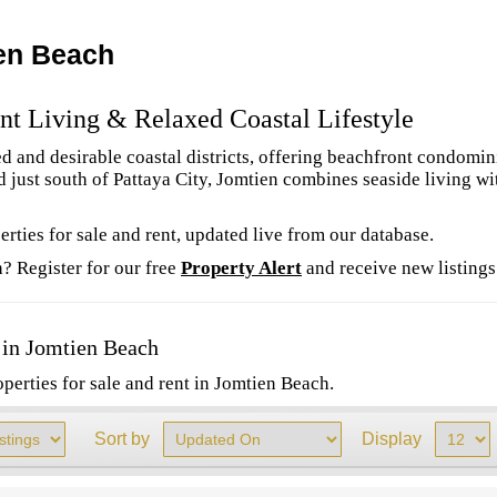
ien Beach
nt Living & Relaxed Coastal Lifestyle
ed and desirable coastal districts, offering beachfront condomin
just south of Pattaya City, Jomtien combines seaside living wi
rties for sale and rent, updated live from our database.
? Register for our free
Property Alert
and receive new listings
 in Jomtien Beach
perties for sale and rent in Jomtien Beach.
Sort by
Display