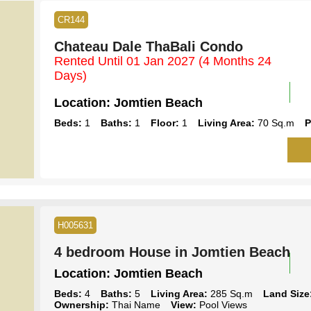
CR144
Chateau Dale ThaBali Condo
Rented Until 01 Jan 2027
(4 Months 24
Days)
Location:
Jomtien Beach
Beds:
1
Baths:
1
Floor:
1
Living Area:
70 Sq.m
P
H005631
4 bedroom House in Jomtien Beach
Location:
Jomtien Beach
Beds:
4
Baths:
5
Living Area:
285 Sq.m
Land Size
Ownership:
Thai Name
View:
Pool Views