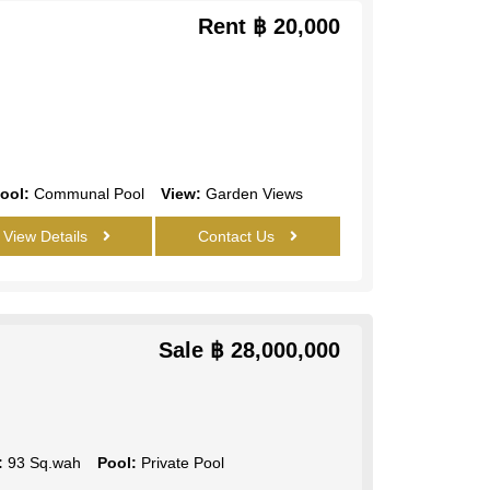
Rent
฿ 20,000
ool:
Communal Pool
View:
Garden Views
View Details
Contact Us
Sale
฿ 28,000,000
:
93 Sq.wah
Pool:
Private Pool