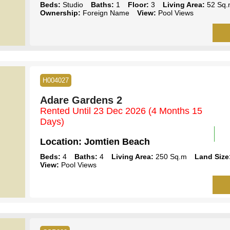
Beds:
Studio
Baths:
1
Floor:
3
Living Area:
52 Sq.
Ownership:
Foreign Name
View:
Pool Views
H004027
Adare Gardens 2
Rented Until 23 Dec 2026
(4 Months 15
Days)
Location:
Jomtien Beach
Beds:
4
Baths:
4
Living Area:
250 Sq.m
Land Size
View:
Pool Views