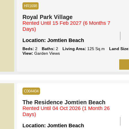
HR1698
Royal Park Village
Rented Until 15 Feb 2027
(6 Months 7
Days)
Location:
Jomtien Beach
Beds:
2
Baths:
2
Living Area:
125 Sq.m
Land Size
View:
Garden Views
C004404
The Residence Jomtien Beach
Rented Until 04 Oct 2026
(1 Month 26
Days)
Location:
Jomtien Beach