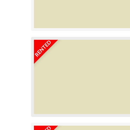
RENTED