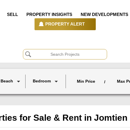
SELL
PROPERTY INSIGHTS
NEW DEVELOPMENTS
PROPERTY ALERT
 Beach
Bedroom
Min Price
Max Pr
/
ties for Sale & Rent in Jomtie