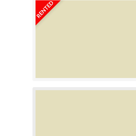
RENTED