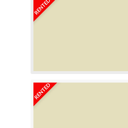
RENTED
RENTED