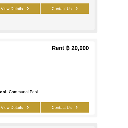
View Details
Contact Us
Rent
฿ 20,000
ool:
Communal Pool
View Details
Contact Us