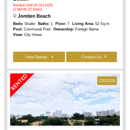
Rented Until 04 Oct 2026
(1 Month 22 Days)
Jomtien Beach
Beds:
Studio
Baths:
1
Floor:
7
Living Area:
52 Sq.m
Pool:
Communal Pool
Ownership:
Foreign Name
View:
City Views
View Details
Contact Us
RENTED
C003216