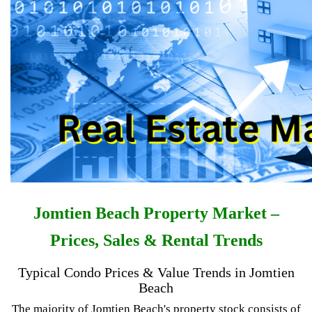
Jomtien Beach Property Market –
Prices, Sales & Rental Trends
Typical Condo Prices & Value Trends in Jomtien
Beach
The majority of Jomtien Beach's property stock consists of