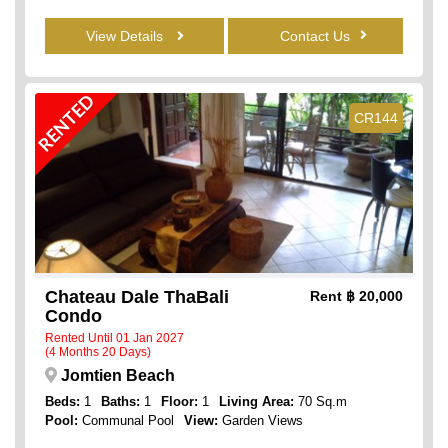
View Details
Contact Us
RENTED
CR144
Chateau Dale ThaBali
Rent
฿ 20,000
Condo
Rented Until 01 Jan 2027
(4 Months 20 Days)
Jomtien Beach
Beds:
1
Baths:
1
Floor:
1
Living Area:
70 Sq.m
Pool:
Communal Pool
View:
Garden Views