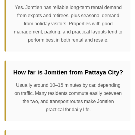
Yes. Jomtien has reliable long-term rental demand
from expats and retirees, plus seasonal demand
from holiday visitors. Properties with good
management, parking, and practical layouts tend to
perform best in both rental and resale.
How far is Jomtien from Pattaya City?
Usually around 10–15 minutes by car, depending
on traffic. Many residents commute easily between
the two, and transport routes make Jomtien
practical for daily life.