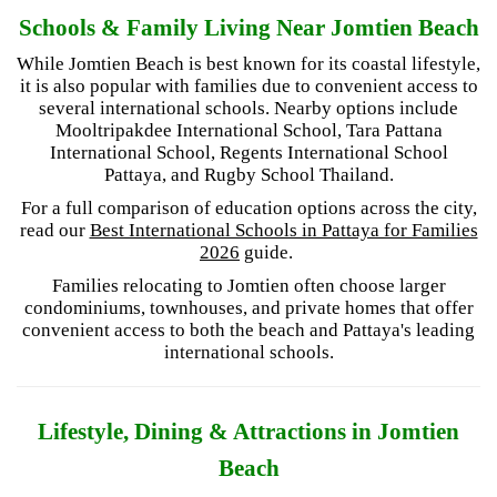
Schools & Family Living Near Jomtien Beach
While Jomtien Beach is best known for its coastal lifestyle,
it is also popular with families due to convenient access to
several international schools. Nearby options include
Mooltripakdee International School, Tara Pattana
International School, Regents International School
Pattaya, and Rugby School Thailand.
For a full comparison of education options across the city,
read our
Best International Schools in Pattaya for Families
2026
guide.
Families relocating to Jomtien often choose larger
condominiums, townhouses, and private homes that offer
convenient access to both the beach and Pattaya's leading
international schools.
Lifestyle, Dining & Attractions in Jomtien
Beach