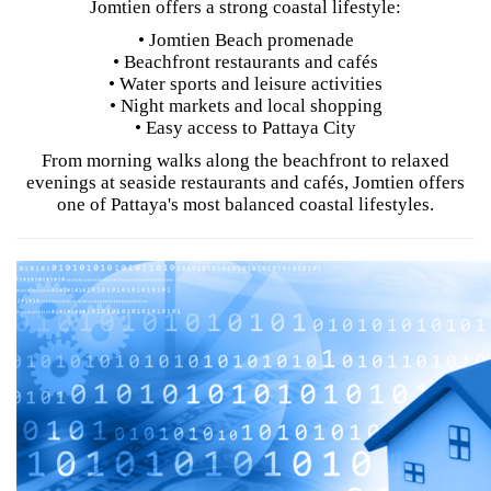
Jomtien offers a strong coastal lifestyle:
• Jomtien Beach promenade
• Beachfront restaurants and cafés
• Water sports and leisure activities
• Night markets and local shopping
• Easy access to Pattaya City
From morning walks along the beachfront to relaxed
evenings at seaside restaurants and cafés, Jomtien offers
one of Pattaya's most balanced coastal lifestyles.