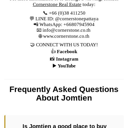
Cornerstone Real Estate
today:
📞 +66 (0)38 411250
💬 LINE ID: @cornerstonepattaya
📲 WhatsApp: +66807945904
📧
info@cornerstone.co.th
🌐
www.cornerstone.co.th
🤝 CONNECT WITH US TODAY!
👍
Facebook
📸
Instagram
▶️
YouTube
Frequently Asked Questions
About Jomtien
Is Jomtien a good place to buy