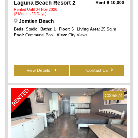
Laguna Beach Resort 2
Rent
฿ 10,000
Rented Until 04 Nov 2026
(2 Months 23 Days)
Jomtien Beach
Beds:
Studio
Baths:
1
Floor:
5
Living Area:
25 Sq.m
Pool:
Communal Pool
View:
City Views
View Details
Contact Us
RENTED
C005574