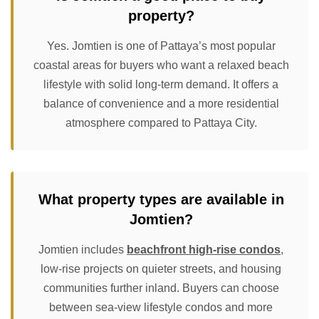
property?
Yes. Jomtien is one of Pattaya’s most popular
coastal areas for buyers who want a relaxed beach
lifestyle with solid long-term demand. It offers a
balance of convenience and a more residential
atmosphere compared to Pattaya City.
What property types are available in
Jomtien?
Jomtien includes
beachfront high-rise condos
,
low-rise projects on quieter streets, and housing
communities further inland. Buyers can choose
between sea-view lifestyle condos and more