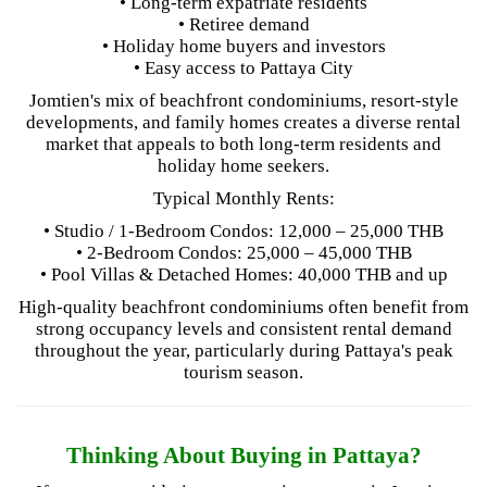
• Long-term expatriate residents
• Retiree demand
• Holiday home buyers and investors
• Easy access to Pattaya City
Jomtien's mix of beachfront condominiums, resort-style
developments, and family homes creates a diverse rental
market that appeals to both long-term residents and
holiday home seekers.
Typical Monthly Rents:
• Studio / 1-Bedroom Condos: 12,000 – 25,000 THB
• 2-Bedroom Condos: 25,000 – 45,000 THB
• Pool Villas & Detached Homes: 40,000 THB and up
High-quality beachfront condominiums often benefit from
strong occupancy levels and consistent rental demand
throughout the year, particularly during Pattaya's peak
tourism season.
Thinking About Buying in Pattaya?