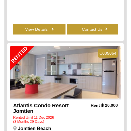
View Details
Contact Us
RENTED
C005064
Atlantis Condo Resort
Rent
฿ 20,000
Jomtien
Rented Until 11 Dec 2026
(3 Months 29 Days)
Jomtien Beach