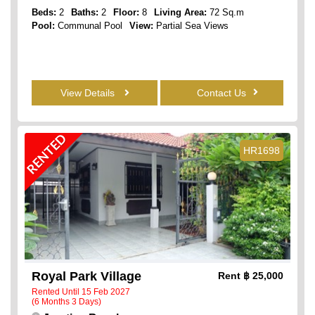
Beds:
2
Baths:
2
Floor:
8
Living Area:
72 Sq.m
Pool:
Communal Pool
View:
Partial Sea Views
View Details
Contact Us
RENTED
HR1698
Royal Park Village
Rent
฿ 25,000
Rented Until 15 Feb 2027
(6 Months 3 Days)