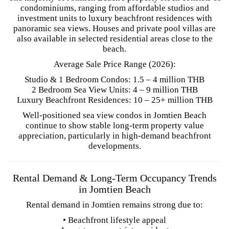
condominiums, ranging from affordable studios and
investment units to luxury beachfront residences with
panoramic sea views. Houses and private pool villas are
also available in selected residential areas close to the
beach.
Average Sale Price Range (2026):
Studio & 1 Bedroom Condos: 1.5 – 4 million THB
2 Bedroom Sea View Units: 4 – 9 million THB
Luxury Beachfront Residences: 10 – 25+ million THB
Well-positioned sea view condos in Jomtien Beach
continue to show stable long-term property value
appreciation, particularly in high-demand beachfront
developments.
Rental Demand & Long-Term Occupancy Trends
in Jomtien Beach
Rental demand in Jomtien remains strong due to:
• Beachfront lifestyle appeal