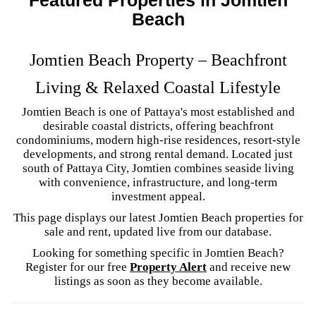
Beach
Jomtien Beach Property – Beachfront
Living & Relaxed Coastal Lifestyle
Jomtien Beach is one of Pattaya's most established and
desirable coastal districts, offering beachfront
condominiums, modern high-rise residences, resort-style
developments, and strong rental demand. Located just
south of Pattaya City, Jomtien combines seaside living
with convenience, infrastructure, and long-term
investment appeal.
This page displays our latest Jomtien Beach properties for
sale and rent, updated live from our database.
Looking for something specific in Jomtien Beach?
Register for our free
Property Alert
and receive new
listings as soon as they become available.