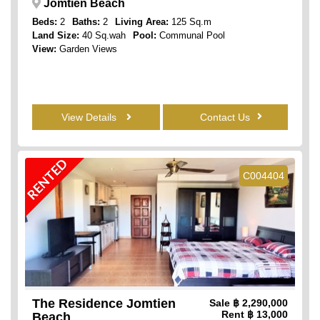
Jomtien Beach
Beds:
2
Baths:
2
Living Area:
125 Sq.m
Land Size:
40 Sq.wah
Pool:
Communal Pool
View:
Garden Views
View Details
Contact Us
RENTED
C004404
The Residence Jomtien
Sale
฿ 2,290,000
Rent
฿ 13,000
Beach