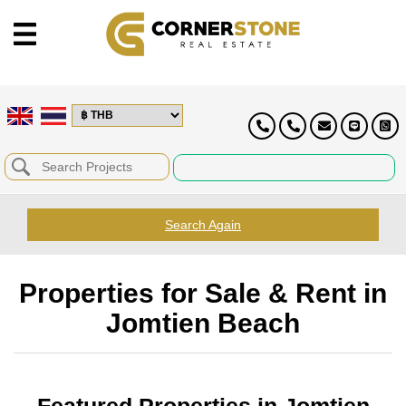
Search Again
Properties for Sale & Rent in
Jomtien Beach
Featured Properties in Jomtien