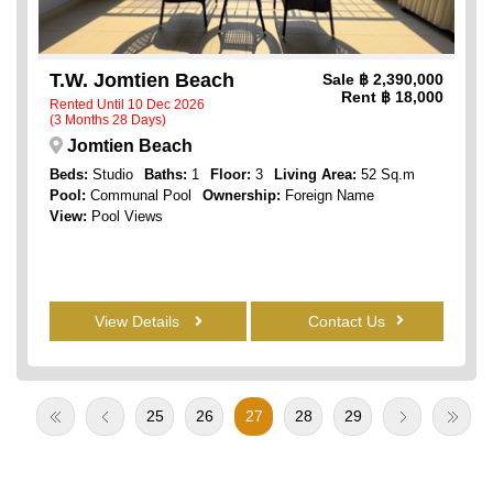
T.W. Jomtien Beach
Sale
฿ 2,390,000
Rent
฿ 18,000
Rented Until 10 Dec 2026
(3 Months 28 Days)
Jomtien Beach
Beds:
Studio
Baths:
1
Floor:
3
Living Area:
52 Sq.m
Pool:
Communal Pool
Ownership:
Foreign Name
View:
Pool Views
View Details
Contact Us
25
26
27
28
29