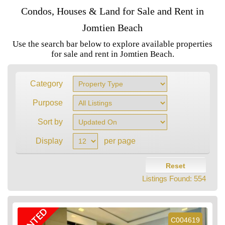
Condos, Houses & Land for Sale and Rent in
Jomtien Beach
Use the search bar below to explore available properties
for sale and rent in Jomtien Beach.
Category
Purpose
Sort by
Display
per page
Reset
Listings Found:
554
RENTED
C004619