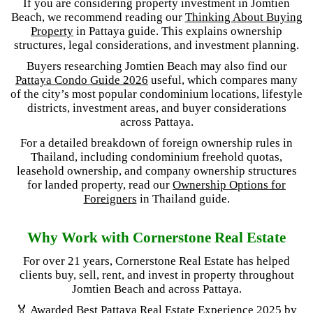
If you are considering property investment in Jomtien
Beach, we recommend reading our
Thinking About Buying
Property
in Pattaya guide. This explains ownership
structures, legal considerations, and investment planning.
Buyers researching Jomtien Beach may also find our
Pattaya Condo Guide 2026
useful, which compares many
of the city’s most popular condominium locations, lifestyle
districts, investment areas, and buyer considerations
across Pattaya.
For a detailed breakdown of foreign ownership rules in
Thailand, including condominium freehold quotas,
leasehold ownership, and company ownership structures
for landed property, read our
Ownership Options for
Foreigners
in Thailand guide.
Why Work with Cornerstone Real Estate
For over 21 years, Cornerstone Real Estate has helped
clients buy, sell, rent, and invest in property throughout
Jomtien Beach and across Pattaya.
🏅 Awarded
Best Pattaya Real Estate Experience 2025
by