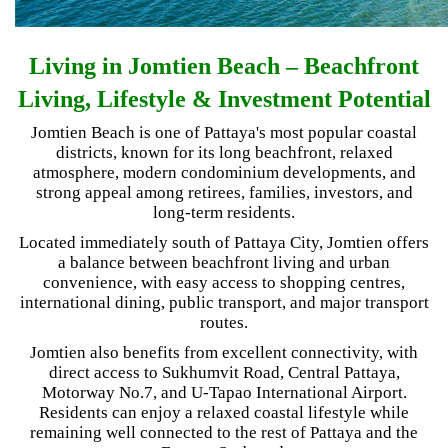
Living in Jomtien Beach – Beachfront
Living, Lifestyle & Investment Potential
Jomtien Beach is one of Pattaya's most popular coastal
districts, known for its long beachfront, relaxed
atmosphere, modern condominium developments, and
strong appeal among retirees, families, investors, and
long-term residents.
Located immediately south of Pattaya City, Jomtien offers
a balance between beachfront living and urban
convenience, with easy access to shopping centres,
international dining, public transport, and major transport
routes.
Jomtien also benefits from excellent connectivity, with
direct access to Sukhumvit Road, Central Pattaya,
Motorway No.7, and U-Tapao International Airport.
Residents can enjoy a relaxed coastal lifestyle while
remaining well connected to the rest of Pattaya and the