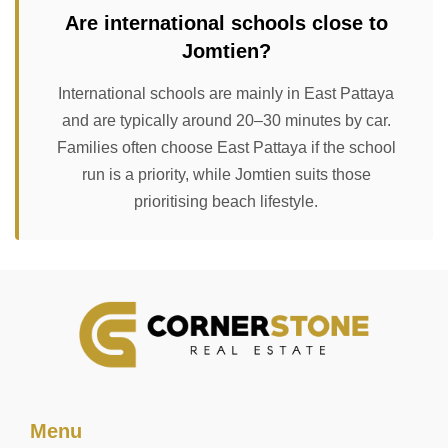
Are international schools close to
Jomtien?
International schools are mainly in East Pattaya
and are typically around 20–30 minutes by car.
Families often choose East Pattaya if the school
run is a priority, while Jomtien suits those
prioritising beach lifestyle.
Menu