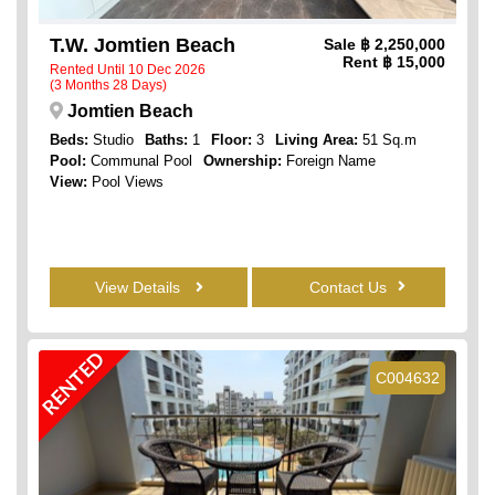
T.W. Jomtien Beach
Sale
฿ 2,250,000
Rent
฿ 15,000
Rented Until 10 Dec 2026
(3 Months 28 Days)
Jomtien Beach
Beds:
Studio
Baths:
1
Floor:
3
Living Area:
51 Sq.m
Pool:
Communal Pool
Ownership:
Foreign Name
View:
Pool Views
View Details
Contact Us
RENTED
C004632