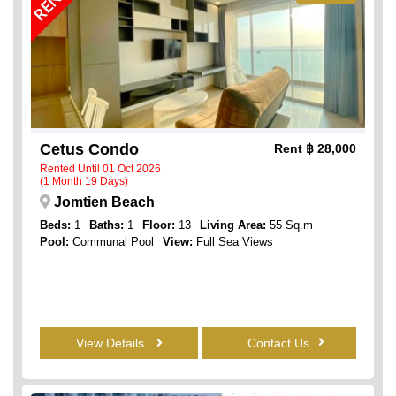
Cetus Condo
Rent
฿ 28,000
Rented Until 01 Oct 2026
(1 Month 19 Days)
Jomtien Beach
Beds:
1
Baths:
1
Floor:
13
Living Area:
55 Sq.m
Pool:
Communal Pool
View:
Full Sea Views
View Details
Contact Us