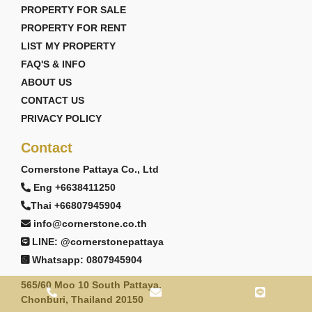
PROPERTY FOR SALE
PROPERTY FOR RENT
LIST MY PROPERTY
FAQ'S & INFO
ABOUT US
CONTACT US
PRIVACY POLICY
Contact
Cornerstone Pattaya Co., Ltd
Eng +6638411250
Thai +66807945904
info@cornerstone.co.th
LINE: @cornerstonepattaya
Whatsapp: 0807945904
565/60 Moo 10 South Pattaya,
Chonburi, Thailand 20150