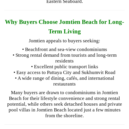
Eastern Seaboard.
Why Buyers Choose Jomtien Beach for Long-
Term Living
Jomtien appeals to buyers seeking:
• Beachfront and sea-view condominiums
• Strong rental demand from tourists and long-term
residents
• Excellent public transport links
• Easy access to Pattaya City and Sukhumvit Road
• A wide range of dining, cafés, and international
restaurants
Many buyers are drawn to condominiums in Jomtien
Beach for their lifestyle convenience and strong rental
potential, while others seek detached houses and private
pool villas in Jomtien Beach located just a few minutes
from the shoreline.