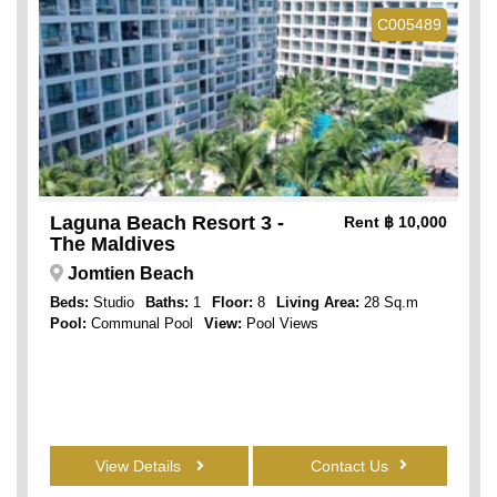
C005489
Laguna Beach Resort 3 -
Rent
฿ 10,000
The Maldives
Jomtien Beach
Beds:
Studio
Baths:
1
Floor:
8
Living Area:
28 Sq.m
Pool:
Communal Pool
View:
Pool Views
View Details
Contact Us