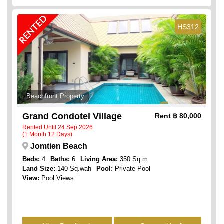
RENTED
HS312
Beachfront Property
Grand Condotel Village
Rent
฿ 80,000
Rented Until 24 Sep 2026
(1 Month 12 Days)
Jomtien Beach
Beds:
4
Baths:
6
Living Area:
350 Sq.m
Land Size:
140 Sq.wah
Pool:
Private Pool
View:
Pool Views