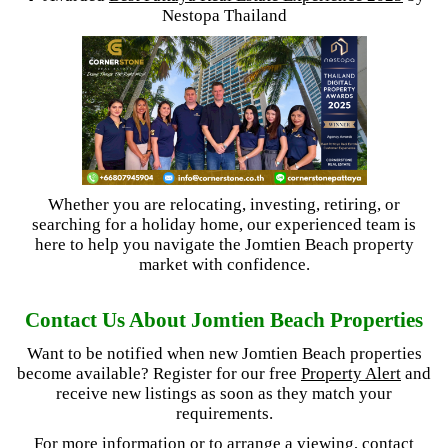
Nestopa Thailand
Whether you are relocating, investing, retiring, or
searching for a holiday home, our experienced team is
here to help you navigate the Jomtien Beach property
market with confidence.
Contact Us About Jomtien Beach Properties
Want to be notified when new Jomtien Beach properties
become available? Register for our free
Property Alert
and
receive new listings as soon as they match your
requirements.
For more information or to arrange a viewing, contact