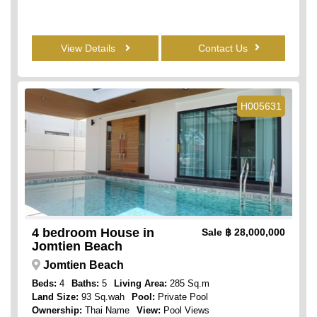
View Details
Contact Us
H005631
4 bedroom House in
Sale
฿ 28,000,000
Jomtien Beach
Jomtien Beach
Beds:
4
Baths:
5
Living Area:
285 Sq.m
Land Size:
93 Sq.wah
Pool:
Private Pool
Ownership:
Thai Name
View:
Pool Views