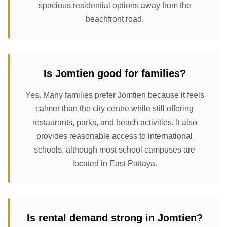
spacious residential options away from the
beachfront road.
Is Jomtien good for families?
Yes. Many families prefer Jomtien because it feels
calmer than the city centre while still offering
restaurants, parks, and beach activities. It also
provides reasonable access to international
schools, although most school campuses are
located in East Pattaya.
Is rental demand strong in Jomtien?