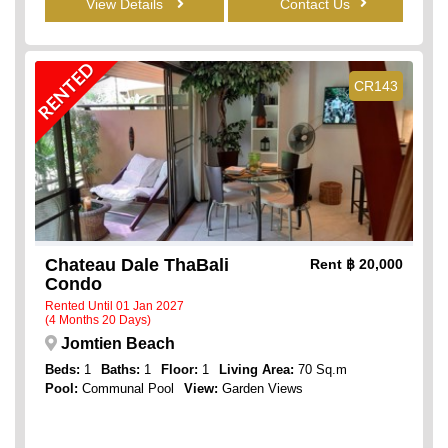
View Details
Contact Us
RENTED
CR143
Chateau Dale ThaBali
Rent
฿ 20,000
Condo
Rented Until 01 Jan 2027
(4 Months 20 Days)
Jomtien Beach
Beds:
1
Baths:
1
Floor:
1
Living Area:
70 Sq.m
Pool:
Communal Pool
View:
Garden Views