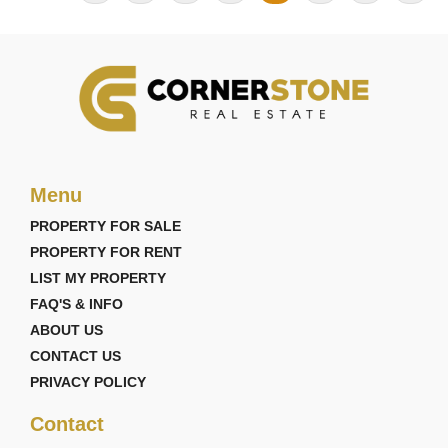
Menu
PROPERTY FOR SALE
PROPERTY FOR RENT
LIST MY PROPERTY
FAQ'S & INFO
ABOUT US
CONTACT US
PRIVACY POLICY
Contact