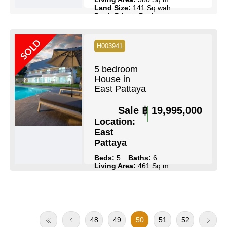
Land Size:
141 Sq.wah
Pool:
Private Pool
Ownership:
Thai Name
SOLD
View Details
Contact Us
H003941
5 bedroom
House in
East Pattaya
Sale
฿ 19,995,000
Location:
East
Pattaya
Beds:
5
Baths:
6
Living Area:
461 Sq.m
Land Size:
211 Sq.wah
Pool:
Private Pool
Ownership:
Company Name
View Details
Contact Us
48
49
50
51
52