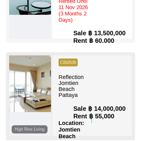
Rented Until
11 Nov 2026
(3 Months 2
Days)
Sale
฿ 13,500,000
Rent
฿ 60,000
Location:
Wongamat
C002536
Beds:
2
Baths:
2
Floor:
36
Living Area:
100 Sq.m
Reflection
Pool:
Communal Pool
Jomtien
Ownership:
Company Name
View:
Beach
Full Sea Views
Pattaya
View Details
Contact Us
Sale
฿ 14,000,000
Rent
฿ 55,000
Location:
Jomtien
High Rise Living
Beach