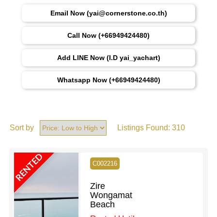
Email Now (yai@cornerstone.co.th)
Call Now (+66949424480)
Add LINE Now (I.D yai_yachart)
Whatsapp Now (+66949424480)
Sort by
Listings Found:
310
RENTED
C002216
Zire
Wongamat
Beach