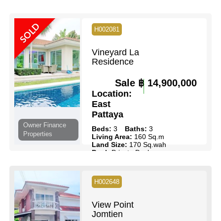
Beds:
2
Baths:
2
Floor:
36
Living Area:
103 Sq.m
SOLD
H002081
Pool:
Communal Pool
Ownership:
Thai Name
View:
Full Sea Views
Vineyard La
Residence
View Details
Contact Us
Sale
฿ 14,900,000
Location:
East
Pattaya
Owner Finance
Beds:
3
Baths:
3
Properties
Living Area:
160 Sq.m
Land Size:
170 Sq.wah
Pool:
Private Pool
Ownership:
Company Name
View:
Pool Views
H002648
View Details
Contact Us
View Point
Jomtien