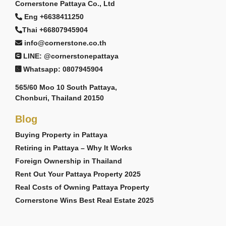
Cornerstone Pattaya Co., Ltd
Eng +6638411250
Thai +66807945904
info@cornerstone.co.th
LINE: @cornerstonepattaya
Whatsapp: 0807945904
565/60 Moo 10 South Pattaya,
Chonburi, Thailand 20150
Blog
Buying Property in Pattaya
Retiring in Pattaya – Why It Works
Foreign Ownership in Thailand
Rent Out Your Pattaya Property 2025
Real Costs of Owning Pattaya Property
Cornerstone Wins Best Real Estate 2025