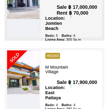
Sale
฿ 17,000,000
Rent
฿ 70,000
Location:
Jomtien
Beach
Beds:
5
Baths:
6
Living Area:
300 Sq.m
Land Size:
114 Sq.wah
Pool:
Private Pool
Ownership:
Thai Name
SOLD
View:
Pool Views
H002404
View Details
Contact Us
M Mountain
Village
Sale
฿ 17,900,000
Location:
East
Pattaya
Beds:
4
Baths:
4
Living Area:
380 Sq.m