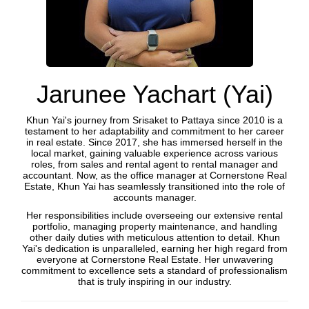
Jarunee Yachart (Yai)
Khun Yai's journey from Srisaket to Pattaya since 2010 is a
testament to her adaptability and commitment to her career
in real estate. Since 2017, she has immersed herself in the
local market, gaining valuable experience across various
roles, from sales and rental agent to rental manager and
accountant. Now, as the office manager at Cornerstone Real
Estate, Khun Yai has seamlessly transitioned into the role of
accounts manager.
Her responsibilities include overseeing our extensive rental
portfolio, managing property maintenance, and handling
other daily duties with meticulous attention to detail. Khun
Yai's dedication is unparalleled, earning her high regard from
everyone at Cornerstone Real Estate. Her unwavering
commitment to excellence sets a standard of professionalism
that is truly inspiring in our industry.