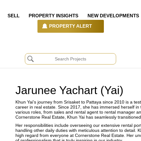
SELL
PROPERTY INSIGHTS
NEW DEVELOPMENTS
PROPERTY ALERT
Jarunee Yachart (Yai)
Khun Yai's journey from Srisaket to Pattaya since 2010 is a te
career in real estate. Since 2017, she has immersed herself in
various roles, from sales and rental agent to rental manager a
Cornerstone Real Estate, Khun Yai has seamlessly transitioned
Her responsibilities include overseeing our extensive rental p
handling other daily duties with meticulous attention to detail. 
high regard from everyone at Cornerstone Real Estate. Her un
of professionalism that is truly inspiring in our industry.