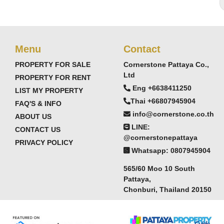
Menu
Contact
PROPERTY FOR SALE
Cornerstone Pattaya Co.,
Ltd
PROPERTY FOR RENT
Eng +6638411250
LIST MY PROPERTY
Thai +66807945904
FAQ'S & INFO
info@cornerstone.co.th
ABOUT US
LINE:
CONTACT US
@cornerstonepattaya
PRIVACY POLICY
Whatsapp: 0807945904
565/60 Moo 10 South
Pattaya,
Chonburi, Thailand 20150