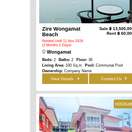
Zire Wongamat
Sale
฿ 13,500,0
Rent
฿ 60,00
Beach
Rented Until 11 Nov 2026
(3 Months 2 Days)
Wongamat
Beds:
2
Baths:
2
Floor:
36
Living Area:
100 Sq.m
Pool:
Communal Pool
Ownership:
Company Name
View:
Full Sea Views
View Details
Contact Us
H00264