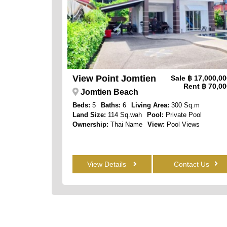
View Point Jomtien
Sale
฿ 17,000,0
Rent
฿ 70,00
Jomtien Beach
Beds:
5
Baths:
6
Living Area:
300 Sq.m
Land Size:
114 Sq.wah
Pool:
Private Pool
Ownership:
Thai Name
View:
Pool Views
View Details
Contact Us