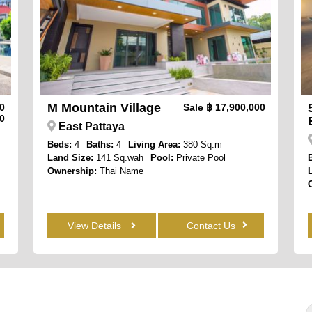
M Mountain Village
00
Sale
฿ 17,900,000
0
East Pattaya
Beds:
4
Baths:
4
Living Area:
380 Sq.m
Land Size:
141 Sq.wah
Pool:
Private Pool
Ownership:
Thai Name
View Details
Contact Us