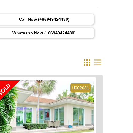
Call Now (+66949424480)
Whatsapp Now (+66949424480)
SOLD
H002081