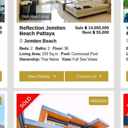
High Rise Living
Reflection Jomtien
00
Sale
฿ 14,000,000
0
Rent
฿ 55,000
Beach Pattaya
Jomtien Beach
Beds:
2
Baths:
2
Floor:
36
Living Area:
103 Sq.m
Pool:
Communal Pool
Ownership:
Thai Name
View:
Full Sea Views
View Details
Contact Us
SOLD
8
H002404