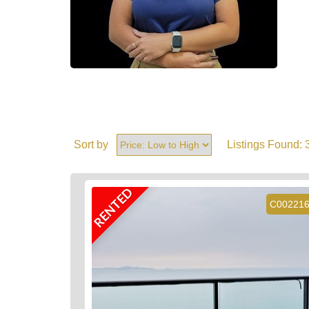
Sort by
Listings Found:
RENTED
C00221