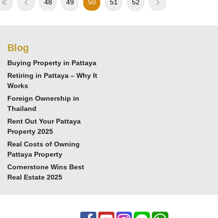
48
49
50
51
52
Blog
Buying Property in Pattaya
Retiring in Pattaya – Why It
Works
Foreign Ownership in
Thailand
Rent Out Your Pattaya
Property 2025
Real Costs of Owning
Pattaya Property
Cornerstone Wins Best
Real Estate 2025