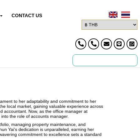
CONTACT US
stament to her adaptability and commitment to her
 the local market, gaining valuable experience across
nd accountant. Now, as the office manager at
 into the role of accounts manager.
ortfolio, managing property maintenance, and
Khun Yai's dedication is unparalleled, earning her
wavering commitment to excellence sets a standard