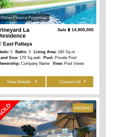
Owner Finance Properties
Vineyard La
Sale
฿ 14,900,000
Residence
East Pattaya
Beds:
3
Baths:
3
Living Area:
160 Sq.m
Land Size:
170 Sq.wah
Pool:
Private Pool
Ownership:
Company Name
View:
Pool Views
View Details
Contact Us
SOLD
H003941