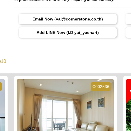
Email Now (yai@cornerstone.co.th)
Add LINE Now (I.D yai_yachart)
310
6
C002536