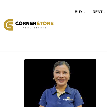
BUY
RENT