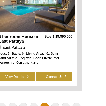
5 bedroom House in
Sale
฿ 19,995,000
East Pattaya
East Pattaya
Beds:
5
Baths:
6
Living Area:
461 Sq.m
Land Size:
211 Sq.wah
Pool:
Private Pool
Ownership:
Company Name
View Details
Contact Us