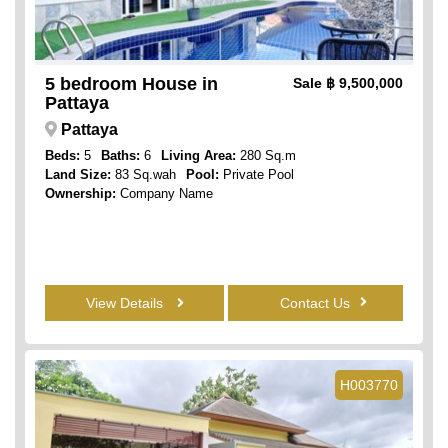
5 bedroom House in
Sale
฿ 9,500,000
Pattaya
Pattaya
Beds:
5
Baths:
6
Living Area:
280 Sq.m
Land Size:
83 Sq.wah
Pool:
Private Pool
Ownership:
Company Name
View Details
Contact Us
H003770