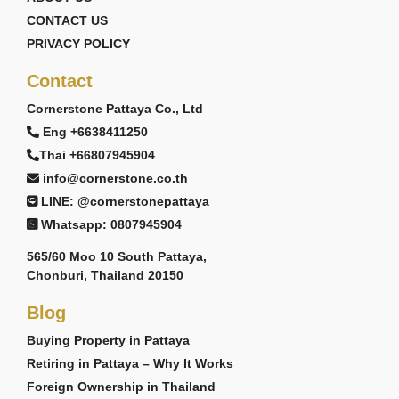
CONTACT US
PRIVACY POLICY
Contact
Cornerstone Pattaya Co., Ltd
Eng +6638411250
Thai +66807945904
info@cornerstone.co.th
LINE: @cornerstonepattaya
Whatsapp: 0807945904
565/60 Moo 10 South Pattaya,
Chonburi, Thailand 20150
Blog
Buying Property in Pattaya
Retiring in Pattaya – Why It Works
Foreign Ownership in Thailand