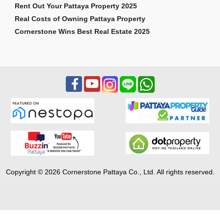
Rent Out Your Pattaya Property 2025
Real Costs of Owning Pattaya Property
Cornerstone Wins Best Real Estate 2025
Copyright © 2026 Cornerstone Pattaya Co., Ltd. All rights reserved.