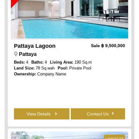
Pattaya Lagoon
Sale
฿ 9,500,000
Pattaya
Beds:
4
Baths:
4
Living Area:
190 Sq.m
Land Size:
78 Sq.wah
Pool:
Private Pool
Ownership:
Company Name
View Details
Contact Us