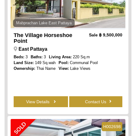
Mabprachan Lake East Pattaya
The Village Horseshoe
Sale
฿ 9,500,000
Point
East Pattaya
Beds:
3
Baths:
3
Living Area:
220 Sq.m
Land Size:
149 Sq.wah
Pool:
Communal Pool
Ownership:
Thai Name
View:
Lake Views
View Details
Contact Us
SOLD
H002698