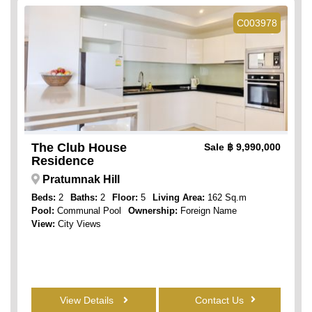
C003978
The Club House
Sale
฿ 9,990,000
Residence
Pratumnak Hill
Beds:
2
Baths:
2
Floor:
5
Living Area:
162 Sq.m
Pool:
Communal Pool
Ownership:
Foreign Name
View:
City Views
View Details
Contact Us