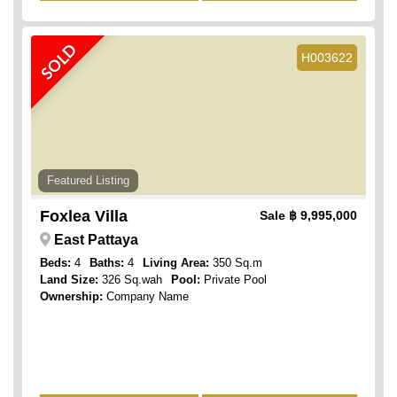
SOLD
H003622
Featured Listing
Foxlea Villa
Sale
฿ 9,995,000
East Pattaya
Beds:
4
Baths:
4
Living Area:
350 Sq.m
Land Size:
326 Sq.wah
Pool:
Private Pool
Ownership:
Company Name