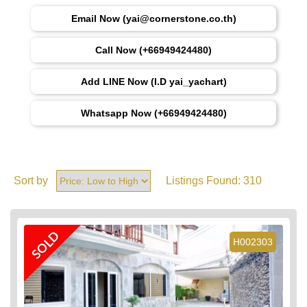
Email Now (yai@cornerstone.co.th)
Call Now (+66949424480)
Add LINE Now (I.D yai_yachart)
Whatsapp Now (+66949424480)
Sort by
Listings Found:
310
SOLD
H002303