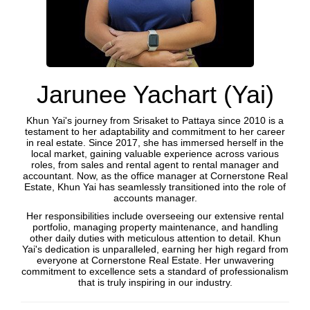
Jarunee Yachart (Yai)
Khun Yai's journey from Srisaket to Pattaya since 2010 is a
testament to her adaptability and commitment to her career
in real estate. Since 2017, she has immersed herself in the
local market, gaining valuable experience across various
roles, from sales and rental agent to rental manager and
accountant. Now, as the office manager at Cornerstone Real
Estate, Khun Yai has seamlessly transitioned into the role of
accounts manager.
Her responsibilities include overseeing our extensive rental
portfolio, managing property maintenance, and handling
other daily duties with meticulous attention to detail. Khun
Yai's dedication is unparalleled, earning her high regard from
everyone at Cornerstone Real Estate. Her unwavering
commitment to excellence sets a standard of professionalism
that is truly inspiring in our industry.