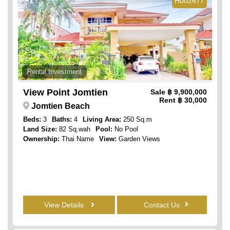
H002677
Rental Investment
View Point Jomtien
Sale
฿ 9,900,000
Rent
฿ 30,000
Jomtien Beach
Beds:
3
Baths:
4
Living Area:
250 Sq.m
Land Size:
82 Sq.wah
Pool:
No Pool
Ownership:
Thai Name
View:
Garden Views
View Details
Contact Us