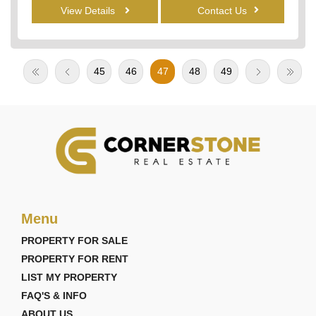
View Details
Contact Us
45
46
47
48
49
Menu
PROPERTY FOR SALE
PROPERTY FOR RENT
LIST MY PROPERTY
FAQ'S & INFO
ABOUT US